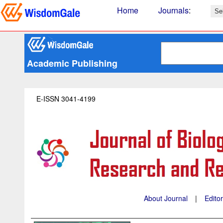
Home
Journals
:
Academic Publishing
E-ISSN 3041-4199
About Journal
|
Edito