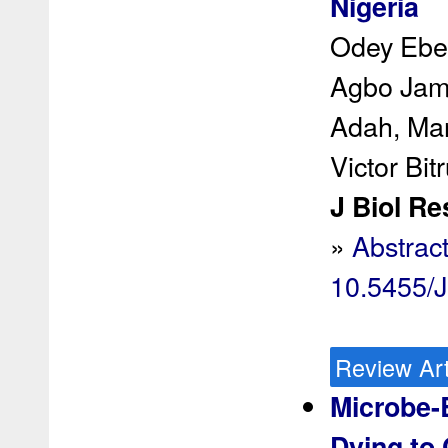
Nigeria
Odey Ebe
Agbo Jame
Adah, Mar
Victor Bi
J Biol Re
»
Abstrac
10.5455/
Review Art
Microbe-
Dying to