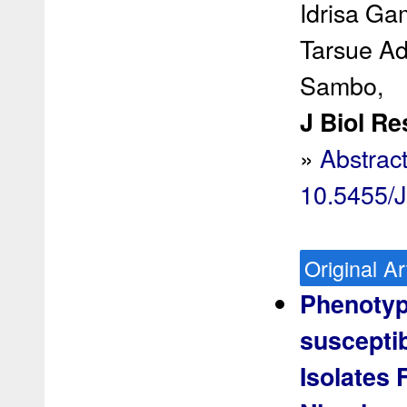
Idrisa Ga
Tarsue A
Sambo,
J Biol Re
»
Abstrac
10.5455/
Original Ar
Phenotypi
susceptib
Isolates 