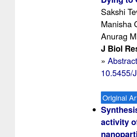
Sakshi Te
Manisha G
Anurag M
J Biol Re
»
Abstrac
10.5455/
Original Ar
Synthesis
activity 
nanoparti