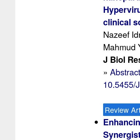
Hypervir
clinical 
Nazeef Id
Mahmud Y
J Biol Re
»
Abstrac
10.5455/
Review Art
Enhancin
Synergist