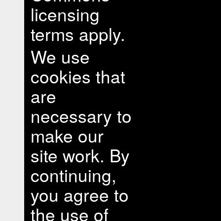
licensing
terms apply.
We use
cookies that
are
necessary to
make our
site work. By
continuing,
you agree to
the use of