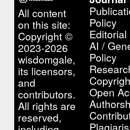
Publicat
All content
Policy
on this site:
Editorial
Copyright ©
AI / Gene
2023-2026
Policy
wisdomgale,
Research
its licensors,
Copyrigh
and
Open Ac
contributors.
Authorsh
All rights are
Contribu
reserved,
Plagiari
including