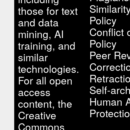
Similari
those for text
Policy
and data
Conflict 
mining, AI
Policy
training, and
Peer Rev
similar
Correcti
technologies.
Retracti
For all open
Self-arch
access
Human A
content, the
Protectio
Creative
Commons