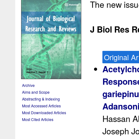
The new issue
J Biol Res R
Original Ar
Acetylcho
Response
Archive
gariepinu
Aims and Scope
Abstracting & Indexing
Adansonia
Most Accessed Articles
Most Downloaded Articles
Hassan A
Most Cited Articles
Joseph J