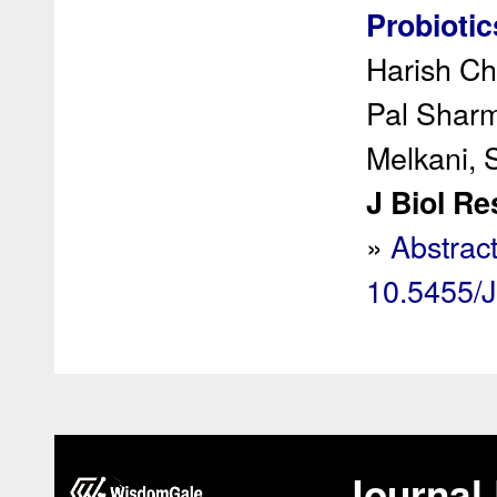
Probiotic
Harish Ch
Pal Shar
Melkani, 
J Biol Re
»
Abstrac
10.5455/
Journal 