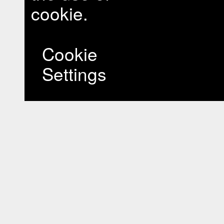
cookie.
Cookie
Settings