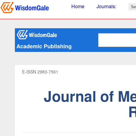
Home
Journals
:
Academic Publishing
E-ISSN 2983-7561
Journal of M