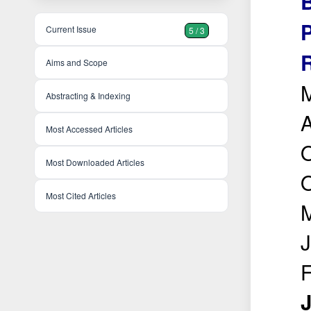
Current Issue
5 / 3
Aims and Scope
M
Abstracting & Indexing
A
Most Accessed Articles
O
Most Downloaded Articles
O
Most Cited Articles
M
J
J