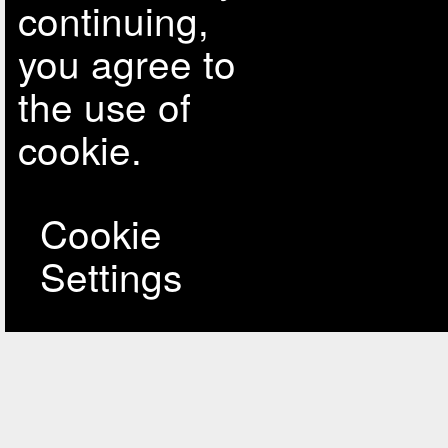
continuing,
you agree to
the use of
cookie.
Cookie
Settings