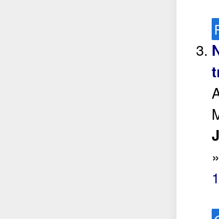
N
t
A
J