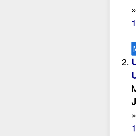
U
M
J