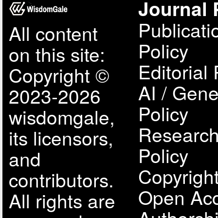
Journal 
Publicati
All content
Policy
on this site:
Editorial 
Copyright ©
AI / Gene
2023-2026
Policy
wisdomgale,
Research
its licensors,
Policy
and
Copyright
contributors.
Open Acc
All rights are
Authorsh