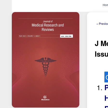
Ho
« Previo
J M
Issu