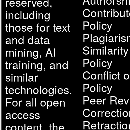
reserved,
Contribut
including
Policy
those for text
Plagiari
and data
Similarit
mining, AI
Policy
training, and
Conflict o
similar
Policy
technologies.
Peer Rev
For all open
Correcti
access
Retractio
content, the