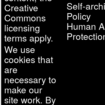
Self-arch
Creative
Policy
Commons
Human A
licensing
Protectio
terms apply.
We use
cookies that
are
necessary to
make our
site work. By