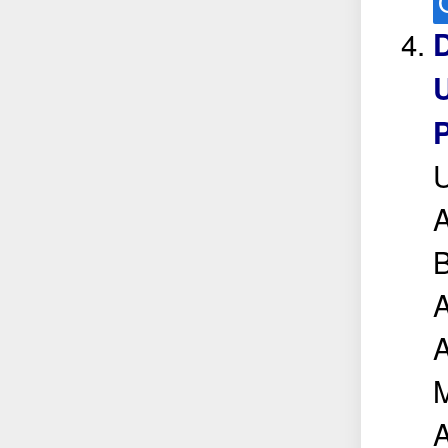
D
U
P
A
B
A
M
A