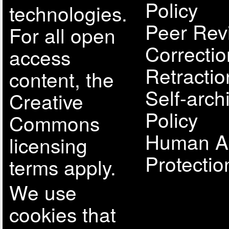
Policy
technologies.
Peer Rev
For all open
Correcti
access
Retractio
content, the
Self-arch
Creative
Policy
Commons
Human A
licensing
Protectio
terms apply.
We use
cookies that