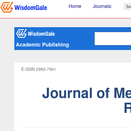
Home
Journals
:
Academic Publishing
E-ISSN 2983-7561
Journal of M