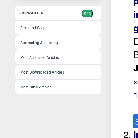
i
Current Issue
5 / 3
g
Aims and Scope
D
Abstracting & Indexing
B
Most Accessed Articles
J
Most Downloaded Articles
Most Cited Articles
I