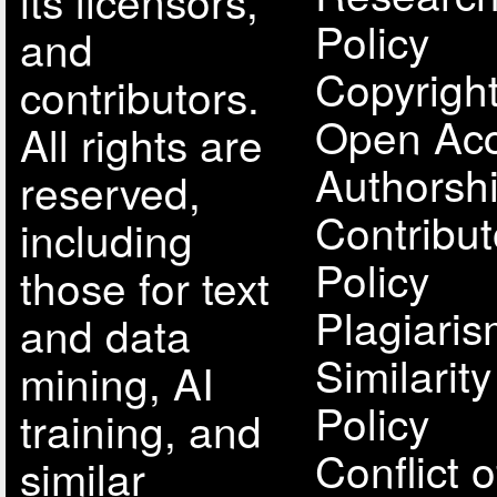
its licensors,
Policy
and
Copyright
contributors.
Open Acc
All rights are
Authorsh
reserved,
Contribut
including
Policy
those for text
Plagiari
and data
Similarit
mining, AI
Policy
training, and
Conflict o
similar