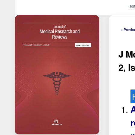
Ho
« Previo
J M
2, I
A