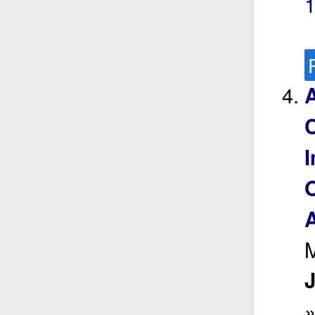
A
C
I
O
A
M
J