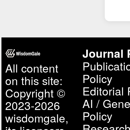
Journal 
Publicati
All content
Policy
on this site:
Editorial 
Copyright ©
AI / Gene
2023-2026
Policy
wisdomgale,
Research