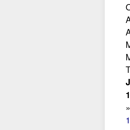
O
M
T
J