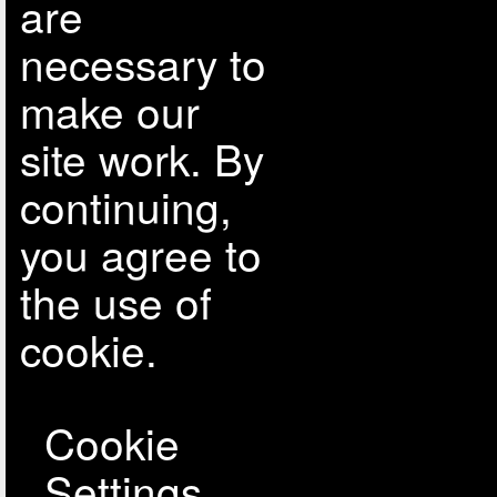
are
necessary to
make our
site work. By
continuing,
you agree to
the use of
cookie.
Cookie
Settings