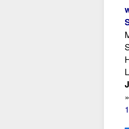
w
M
S
H
J