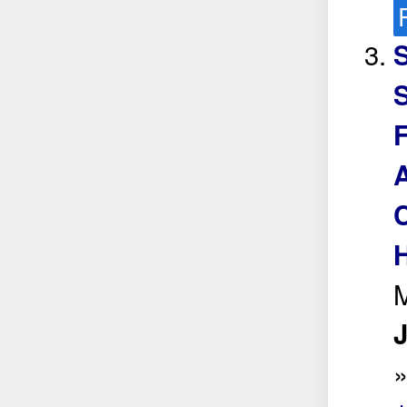
S
S
F
C
H
M
J