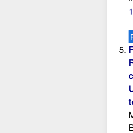
F
R
t
M
B