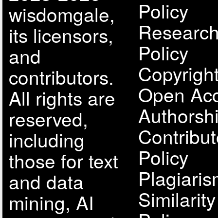
Policy
wisdomgale,
Research
its licensors,
Policy
and
Copyright
contributors.
Open Acc
All rights are
Authorsh
reserved,
Contribut
including
Policy
those for text
Plagiari
and data
Similarit
mining, AI