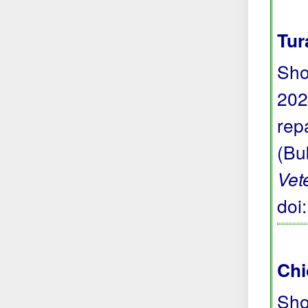
Tur
Sho
202
repa
(Bu
Vet
doi
Chi
Sho