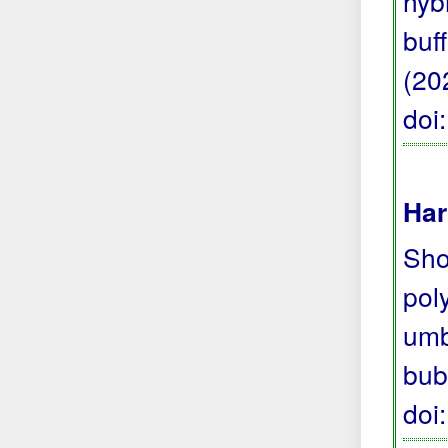
hyb
buf
(20
doi
Har
Sho
pol
umb
bub
doi