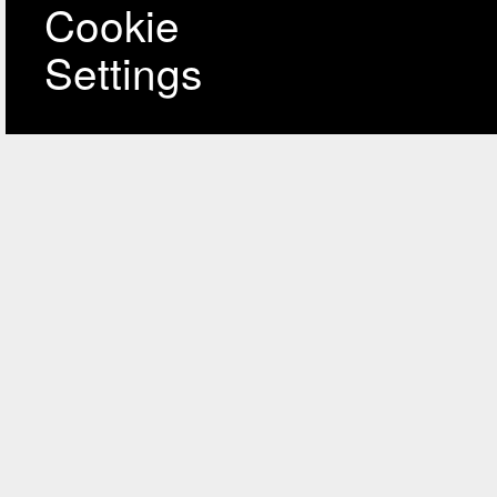
Cookie
Settings