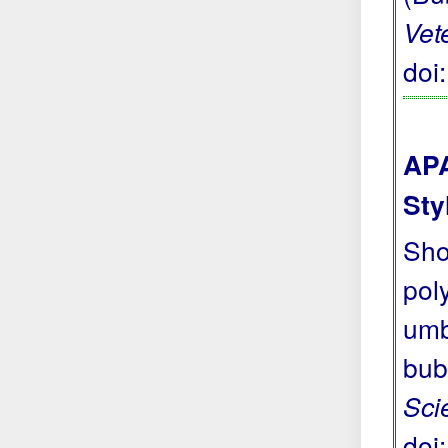
Vet
doi
APA
Sty
Sho
pol
umb
bub
Sci
doi