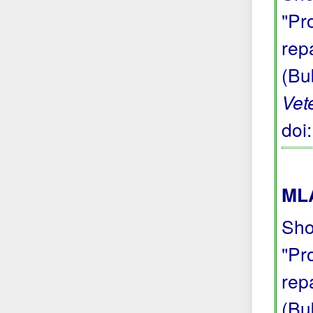
"Pr
repa
(Bu
Vet
doi
MLA
Sho
"Pr
repa
(Bu