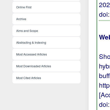
202
Online First
doi
Archive
Aims and Scope
Web
Abstracting & Indexing
Sho
Most Accessed Articles
hyb
Most Downloaded Articles
buf
Most Cited Articles
htt
[Ac
doi