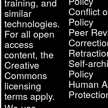
Policy
training, and
Conflict o
similar
Policy
technologies.
Peer Rev
For all open
Correcti
access
Retractio
content, the
Self-arch
Creative
Policy
Commons
Human A
licensing
Protectio
terms apply.
We use