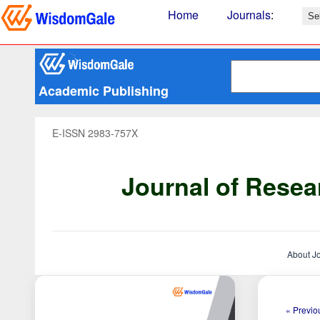
Home
Journals
:
Academic Publishing
E-ISSN 2983-757X
Journal of Resea
About J
« Previou