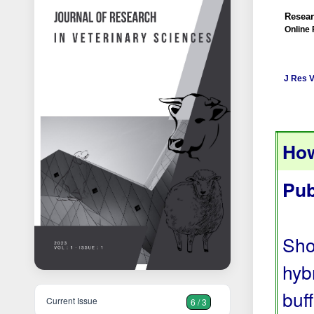
Resear
Online 
J Res V
How
Pub
Sho
hyb
buf
Current Issue
6 / 3