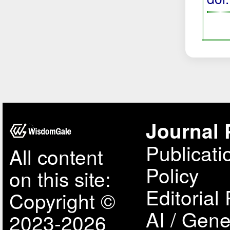
Journal 
Publicati
All content
Policy
on this site:
Editorial 
Copyright ©
AI / Gene
2023-2026