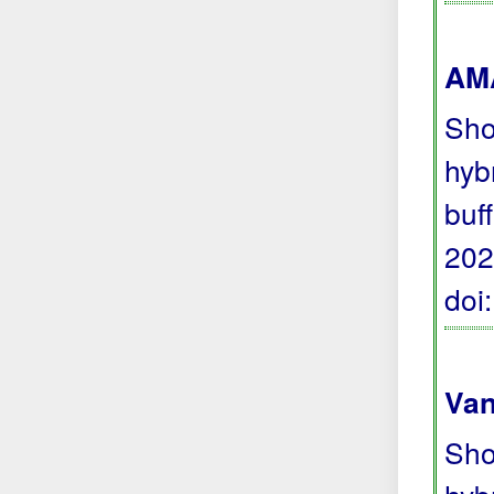
AMA
Sho
hyb
buf
202
doi
Van
Sho