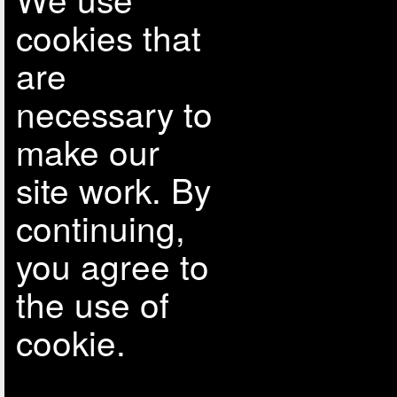
cookies that
are
necessary to
make our
site work. By
continuing,
you agree to
the use of
cookie.