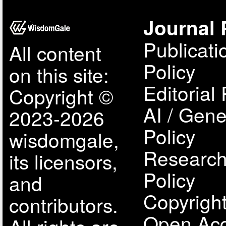
Journal 
Publicati
All content
Policy
on this site:
Editorial 
Copyright ©
AI / Gene
2023-2026
Policy
wisdomgale,
Research
its licensors,
Policy
and
Copyright
contributors.
Open Acc