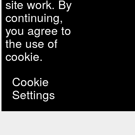
site work. By
continuing,
you agree to
the use of
cookie.
Cookie
Settings