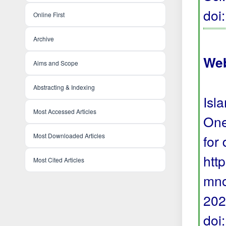
doi
Online First
Archive
Web
Aims and Scope
Abstracting & Indexing
Isl
Most Accessed Articles
One
Most Downloaded Articles
for
htt
Most Cited Articles
mno
202
doi