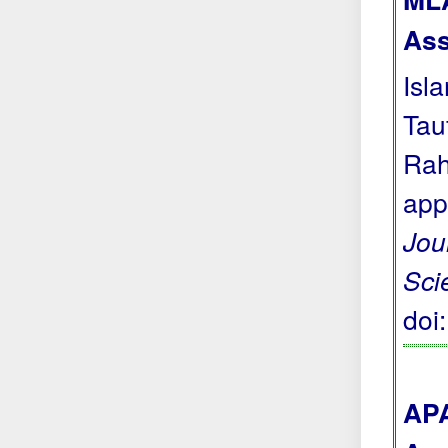
Ass
Isl
Tau
Rah
app
Jou
Sci
doi
APA