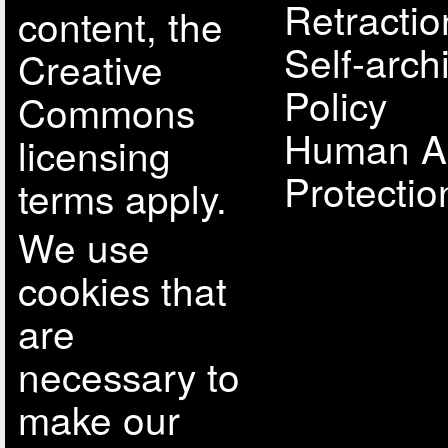
Retractio
content, the
Self-arch
Creative
Policy
Commons
Human A
licensing
Protectio
terms apply.
We use
cookies that
are
necessary to
make our