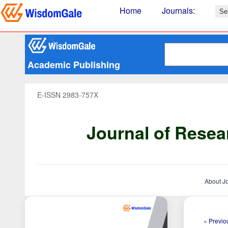
Home
Journals
:
Academic Publishing
E-ISSN 2983-757X
Journal of Resea
About J
« Previou