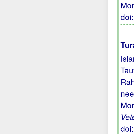
Mon
doi
Tur
Isl
Tau
Rah
nee
Mon
Vet
doi