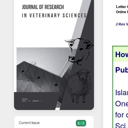
Letter 
Online 
J Res V
How
Pub
Isl
One
for
Current Issue
Sci
6 / 3