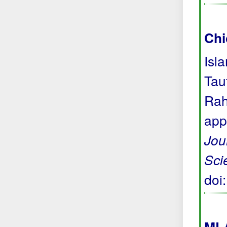
Chi
Isl
Tau
Rah
app
Jou
Sci
doi
MLA