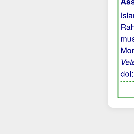
Ass
Isl
Rah
mus
Mon
Vet
doi