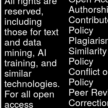
All rights are
Authorsh
reserved,
Contribut
including
Policy
those for text
Plagiari
and data
Similarit
mining, AI
Policy
training, and
Conflict o
similar
Policy
technologies.
Peer Rev
For all open
Correcti
access