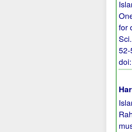
Isl
One
for
Sci.
52-
doi
Har
Isl
Rah
mus