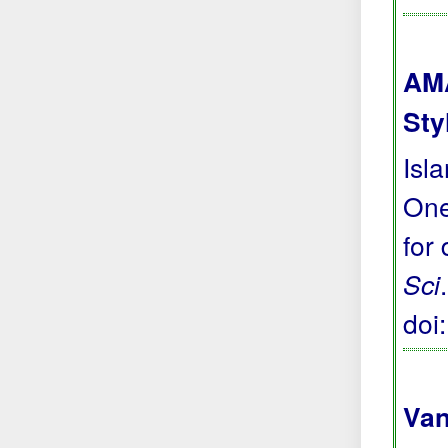
AMA
Sty
Isl
One
for
Sci
doi
Van