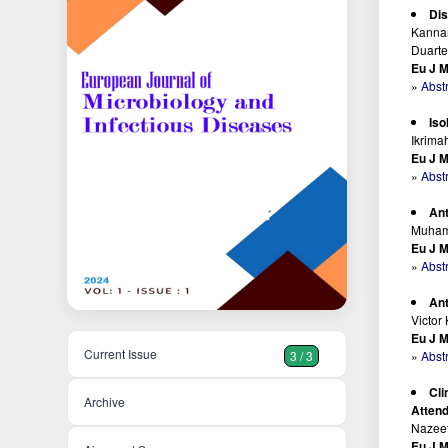
Dis
Kannan
Duart
Eu J M
»
Abst
Iso
Ikrim
Eu J M
»
Abst
Ant
Muhamm
Eu J M
»
Abst
Ant
Victor
Eu J M
Current Issue
»
Abst
3 / 3
Cli
Archive
Attend
Nazeef
Eu J M