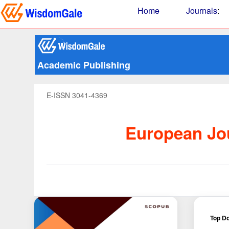
Home
Journals
:
Academic Publishing
E-ISSN 3041-4369
European Jou
Top Do