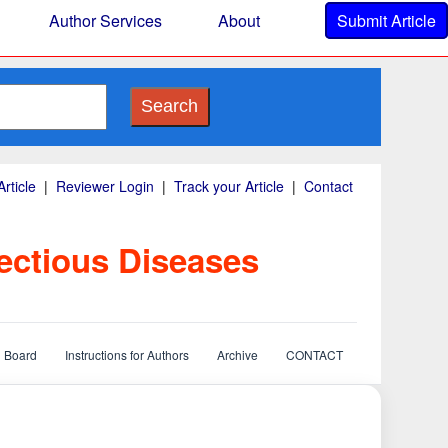
Author Services
About
Submit Article
Search
rticle
|
Reviewer Login
|
Track your Article
|
Contact
ectious Diseases
l Board
Instructions for Authors
Archive
CONTACT