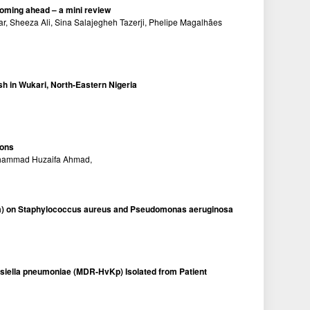
ooming ahead – a mini review
 Sheeza Ali, Sina Salajegheh Tazerji, Phelipe Magalhães
sh in Wukari, North-Eastern Nigeria
ions
uhammad Huzaifa Ahmad,
tivum) on Staphylococcus aureus and Pseudomonas aeruginosa
ebsiella pneumoniae (MDR-HvKp) Isolated from Patient