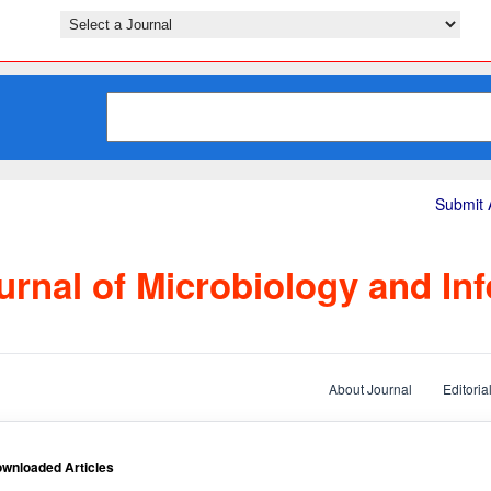
Submit A
rnal of Microbiology and Inf
About Journal
Editoria
wnloaded Articles