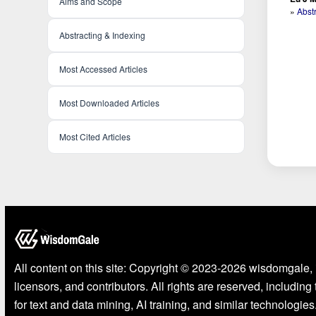
Aims and Scope
»
Abst
Abstracting & Indexing
Most Accessed Articles
Most Downloaded Articles
Most Cited Articles
All content on this site: Copyright © 2023-2026 wisdomgale, 
licensors, and contributors. All rights are reserved, including
for text and data mining, AI training, and similar technologies