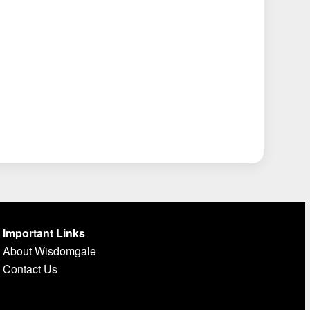
Important Links
About Wisdomgale
Contact Us