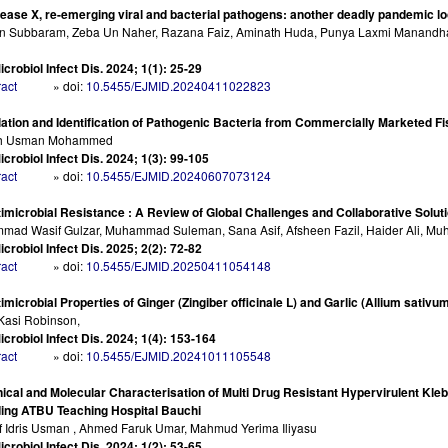
ease X, re-emerging viral and bacterial pathogens: another deadly pandemic l
 Subbaram, Zeba Un Naher, Razana Faiz, Aminath Huda, Punya Laxmi Manandhar,
e
icrobiol Infect Dis. 2024; 1(1): 25-29
ract
» doi:
10.5455/EJMID.20240411022823
lation and Identification of Pathogenic Bacteria from Commercially Marketed Fi
ah Usman Mohammed
icrobiol Infect Dis. 2024; 1(3): 99-105
ract
» doi:
10.5455/EJMID.20240607073124
imicrobial Resistance : A Review of Global Challenges and Collaborative Solut
ad Wasif Gulzar, Muhammad Suleman, Sana Asif, Afsheen Fazil, Haider Ali, M
icrobiol Infect Dis. 2025; 2(2): 72-82
ract
» doi:
10.5455/EJMID.20250411054148
imicrobial Properties of Ginger (Zingiber officinale L) and Garlic (Allium sa
 Kasi Robinson,
icrobiol Infect Dis. 2024; 1(4): 153-164
ract
» doi:
10.5455/EJMID.20241011105548
nical and Molecular Characterisation of Multi Drug Resistant Hypervirulent Kl
ing ATBU Teaching Hospital Bauchi
 Idris Usman , Ahmed Faruk Umar, Mahmud Yerima Iliyasu
icrobiol Infect Dis. 2024; 1(2): 53-65