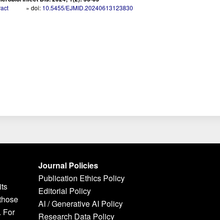
ract
» doi:
10.5455/EJMID.20240613123830
Journal Policies
Publication Ethics Policy
its
Editorial Policy
 those
AI / Generative AI Policy
. For
Research Data Policy