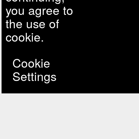
you agree to
the use of
cookie.
Cookie
Settings