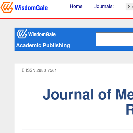
Home
Journals
:
Academic Publishing
E-ISSN 2983-7561
Journal of M