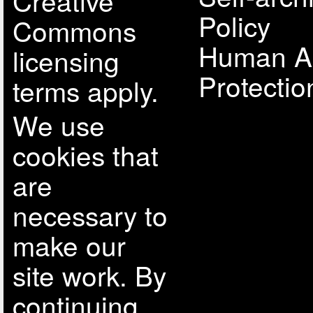
Creative
Policy
Commons
Human A
licensing
Protectio
terms apply.
We use
cookies that
are
necessary to
make our
site work. By
continuing,