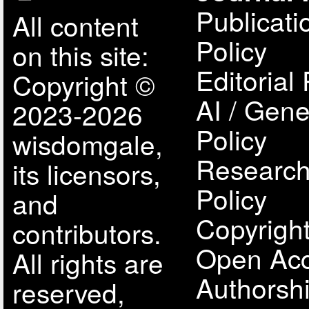
Publicati
All content
Policy
on this site:
Editorial 
Copyright ©
AI / Gene
2023-2026
Policy
wisdomgale,
Research
its licensors,
Policy
and
Copyright
contributors.
Open Acc
All rights are
Authorsh
reserved,