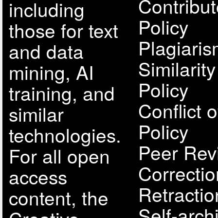
Contribut
including
Policy
those for text
Plagiari
and data
Similarit
mining, AI
Policy
training, and
Conflict o
similar
Policy
technologies.
Peer Rev
For all open
Correcti
access
Retractio
content, the
Self-arch