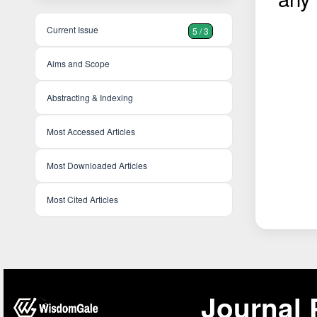
Current Issue
5 / 3
Aims and Scope
Abstracting & Indexing
Most Accessed Articles
Most Downloaded Articles
Most Cited Articles
Journal 