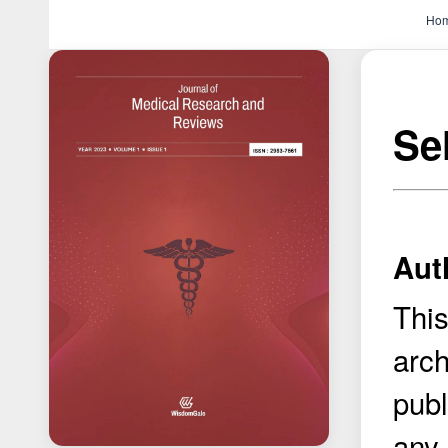
Ho
Se
Aut
This
arch
publ
any 