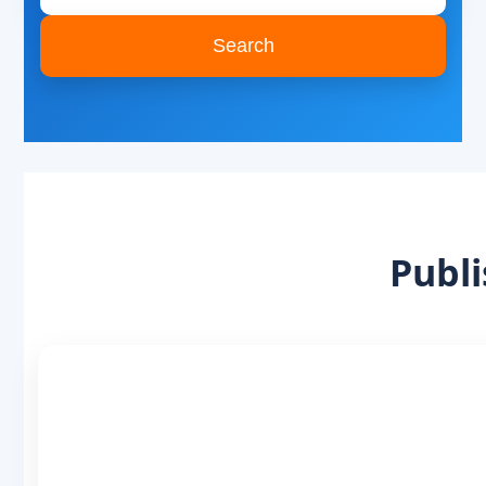
Search
Publi