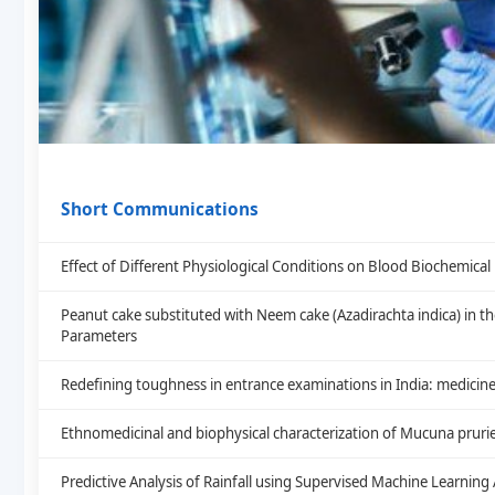
Short Communications
Effect of Different Physiological Conditions on Blood Biochemic
Peanut cake substituted with Neem cake (Azadirachta indica) in th
Parameters
Redefining toughness in entrance examinations in India: medicine
Ethnomedicinal and biophysical characterization of Mucuna prurie
Predictive Analysis of Rainfall using Supervised Machine Learning