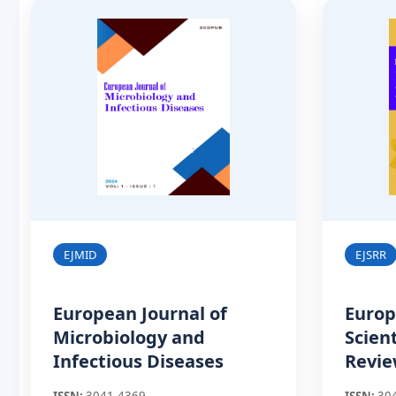
EJMID
EJSRR
European Journal of
Europ
Microbiology and
Scien
Infectious Diseases
Revi
ISSN:
3041-4369
ISSN:
30