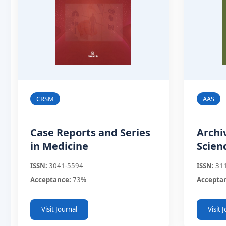
CRSM
AAS
Case Reports and Series
Archi
in Medicine
Scien
ISSN:
3041-5594
ISSN:
31
Acceptance:
73%
Accepta
Visit Journal
Visit 