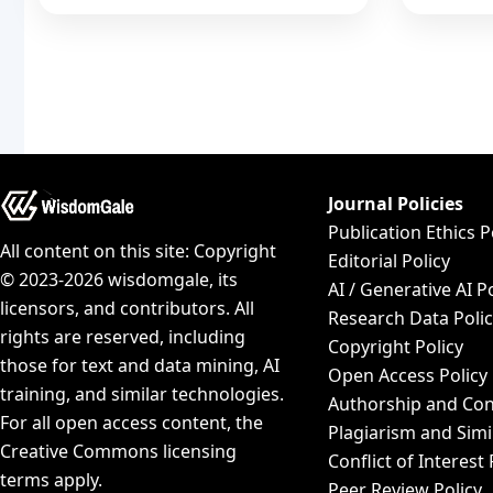
Journal Policies
Publication Ethics P
All content on this site: Copyright
Editorial Policy
© 2023-2026 wisdomgale, its
AI / Generative AI P
licensors, and contributors. All
Research Data Poli
rights are reserved, including
Copyright Policy
those for text and data mining, AI
Open Access Policy
training, and similar technologies.
Authorship and Con
For all open access content, the
Plagiarism and Simi
Creative Commons licensing
Conflict of Interest 
terms apply.
Peer Review Policy