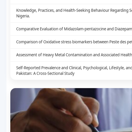
Knowledge, Practices, and Health-Seeking Behaviour Regarding S
Nigeria.
Comparative Evaluation of Midazolam-pentazocine and Diazepam-
Comparison of Oxidative stress biomarkers between Peste des peti
Assessment of Heavy Metal Contamination and Associated Health 
Self-Reported Prevalence and Clinical, Psychological, Lifestyle, 
Pakistan: A Cross-Sectional Study