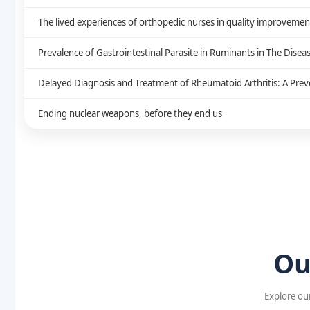
The lived experiences of orthopedic nurses in quality improvement: 
Prevalence of Gastrointestinal Parasite in Ruminants in The Disea
Delayed Diagnosis and Treatment of Rheumatoid Arthritis: A Preve
Ending nuclear weapons, before they end us
Ou
Explore our