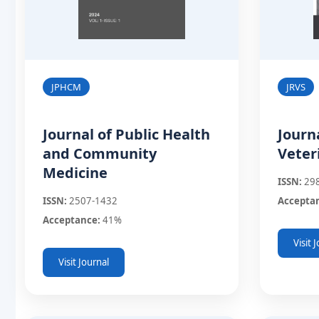
JPHCM
JRVS
Journal of Public Health
Journ
and Community
Veter
Medicine
ISSN:
29
ISSN:
2507-1432
Accepta
Acceptance:
41%
Visit 
Visit Journal