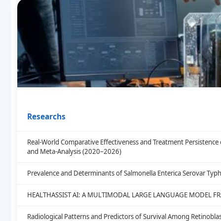
Researchs
Real-World Comparative Effectiveness and Treatment Persistence 
and Meta-Analysis (2020–2026)
Prevalence and Determinants of Salmonella Enterica Serovar Typh
HEALTHASSIST AI: A MULTIMODAL LARGE LANGUAGE MODEL F
Radiological Patterns and Predictors of Survival Among Retinob