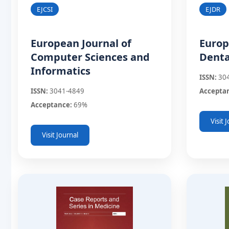
EJDR
EJCSI
Europ
European Journal of
Denta
Computer Sciences and
Informatics
ISSN:
30
Accepta
ISSN:
3041-4849
Acceptance:
69%
Visit 
Visit Journal