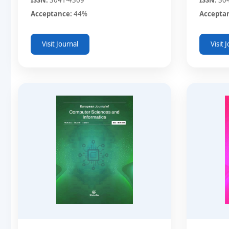
Acceptance:
44%
Accepta
Visit Journal
Visit 