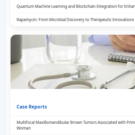
Quantum Machine Learning and Blockchain Integration for Enhan
Rapamycin: From Microbial Discovery to Therapeutic Innovations
Case Reports
Multifocal Maxillomandibular Brown Tumors Associated with Prim
Woman