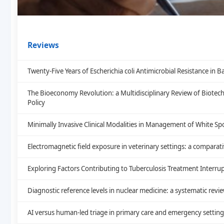
Reviews
Twenty-Five Years of Escherichia coli Antimicrobial Resistance i
The Bioeconomy Revolution: a Multidisciplinary Review of Biote
Policy
Minimally Invasive Clinical Modalities in Management of White Sp
Electromagnetic field exposure in veterinary settings: a comparat
Exploring Factors Contributing to Tuberculosis Treatment Interrup
Diagnostic reference levels in nuclear medicine: a systematic revi
AI versus human-led triage in primary care and emergency setting