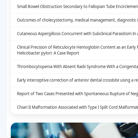
Small Bowel Obstruction Secondary to Fallopian Tube Encirclement
Outcomes of cholecystectomy, medical management, diagnostic im
Cutaneous Aspergillosis Concurrent with Subclinical Parasitism I
Clinical Precision of Reticulocyte Hemoglobin Content as an Earl
Helicobacter pylori: A Case Report
Thrombocytopenia With Absent Radii Syndrome With a Congenital 
Early interceptive correction of anterior dental crossbite using a 
Report of Two Cases Presented with Spontaneous Rupture of Neg
Chiari II Malformation Associated with Type I Split Cord Malform