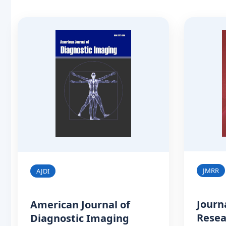
JMRR
AJDI
Journ
American Journal of
Resea
Diagnostic Imaging