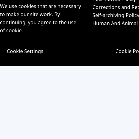
We use cookies that are necessary
Corrections and Ret
to make our site work. By
Self-archiving Polic
continuing, you agree to the use
Human And Animal P
of cookie.
Cookie Settings
Cookie Po