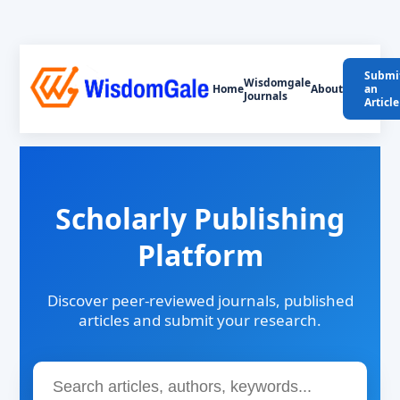
Submi
Wisdomgale
Home
About
an
Journals
Article
Scholarly Publishing
Platform
Discover peer-reviewed journals, published
articles and submit your research.