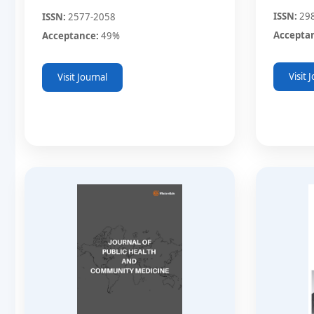
ISSN:
29
ISSN:
2577-2058
Accepta
Acceptance:
49%
Visit 
Visit Journal