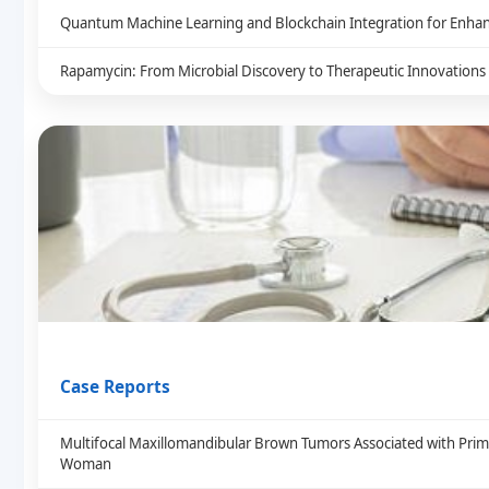
Quantum Machine Learning and Blockchain Integration for Enhan
Rapamycin: From Microbial Discovery to Therapeutic Innovations
Case Reports
Multifocal Maxillomandibular Brown Tumors Associated with Prim
Woman