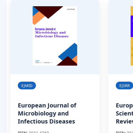
EJMID
EJSRR
European Journal of
Europ
Microbiology and
Scien
Infectious Diseases
Revi
ISSN:
3041-4369
ISSN:
30