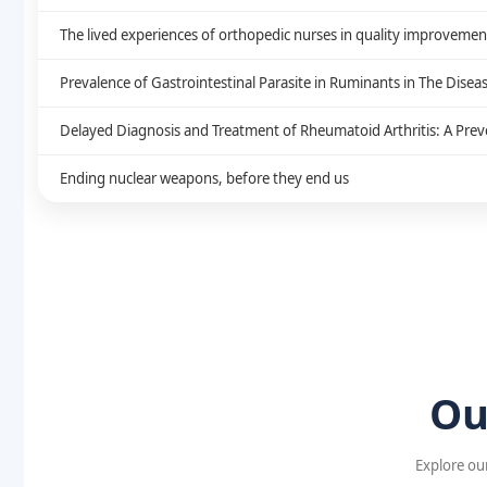
The lived experiences of orthopedic nurses in quality improvement: 
Prevalence of Gastrointestinal Parasite in Ruminants in The Disea
Delayed Diagnosis and Treatment of Rheumatoid Arthritis: A Preve
Ending nuclear weapons, before they end us
Ou
Explore our