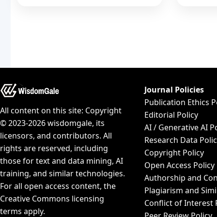
Journal Policies
Publication Ethics P
All content on this site: Copyright
Editorial Policy
© 2023-2026 wisdomgale, its
AI / Generative AI P
licensors, and contributors. All
Research Data Poli
rights are reserved, including
Copyright Policy
those for text and data mining, AI
Open Access Policy
training, and similar technologies.
Authorship and Con
For all open access content, the
Plagiarism and Simi
Creative Commons licensing
Conflict of Interest 
terms apply.
Peer Review Policy