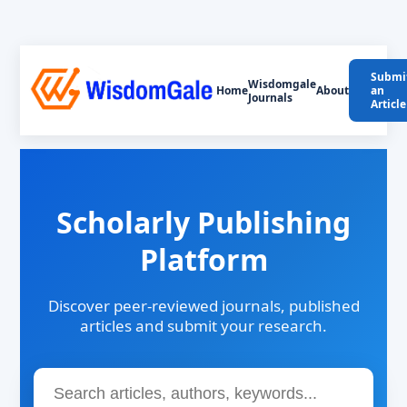
Submi
Wisdomgale
Home
About
an
Journals
Article
Scholarly Publishing
Platform
Discover peer-reviewed journals, published
articles and submit your research.