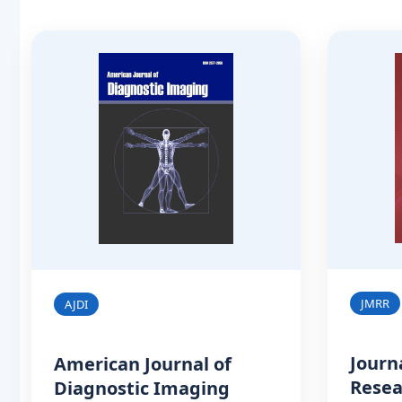
JMRR
AJDI
Journ
American Journal of
Resea
Diagnostic Imaging