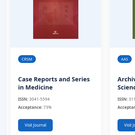
CRSM
AAS
Case Reports and Series
Archi
in Medicine
Scien
ISSN:
3041-5594
ISSN:
31
Acceptance:
73%
Accepta
Visit Journal
Visit 