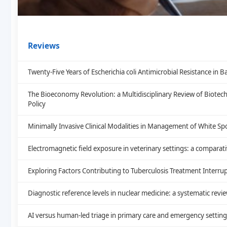
Reviews
Twenty-Five Years of Escherichia coli Antimicrobial Resistance i
The Bioeconomy Revolution: a Multidisciplinary Review of Biote
Policy
Minimally Invasive Clinical Modalities in Management of White Sp
Electromagnetic field exposure in veterinary settings: a comparat
Exploring Factors Contributing to Tuberculosis Treatment Interrup
Diagnostic reference levels in nuclear medicine: a systematic revi
AI versus human-led triage in primary care and emergency setting