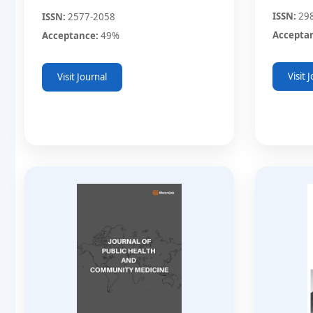
ISSN:
29
ISSN:
2577-2058
Accepta
Acceptance:
49%
Visit 
Visit Journal