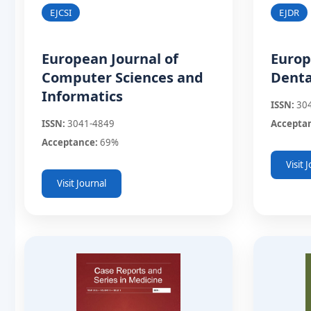
EJDR
EJCSI
Europ
European Journal of
Denta
Computer Sciences and
Informatics
ISSN:
30
Accepta
ISSN:
3041-4849
Acceptance:
69%
Visit 
Visit Journal