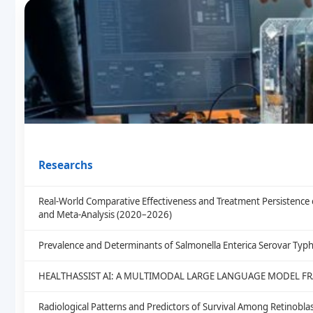
Researchs
Real-World Comparative Effectiveness and Treatment Persistence 
and Meta-Analysis (2020–2026)
Prevalence and Determinants of Salmonella Enterica Serovar Typh
HEALTHASSIST AI: A MULTIMODAL LARGE LANGUAGE MODEL F
Radiological Patterns and Predictors of Survival Among Retinob