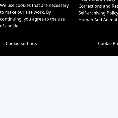
We use cookies that are necessary
Corrections and Ret
to make our site work. By
Self-archiving Polic
continuing, you agree to the use
Human And Animal P
of cookie.
Cookie Settings
Cookie Po