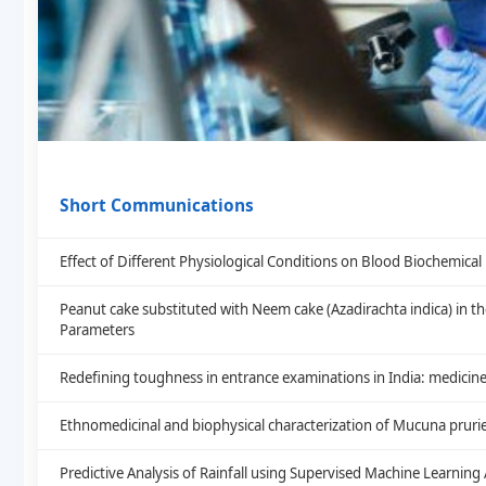
Short Communications
Effect of Different Physiological Conditions on Blood Biochemic
Peanut cake substituted with Neem cake (Azadirachta indica) in th
Parameters
Redefining toughness in entrance examinations in India: medicine
Ethnomedicinal and biophysical characterization of Mucuna prurie
Predictive Analysis of Rainfall using Supervised Machine Learning