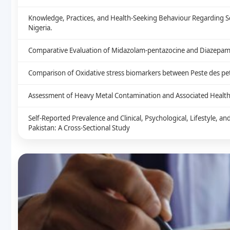
Knowledge, Practices, and Health-Seeking Behaviour Regarding S
Nigeria.
Comparative Evaluation of Midazolam-pentazocine and Diazepam-
Comparison of Oxidative stress biomarkers between Peste des peti
Assessment of Heavy Metal Contamination and Associated Health 
Self-Reported Prevalence and Clinical, Psychological, Lifestyle, 
Pakistan: A Cross-Sectional Study