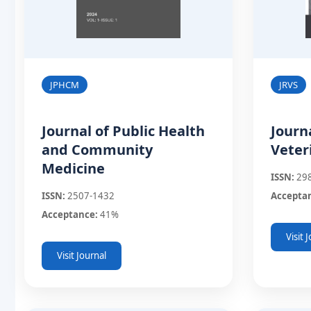
JPHCM
JRVS
Journal of Public Health
Journ
and Community
Veter
Medicine
ISSN:
29
ISSN:
2507-1432
Accepta
Acceptance:
41%
Visit 
Visit Journal