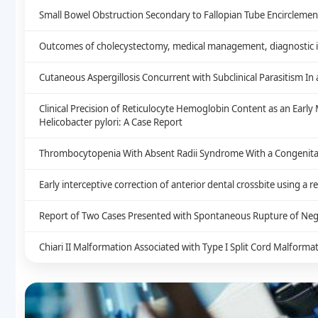
Small Bowel Obstruction Secondary to Fallopian Tube Encirclement
Outcomes of cholecystectomy, medical management, diagnostic im
Cutaneous Aspergillosis Concurrent with Subclinical Parasitism I
Clinical Precision of Reticulocyte Hemoglobin Content as an Earl
Helicobacter pylori: A Case Report
Thrombocytopenia With Absent Radii Syndrome With a Congenital 
Early interceptive correction of anterior dental crossbite using a 
Report of Two Cases Presented with Spontaneous Rupture of Neg
Chiari II Malformation Associated with Type I Split Cord Malform