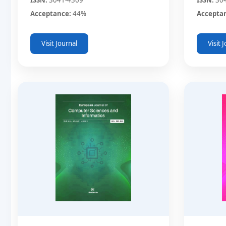
Acceptance:
44%
Accepta
Visit Journal
Visit 