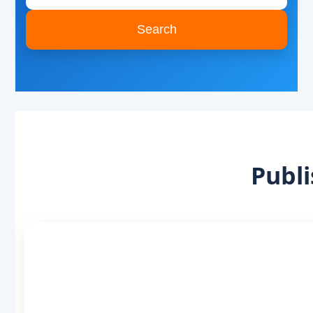
Search
Publi