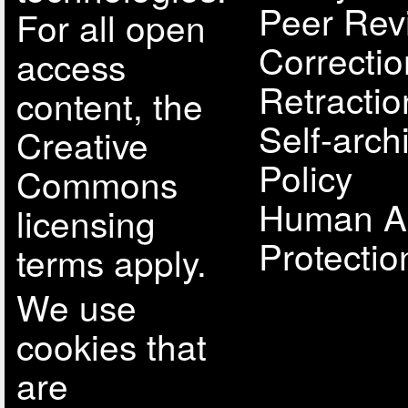
Peer Rev
For all open
Correcti
access
Retractio
content, the
Self-arch
Creative
Policy
Commons
Human A
licensing
Protectio
terms apply.
We use
cookies that
are