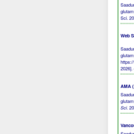
Saadun
glutam
Sci. 2
Web S
Saadun
glutam
https:
2026].
AMA (A
Saadun
glutam
Sci
. 2
Vanco
Saadun