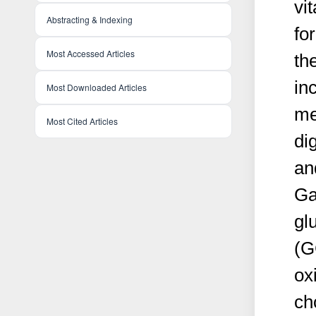
vi
Abstracting & Indexing
fo
Most Accessed Articles
th
in
Most Downloaded Articles
me
Most Cited Articles
di
an
G
gl
(G
ox
ch