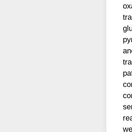
ox
tr
gl
py
an
tr
pa
co
co
se
re
we