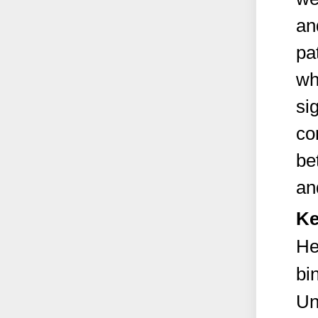
an
pa
wh
si
co
be
an
Ke
He
bi
Un