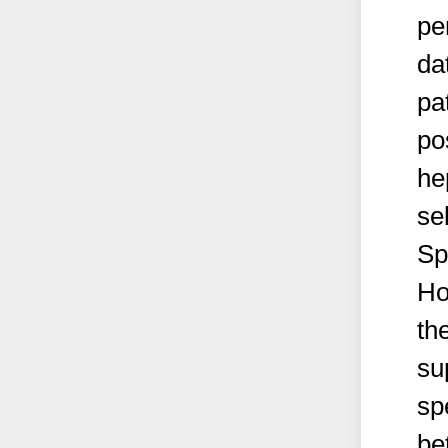
pe
da
pa
pos
he
se
Sp
Ho
th
su
sp
be