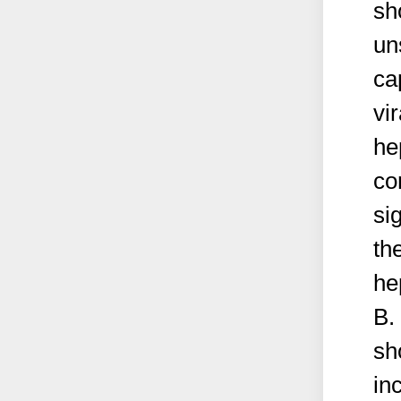
sh
un
ca
vir
he
co
si
th
he
B.
sh
in