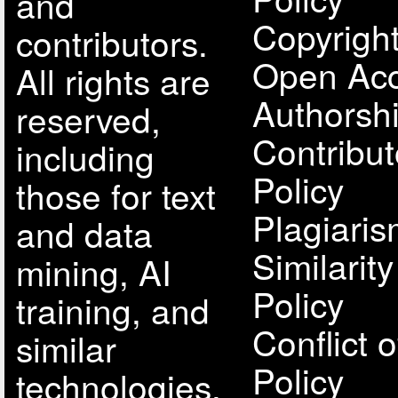
and
Copyright
contributors.
Open Acc
All rights are
Authorsh
reserved,
Contribut
including
Policy
those for text
Plagiari
and data
Similarit
mining, AI
Policy
training, and
Conflict o
similar
Policy
technologies.