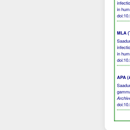
infect
in hum
doi:10
MLA (
Saadun
infect
in hum
doi:10
APA (A
Saadun,
gamma 
Archiv
doi:10