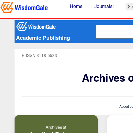
Home
Journals
:
Academic Publishing
E-ISSN 3118-5533
Archives 
About J