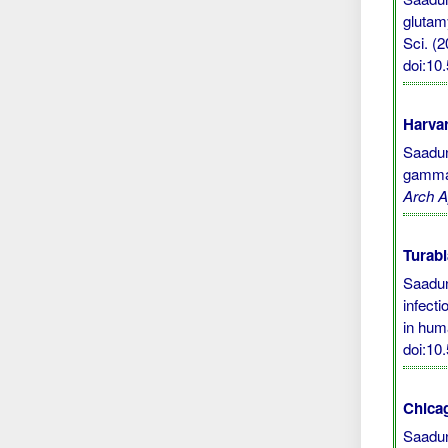
glutam
Sci. (2
doi:10
Harvar
Saadun,
gamma 
Arch A
Turabi
Saadun
infect
in hu
doi:10
Chicag
Saadun