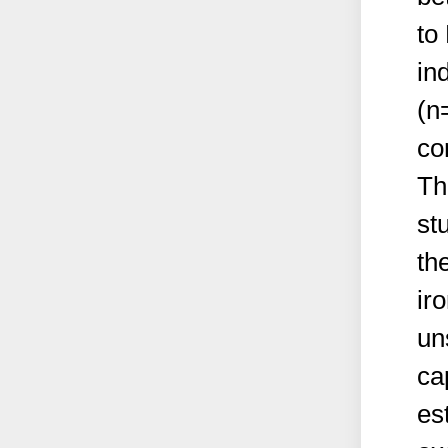
to
in
(n
co
Th
st
the
ir
un
cap
es