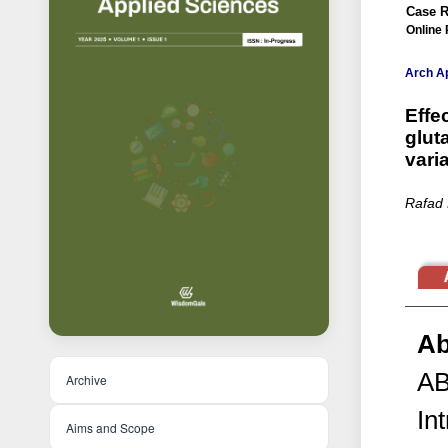
Case R
Online 
Arch Ap
Effe
glut
vari
Rafad 
Ab
A
Archive
In
Aims and Scope