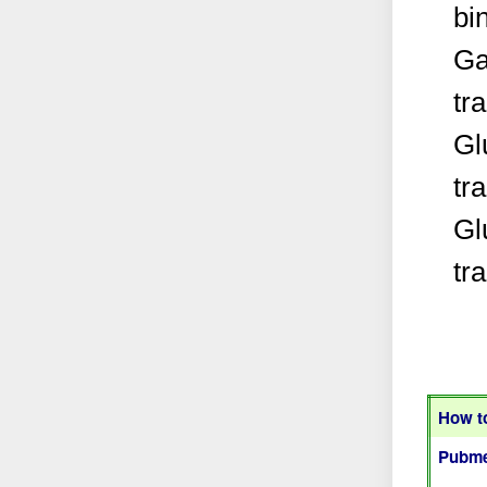
bi
Ga
tr
Gl
tr
Gl
tr
How to
Pubme