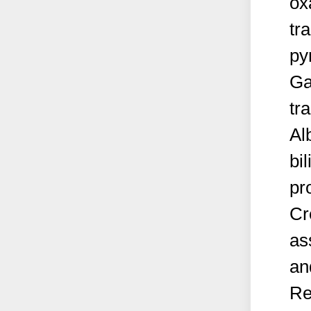
ox
tr
py
Ga
tr
Al
bi
pr
Cr
as
an
Re