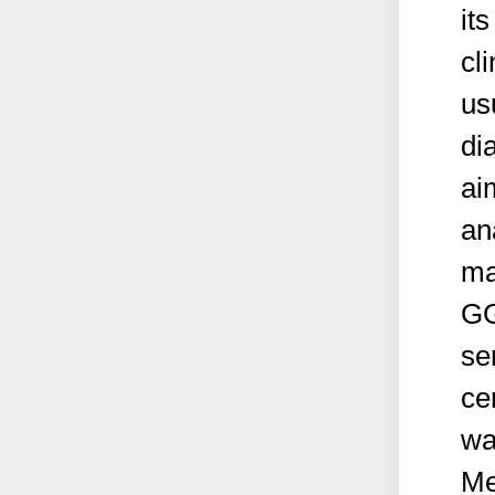
its
cl
us
di
ai
an
ma
GGT
se
ce
wa
Me