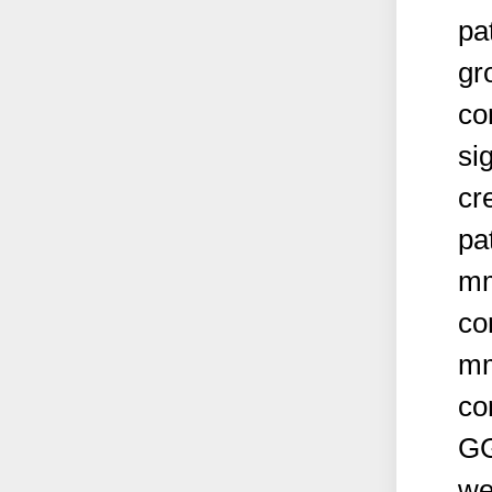
pa
gr
co
si
cr
pa
mm
co
mm
co
GG
we