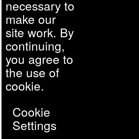
necessary to
make our
site work. By
continuing,
you agree to
the use of
cookie.
Cookie
Settings