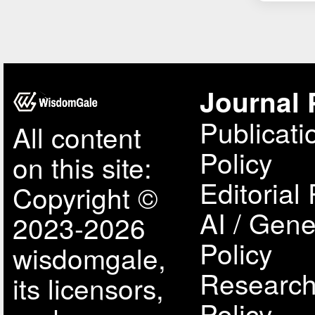
Journal 
Publicati
All content
Policy
on this site:
Editorial 
Copyright ©
AI / Gene
2023-2026
Policy
wisdomgale,
Research
its licensors,
Policy