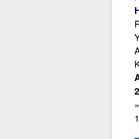
H
R
Y
A
K
A
1