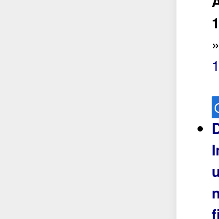
A
1
D
u
n
f