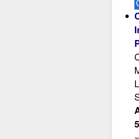
C
I
P
C
L
S
A