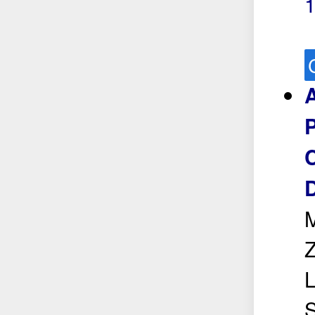
1
A
P
C
D
M
Z
L