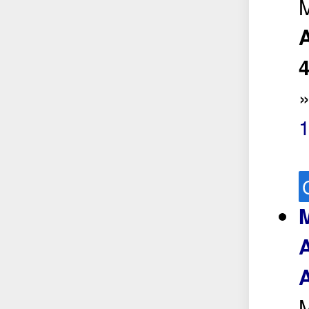
M
A
1
M
A
A