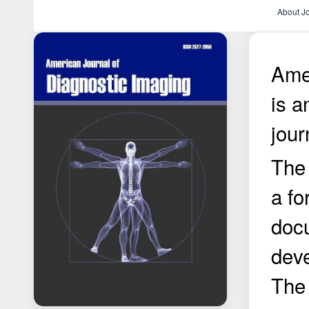
About J
Amer
is 
jour
The 
a fo
doc
deve
The 