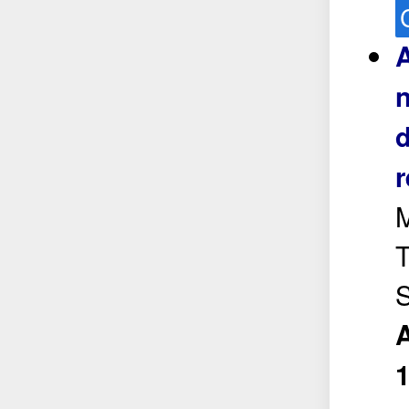
A
n
d
r
M
T
S
A