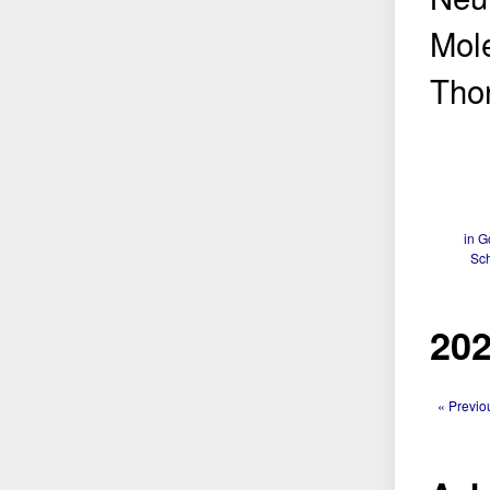
Mole
Thor
in G
Sch
202
« Previo