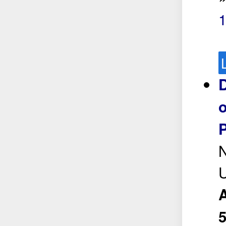
1
D
o
P
N
A