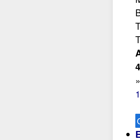
B
T
T
A
1
E