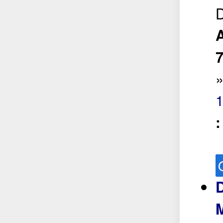
D
A
1
D