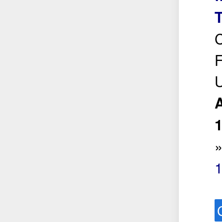
T
C
F
U
A
1