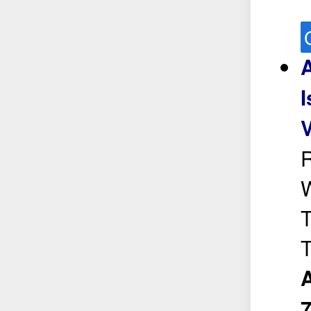
I
V
R
W
T
T
A