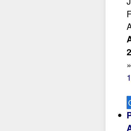
J
F
A
A
1
A