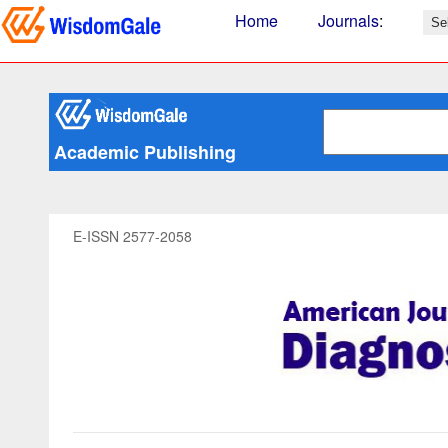
Home
Journals
:
Academic Publishing
E-ISSN 2577-2058