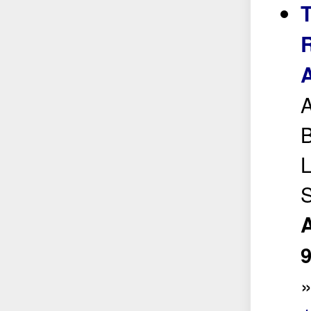
R
A
A
B
L
A