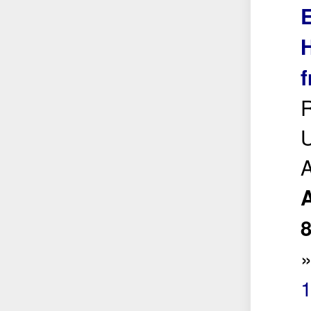
E
H
f
R
U
A
1