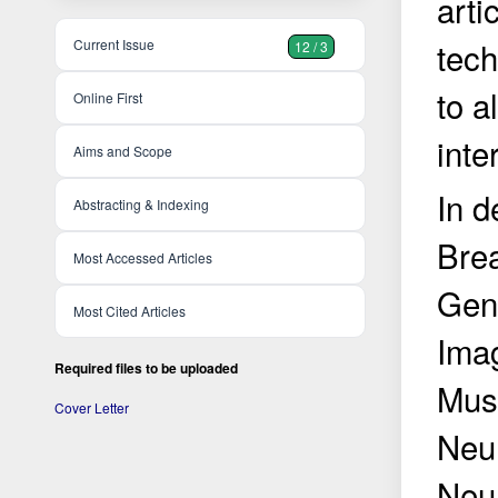
arti
tech
Current Issue
12 / 3
to a
Online First
inte
Aims and Scope
In d
Abstracting & Indexing
Brea
Most Accessed Articles
Gen
Most Cited Articles
Imag
Required files to be uploaded
Musc
Cover Letter
Neur
Neur