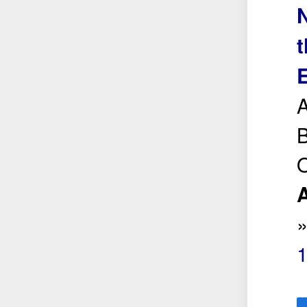
N
t
A
B
O
A
1