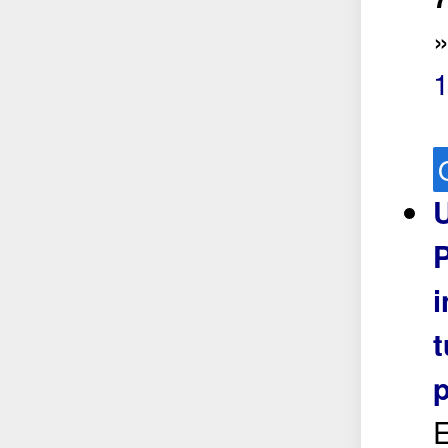
1
U
P
E