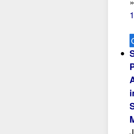
1
S
P
i
S
M
J