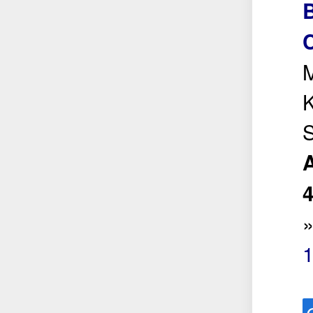
B
C
M
K
S
A
1