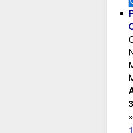
C
N
M
M
A
1