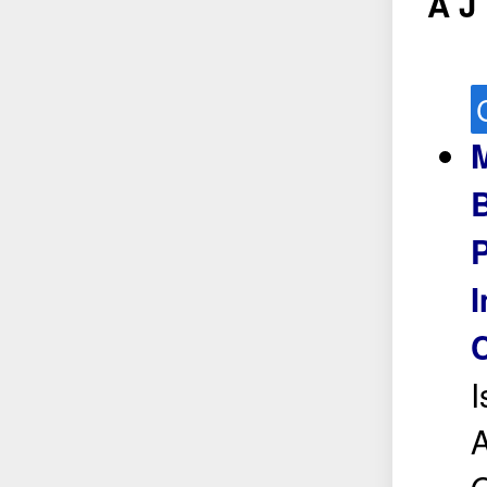
A J
M
P
I
I
A