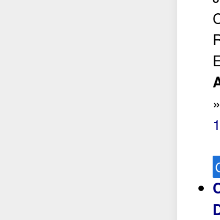
C
R
E
A
1
D