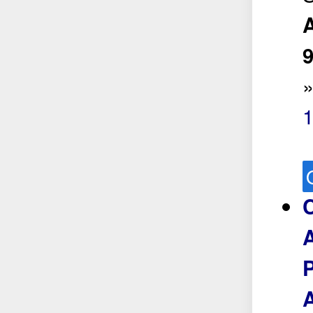
A
1
P