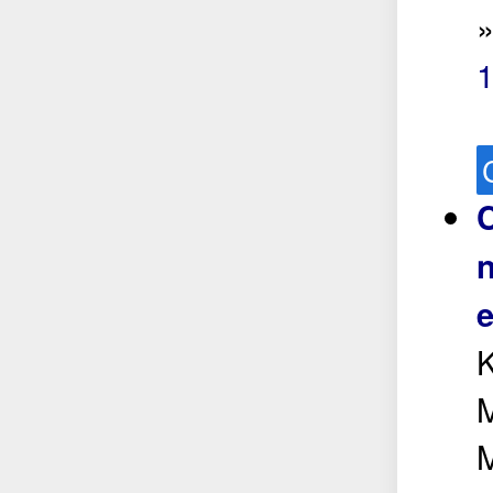
1
C
n
e
K
M