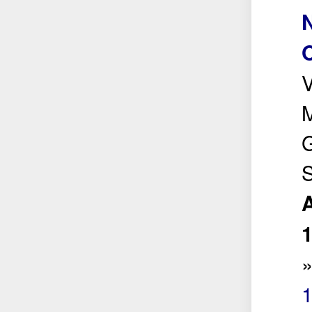
N
V
M
G
S
A
1