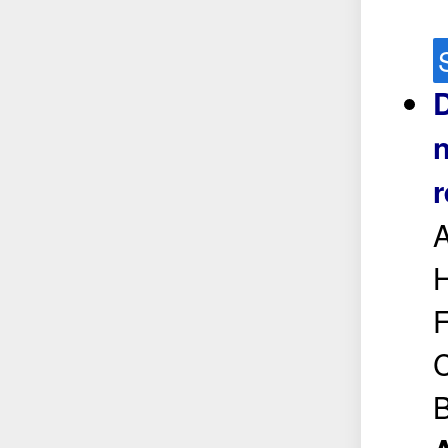
D
n
r
H
F
C
B