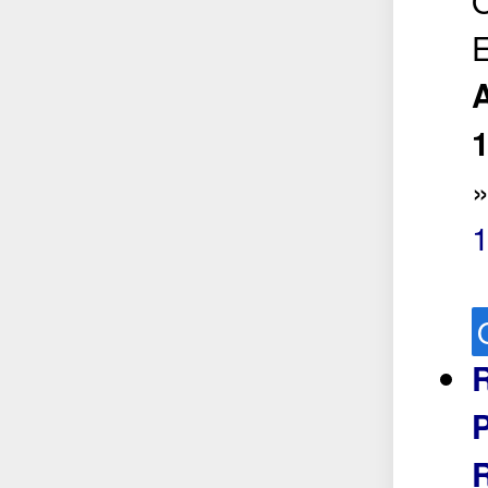
O
E
A
1
R
P
R