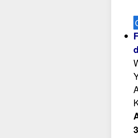
F
d
W
Y
A
K
A