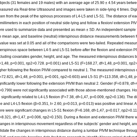
bjects (31 females and 19 males) with an average age of 25.90 ± 4.54 years betw
asured via Real-time Ultrasound and images were taken in side-lying 4 times. Di
ken from the peak of the spinous processes of L4-L5 and L5-S1. The distance of
 millimeters in each position of neutral side-lying and follow a flexion/ extension PIV
re used to summarize data and presented as mean ± SD. An independent sample t
e mean age, and baseline (neutral) interspinous distance measurements between 
value was set at 0.05 and all of the comparisons were two-tailed. Repeated mea
terspinous space between L4-5 and L5-S1 before-after the flexion and extension
cluding covariates gender, height, and age. The measured interspinous distances
=1,48, p<0.001, ηp2=0.728. p<0.001) and L5-S1 (F=168.27, df=1,48, p<0.001, ηp2=0
gher following the flexion PIVM compared to neutral 1. The measured interspinous
=72.821, df=1,48, p<0.001, p<0.001, ηp2=0.603) and L5-S1 (F=113.358, df=1,48, 
gnificantly lower following the extension PIVM than neutral 2. Gender (F=0.878, df
=0.799) were not significantly associated with those above-mentioned changes. H
 significantly related to L4-L5 flexion (F=7.38, df=1,47, p=0.009, ηp2=0.136). The d
e and L4-L5 flexion (β=0.351, t= 2.60, p=0.013, p=0.013) was positive and linear. Aft
ere were significant changes in L5-S1 flexion (F=6.168, df=1,47, p=0.017, ηp2=0.1
=8.321, df=1,47, p=0.006, ηp2=0.150). During a flexion and extension PIVM there wer
anges in interspinous movement regardless of the subjects’ gender and height, an
lidate the changes in interspinous distance during a lumbar PIVM technique throug