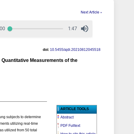
Next Article »
doi:
10.5455/ajdi.20210812045518
 Quantitative Measurements of the
ARTICLE TOOLS
ung subjects to determine
Abstract
ents utilizing real-time
PDF Fulltext
 utilized from 50 total