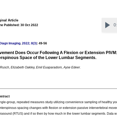
inal Article
ne Published: 30 Oct 2022
Diagn Imaging
.
2022; 8(3)
: 49-56
ement Does Occur Following A Flexion or Extension PIVM:
erspinous Space of the Lower Lumbar Segments.
 Rusch, Elizabeth Oakley, Emil Euaparadorn, Ayse Edeer.
stract
ngle-group, repeated measures study utilizing convenience sampling of healthy yo
 interspinous spacing changes with flexion or extension passive intervertebral movem
trasound (RTUS) and if so then by how much in the lower lumbar segments. Data was