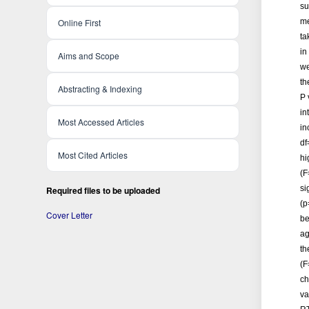
su
Online First
me
ta
in
Aims and Scope
we
th
Abstracting & Indexing
P 
in
Most Accessed Articles
in
df
Most Cited Articles
hi
(F
si
Required files to be uploaded
(p
Cover Letter
be
ag
th
(F
ch
va