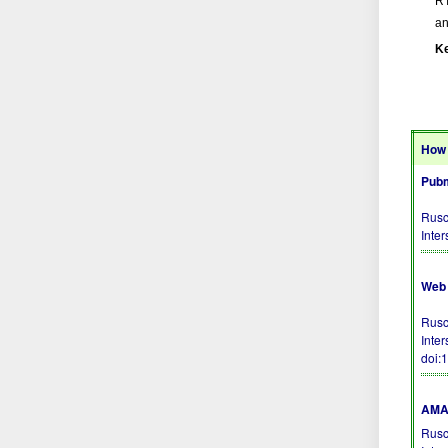
RT
an
K
How 
Pubm
Rusc
Inte
Web 
Rusc
Inte
doi:
AMA 
Rusc