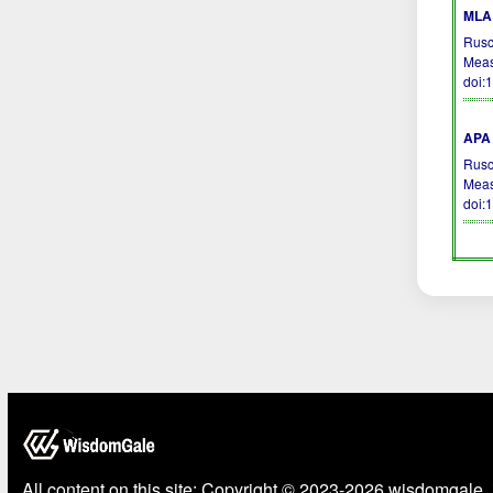
MLA 
Rusc
Meas
doi:
APA 
Rusc
Meas
doi:
All content on this site: Copyright © 2023-2026 wisdomgale, 