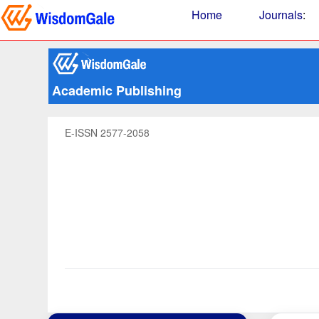
Home
Journals
:
Academic Publishing
E-ISSN 2577-2058