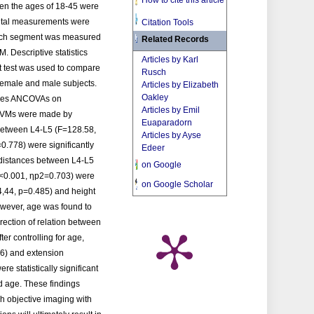
How to cite this article
een the ages of 18-45 were
gital measurements were
Citation Tools
 each segment was measured
Related Records
M. Descriptive statistics
Articles by Karl
 test was used to compare
Rusch
female and male subjects.
Articles by Elizabeth
Oakley
sures ANCOVAs on
Articles by Emil
 PIVMs were made by
Euaparadorn
 between L4-L5 (F=128.58,
Articles by Ayse
.778) were significantly
Edeer
 distances between L4-L5
on Google
p<0.001, ηp2=0.703) were
on Google Scholar
=4,44, p=0.485) and height
owever, age was found to
irection of relation between
er controlling for age,
16) and extension
e statistically significant
d age. These findings
h objective imaging with