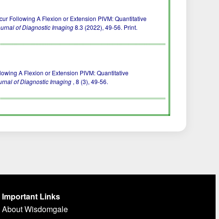
ur Following A Flexion or Extension PIVM: Quantitative
urnal of Diagnostic Imaging
8.3 (2022), 49-56. Print.
llowing A Flexion or Extension PIVM: Quantitative
rnal of Diagnostic Imaging
, 8 (3), 49-56.
Important Links
About Wisdomgale