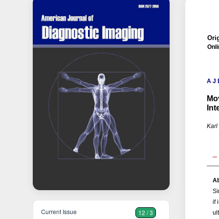
Orig
Onli
A J 
Mov
Int
Karl
Ab
Si
if
Current Issue
12 / 3
ul