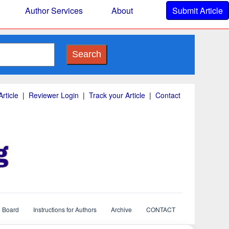
Author Services
About
Submit Article
Search
rticle
|
Reviewer Login
|
Track your Article
|
Contact
l Board
Instructions for Authors
Archive
CONTACT