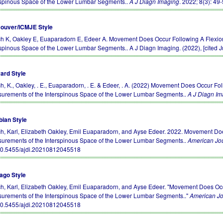
rspinous Space of the Lower Lumbar Segments..
A J Diagn Imaging
. 2022; 8(3): 49
ouver/ICMJE Style
h K, Oakley E, Euaparadorn E, Edeer A. Movement Does Occur Following A Flexion
rspinous Space of the Lower Lumbar Segments.. A J Diagn Imaging. (2022), [cited J
ard Style
h, K., Oakley, . E., Euaparadorn, . E. & Edeer, . A. (2022) Movement Does Occur Fo
urements of the Interspinous Space of the Lower Lumbar Segments..
A J Diagn Im
bian Style
h, Karl, Elizabeth Oakley, Emil Euaparadorn, and Ayse Edeer. 2022. Movement Doe
urements of the Interspinous Space of the Lower Lumbar Segments..
American Jou
10.5455/ajdi.20210812045518
ago Style
h, Karl, Elizabeth Oakley, Emil Euaparadorn, and Ayse Edeer. "Movement Does Occ
urements of the Interspinous Space of the Lower Lumbar Segments.."
American Jo
10.5455/ajdi.20210812045518