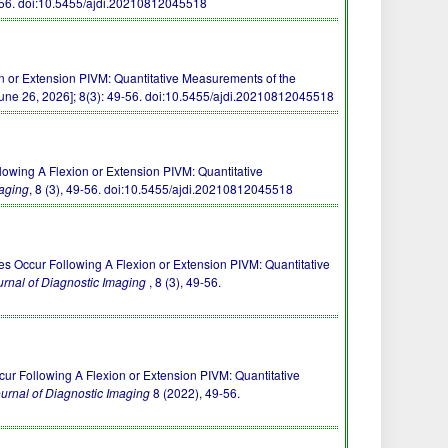
-56.
doi:10.5455/ajdi.20210812045518
 or Extension PIVM: Quantitative Measurements of the
une 26, 2026]; 8(3): 49-56.
doi:10.5455/ajdi.20210812045518
llowing A Flexion or Extension PIVM: Quantitative
aging
, 8 (3), 49-56.
doi:10.5455/ajdi.20210812045518
s Occur Following A Flexion or Extension PIVM: Quantitative
rnal of Diagnostic Imaging
, 8 (3), 49-56.
ur Following A Flexion or Extension PIVM: Quantitative
urnal of Diagnostic Imaging
8 (2022), 49-56.