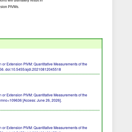
ons will ultimately result in
ension PIVMs.
 or Extension PIVM: Quantitative Measurements of the
-56.
doi:10.5455/ajdi.20210812045518
 or Extension PIVM: Quantitative Measurements of the
/?mno=109636 [Access: June 26, 2026].
 or Extension PIVM: Quantitative Measurements of the