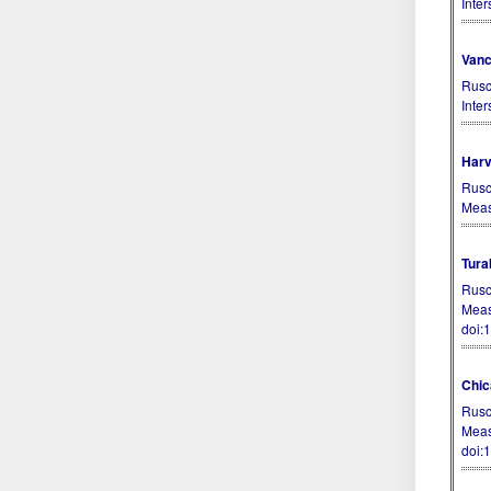
Inte
Vanc
Rusc
Inte
Harv
Rusc
Meas
Tura
Rusc
Meas
doi:
Chic
Rusc
Meas
doi: