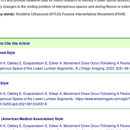
US and provide baseline data for future research to identify if lower spinal dysfuncti
y changes to the resting position of interspinous spaces and during flexion or ext
ey words:
Realtime Ultrasound (RTUS) Passive Intervertebral Movement (PIVM)
to Cite this Article
ed Style
h K, Oakley E, Euaparadorn E, Edeer A. Movement Does Occur Following A Flexion
rspinous Space of the Lower Lumbar Segments.. A J Diagn Imaging. 2022; 8(3): 49
Style
h K, Oakley E, Euaparadorn E, Edeer A. Movement Does Occur Following A Flexion
rspinous Space of the Lower Lumbar Segments.. https://www.wisdomgale.com/ajdi
10.5455/ajdi.20210812045518
(American Medical Association) Style
h K, Oakley E, Euaparadorn E, Edeer A. Movement Does Occur Following A Flexion