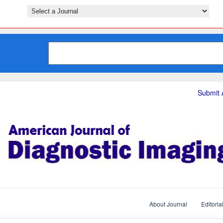
Submit A
About Journal
Editoria