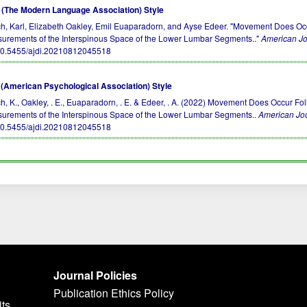
(The Modern Language Association) Style
h, Karl, Elizabeth Oakley, Emil Euaparadorn, and Ayse Edeer. "Movement Does Occ
urements of the Interspinous Space of the Lower Lumbar Segments.."
American Jo
10.5455/ajdi.20210812045518
(American Psychological Association) Style
h, K., Oakley, . E., Euaparadorn, . E. & Edeer, . A. (2022) Movement Does Occur Fo
urements of the Interspinous Space of the Lower Lumbar Segments..
American Jou
10.5455/ajdi.20210812045518
Journal Policies
Publication Ethics Policy
its