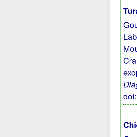
Tur
Gou
Lab
Mou
Cra
exo
Dia
doi
Chi