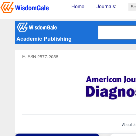
Home
Journals
:
Academic Publishing
E-ISSN 2577-2058
About J