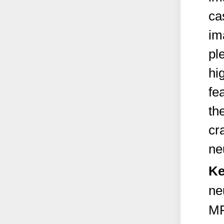
ca
im
pl
hi
fe
th
cr
ne
Ke
ne
M