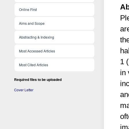
Ab
Online First
Pl
Aims and Scope
ar
Abstracting & Indexing
th
ha
Most Accessed Articles
1 
Most Cited Articles
in
Required files to be uploaded
in
Cover Letter
an
ma
of
im