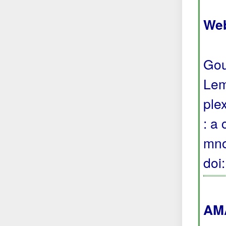
Web
Gou
Lem
ple
: a
mno
doi
AMA