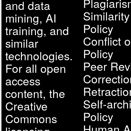
Plagiari
and data
Similarit
mining, AI
Policy
training, and
Conflict o
similar
Policy
technologies.
Peer Rev
For all open
Correcti
access
Retractio
content, the
Self-arch
Creative
Policy
Commons
Human A
licensing