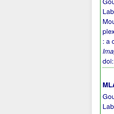
Gou
Lab
Mou
ple
: a
Ima
doi
MLA
Gou
Lab