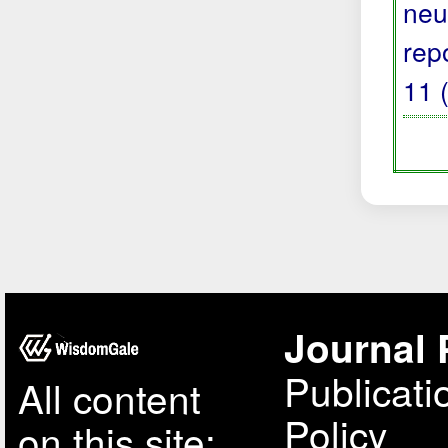
neu
rep
11 
Journal 
Publicati
All content
Policy
on this site: