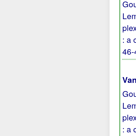
Gou
Lem
ple
: a
46-
Van
Gou
Lem
ple
: a