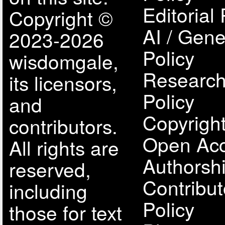
Editorial 
Copyright ©
AI / Gene
2023-2026
Policy
wisdomgale,
Research
its licensors,
Policy
and
Copyright
contributors.
Open Acc
All rights are
Authorsh
reserved,
Contribut
including
Policy
those for text