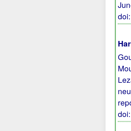
Jun
doi
Har
Gour
Moun
Lez
neu
rep
doi