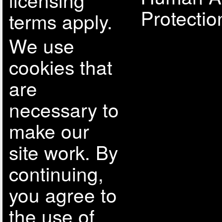
Protectio
terms apply.
We use
cookies that
are
necessary to
make our
site work. By
continuing,
you agree to
the use of