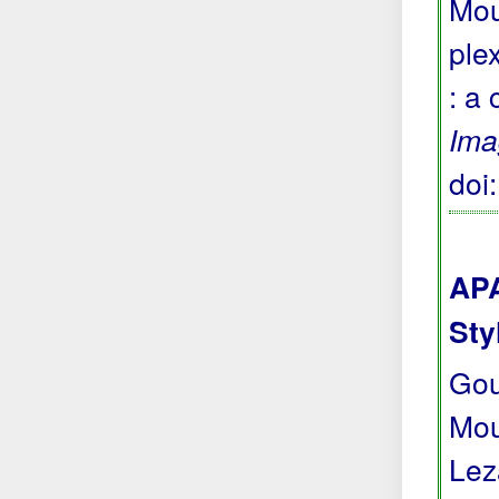
Mou
ple
: a
Ima
doi
APA
Sty
Gour
Moun
Lez