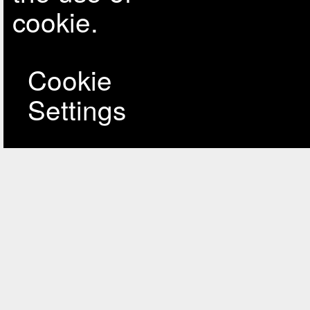
cookie.
Cookie
Settings