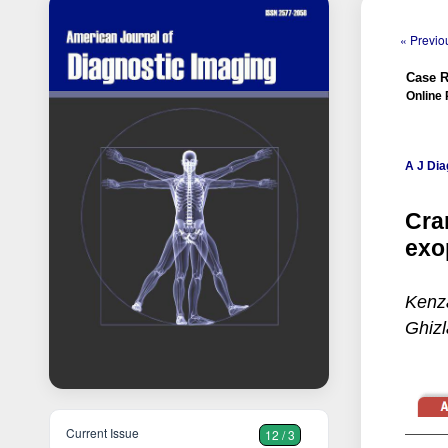
« Previou
Case R
Online 
A J Dia
Cra
exo
Kenz
Ghizl
Current Issue
12 / 3