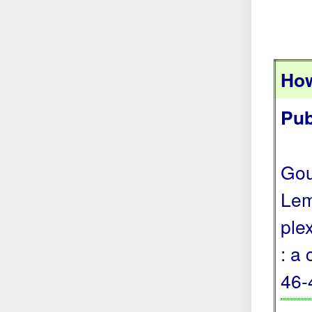
How
Pub
Gou
Lem
ple
: a
46-