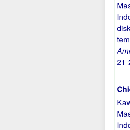
Mas
Ind
dis
tem
Ame
21-
Chi
Kaw
Mas
Ind