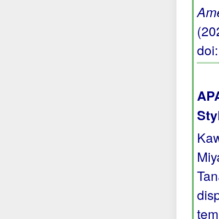
Ame
(20
doi
APA
Sty
Kaw
Miya
Tan
dis
tem