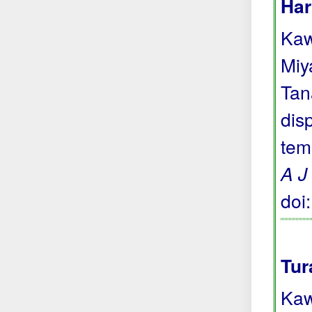
Har
Kaw
Miya
Tan
dis
tem
A J
doi
Tur
Kaw