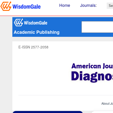
Home
Journals
:
Academic Publishing
E-ISSN 2577-2058
About J