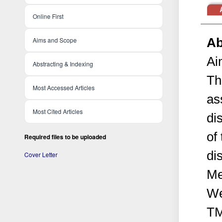
Online First
Ab
Aims and Scope
Ai
Abstracting & Indexing
Th
Most Accessed Articles
as
Most Cited Articles
di
of
Required files to be uploaded
di
Cover Letter
Me
We
TM