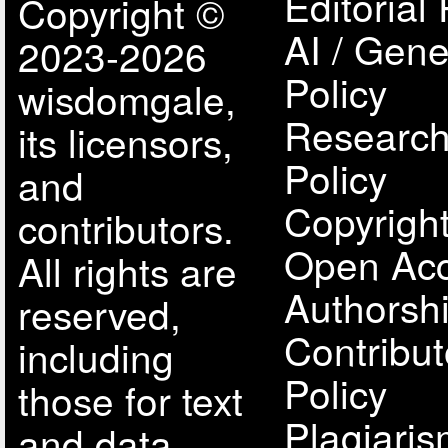
Editorial 
Copyright ©
AI / Gene
2023-2026
Policy
wisdomgale,
Research
its licensors,
Policy
and
Copyright
contributors.
Open Acc
All rights are
Authorsh
reserved,
Contribut
including
Policy
those for text
Plagiari
and data