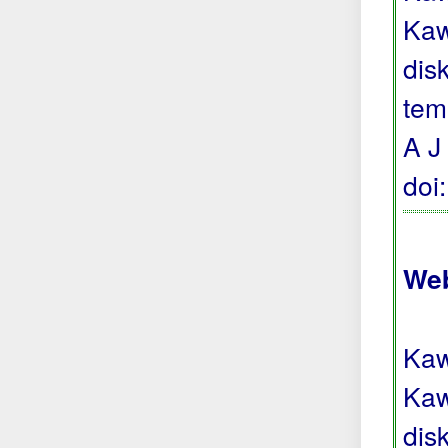
Kaw
dis
tem
A J
doi
Web
Kaw
Kaw
dis