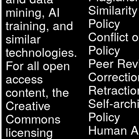
Similarit
mining, AI
Policy
training, and
Conflict o
similar
Policy
technologies.
Peer Rev
For all open
Correcti
access
Retractio
content, the
Self-arch
Creative
Policy
Commons
Human A
licensing