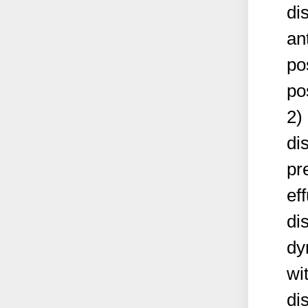
di
an
po
po
2)
di
pr
ef
di
dy
wi
di