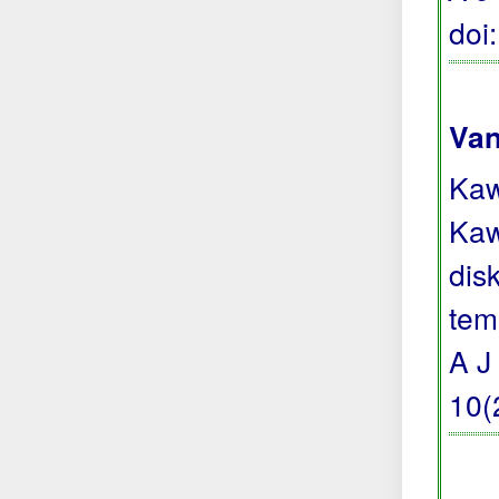
doi
Van
Kaw
Kaw
dis
tem
A J
10(