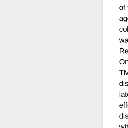
of
ag
co
wa
Re
On
TM
di
la
ef
di
wi