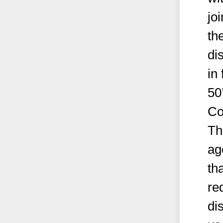
jo
th
di
in
50
Co
Th
ag
th
re
di