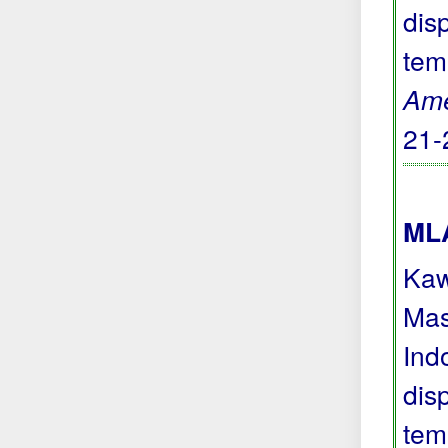
dis
tem
Ame
21-
MLA
Kaw
Mas
Ind
dis
tem