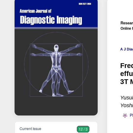
Resear
Online 
A J Dia
Fre
eff
3T 
Yusu
Yoshi
P
Current Issue
12 / 3