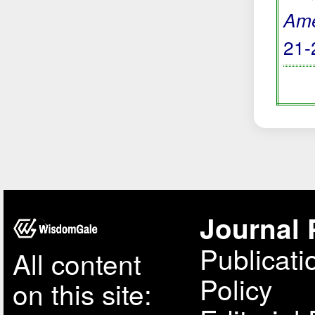
Ame
21-
Journal 
Publicati
All content
Policy
on this site: