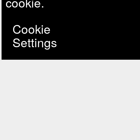
cookie.
Cookie
Settings