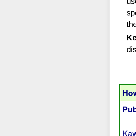
us
sp
th
Ke
di
How
Pub
Kaw