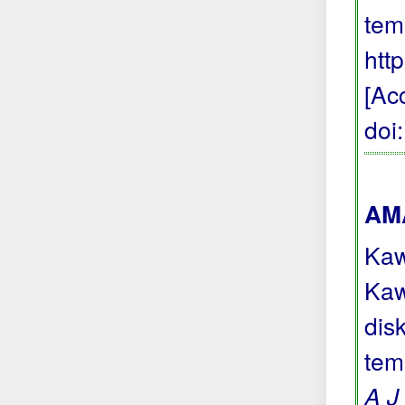
tem
htt
[Ac
doi
AMA
Kaw
Kaw
dis
tem
A J