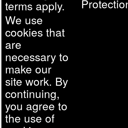
Protectio
terms apply.
We use
cookies that
are
necessary to
make our
site work. By
continuing,
you agree to
the use of