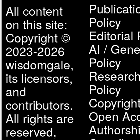
Publicati
All content
Policy
on this site:
Editorial 
Copyright ©
AI / Gene
2023-2026
Policy
wisdomgale,
Research
its licensors,
Policy
and
Copyright
contributors.
Open Acc
All rights are
Authorsh
reserved,