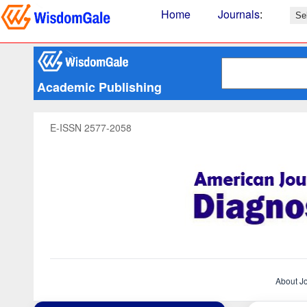
Home
Journals
:
Academic Publishing
E-ISSN 2577-2058
About J