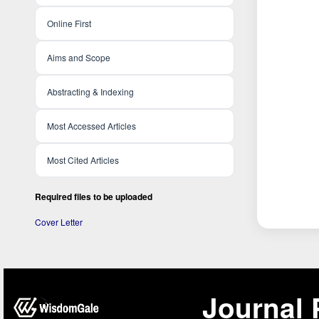
Online First
Aims and Scope
Abstracting & Indexing
Most Accessed Articles
Most Cited Articles
Required files to be uploaded
Cover Letter
Journal 