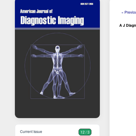
« Previo
A J Diagn
Current Issue
12 / 3