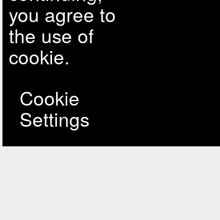
you agree to
the use of
cookie.
Cookie
Settings