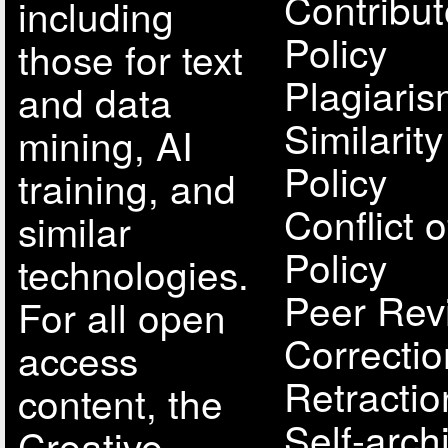
Contribut
including
Policy
those for text
Plagiari
and data
Similarit
mining, AI
Policy
training, and
Conflict o
similar
Policy
technologies.
Peer Rev
For all open
Correcti
access
Retractio
content, the
Self-arch
Creative