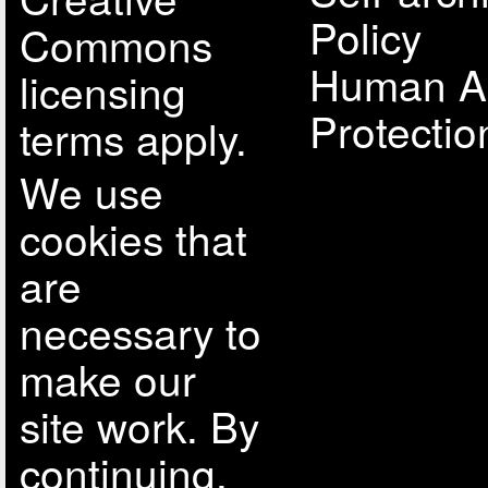
Policy
Commons
Human A
licensing
Protectio
terms apply.
We use
cookies that
are
necessary to
make our
site work. By
continuing,