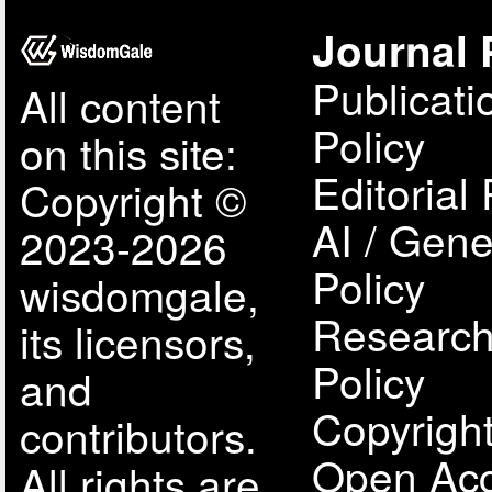
Journal 
Publicati
All content
Policy
on this site:
Editorial 
Copyright ©
AI / Gene
2023-2026
Policy
wisdomgale,
Research
its licensors,
Policy
and
Copyright
contributors.
Open Acc
All rights are