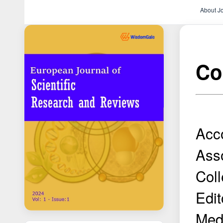
About J
Con
Acco
Asso
Coll
Edit
Medi