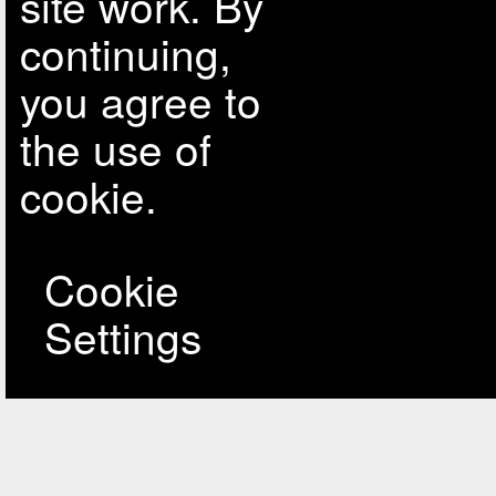
site work. By
continuing,
you agree to
the use of
cookie.
Cookie
Settings