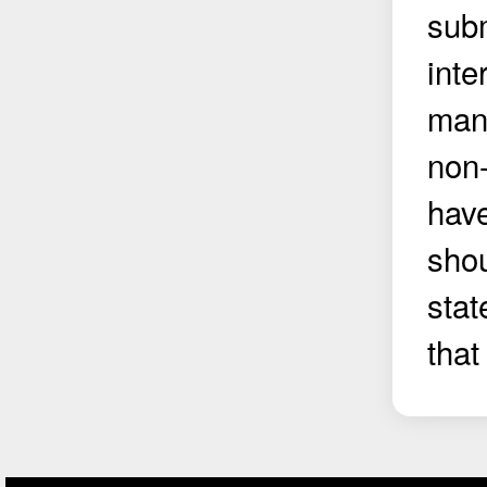
subm
inte
manu
non-
have
shou
stat
that