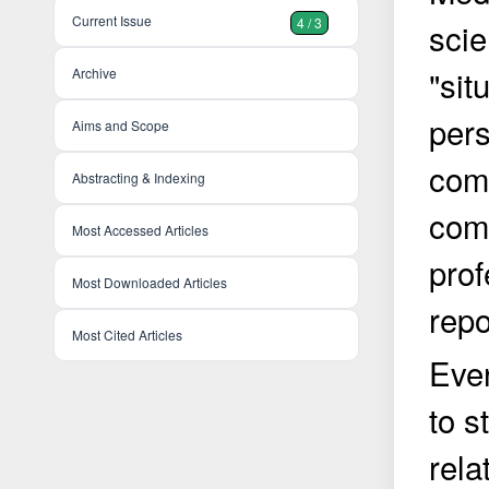
Current Issue
4 / 3
scie
"sit
Archive
pers
Aims and Scope
com
Abstracting & Indexing
comp
Most Accessed Articles
prof
Most Downloaded Articles
repo
Most Cited Articles
Ever
to s
rela