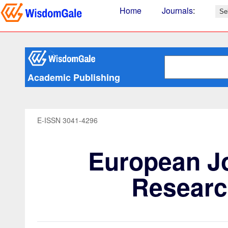
Home
Journals
:
Academic Publishing
E-ISSN 3041-4296
European Jo
Researc