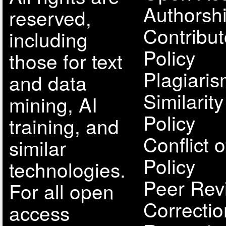
Authorsh
reserved,
Contribut
including
Policy
those for text
Plagiari
and data
Similarit
mining, AI
Policy
training, and
Conflict o
similar
Policy
technologies.
Peer Rev
For all open
Correcti
access