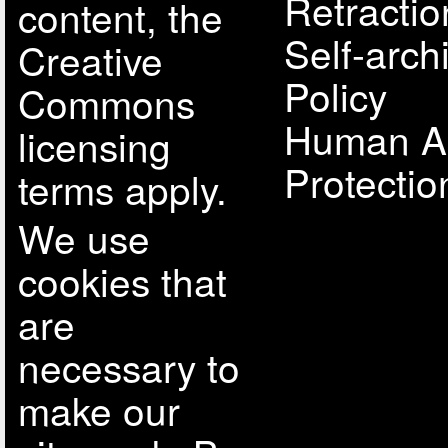
Retractio
content, the
Self-arch
Creative
Policy
Commons
Human A
licensing
Protectio
terms apply.
We use
cookies that
are
necessary to
make our