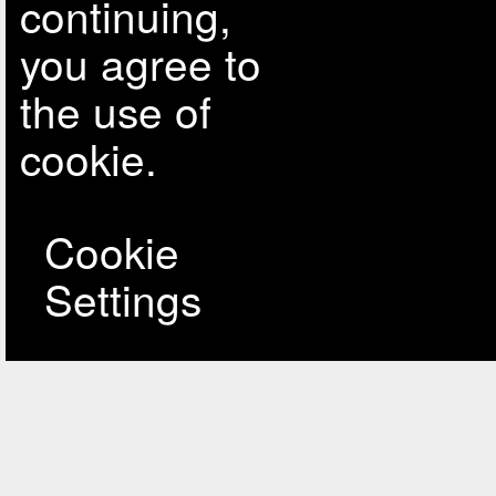
continuing,
you agree to
the use of
cookie.
Cookie
Settings