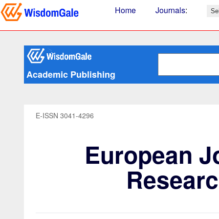
Home
Journals
:
Academic Publishing
E-ISSN 3041-4296
European Jo
Researc