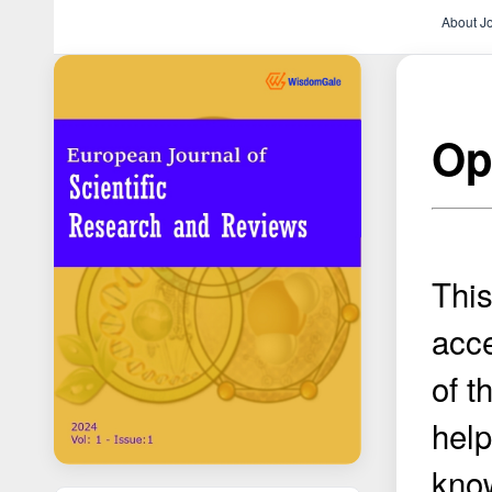
About J
Op
This
acce
of t
help
know