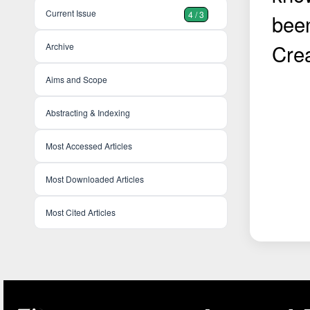
Current Issue
4 / 3
bee
Cre
Archive
Aims and Scope
Abstracting & Indexing
Most Accessed Articles
Most Downloaded Articles
Most Cited Articles