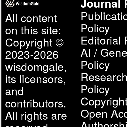
Journal 
Publicati
All content
Policy
on this site:
Editorial 
Copyright ©
AI / Gene
2023-2026
Policy
wisdomgale,
Research
its licensors,
Policy
and
Copyright
contributors.
Open Acc
All rights are
Authorsh