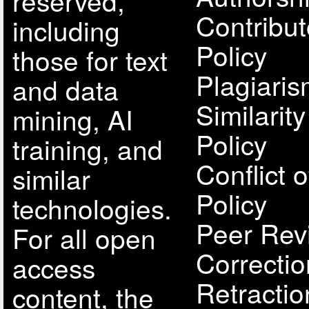
reserved,
Contribut
including
Policy
those for text
Plagiari
and data
Similarit
mining, AI
Policy
training, and
Conflict o
similar
Policy
technologies.
Peer Rev
For all open
Correcti
access
Retractio
content, the