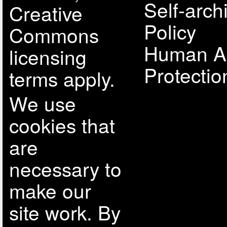
Self-arch
Creative
Policy
Commons
Human A
licensing
Protectio
terms apply.
We use
cookies that
are
necessary to
make our
site work. By