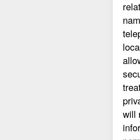
rela
name
tel
loca
allo
secu
trea
priv
will
info