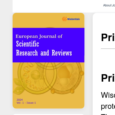
About J
Pr
Pr
Wis
prot