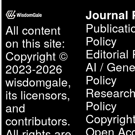
Journal 
Publicati
All content
Policy
on this site:
Editorial 
Copyright ©
AI / Gene
2023-2026
Policy
wisdomgale,
Research
its licensors,
Policy
and
Copyright
contributors.
Open Acc
All rights are