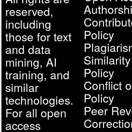
Authorsh
reserved,
Contribut
including
Policy
those for text
Plagiari
and data
Similarit
mining, AI
Policy
training, and
Conflict o
similar
Policy
technologies.
Peer Rev
For all open
Correcti
access