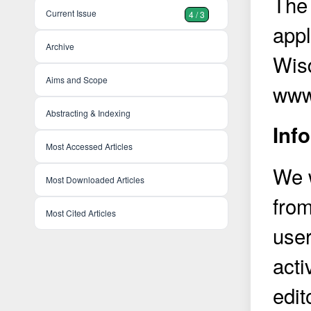
The 
Current Issue
4 / 3
appl
Archive
Wis
Aims and Scope
www
Abstracting & Indexing
Inf
Most Accessed Articles
We w
Most Downloaded Articles
from
Most Cited Articles
user
acti
edit