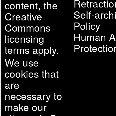
Retractio
content, the
Self-arch
Creative
Policy
Commons
Human A
licensing
Protectio
terms apply.
We use
cookies that
are
necessary to
make our