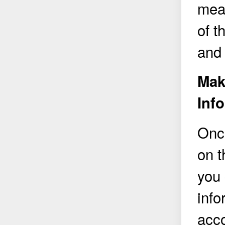
meas
of 
and 
Mak
Inf
Onc
on 
you 
info
acco