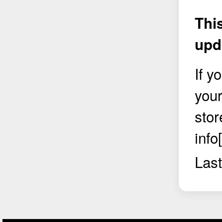
Thi
upd
If y
your
stor
info
Last