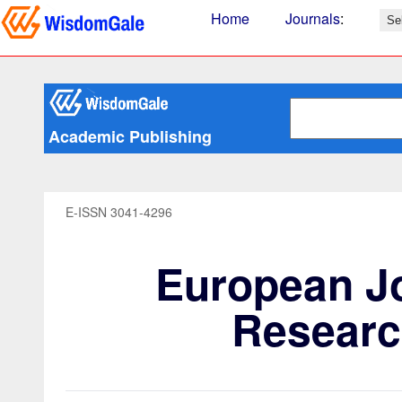
Home
Journals
:
Academic Publishing
E-ISSN 3041-4296
European Jo
Researc