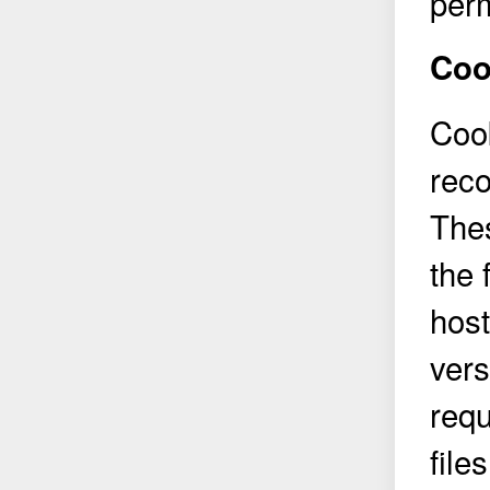
perm
Coo
Cook
reco
Thes
the 
hos
vers
req
file