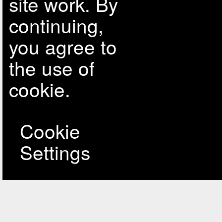
site work. By
continuing,
you agree to
the use of
cookie.
Cookie
Settings