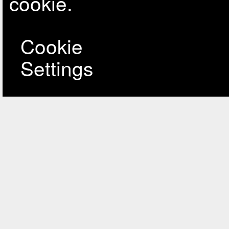
cookie.
Cookie
Settings