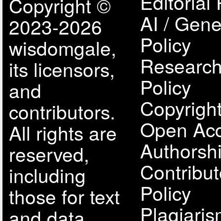
Editorial 
Copyright ©
AI / Gene
2023-2026
Policy
wisdomgale,
Research
its licensors,
Policy
and
Copyright
contributors.
Open Acc
All rights are
Authorsh
reserved,
Contribut
including
Policy
those for text
Plagiari
and data