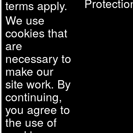
Protectio
terms apply.
We use
cookies that
are
necessary to
make our
site work. By
continuing,
you agree to
the use of