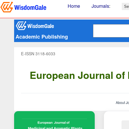
Home
Journals
:
Academic Publishing
E-ISSN 3118-6033
European Journal of 
About J