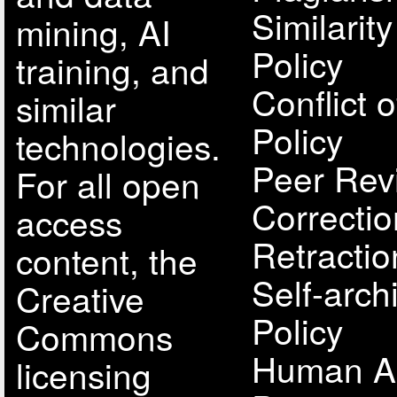
Similarit
mining, AI
Policy
training, and
Conflict o
similar
Policy
technologies.
Peer Rev
For all open
Correcti
access
Retractio
content, the
Self-arch
Creative
Policy
Commons
Human A
licensing