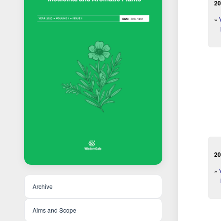
20
»
20
»
Archive
Aims and Scope