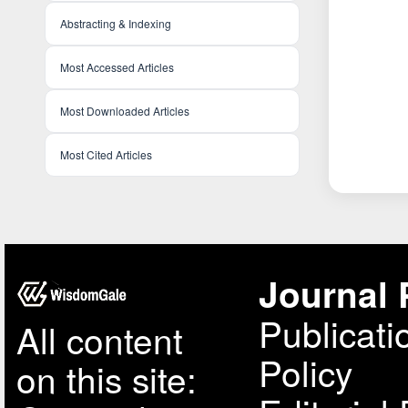
Abstracting & Indexing
Most Accessed Articles
Most Downloaded Articles
Most Cited Articles
Journal 
Publicati
All content
Policy
on this site: