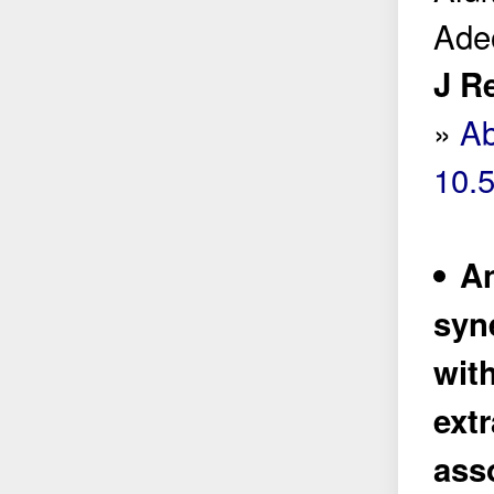
Adeo
J R
»
Ab
10.
An
syn
wit
extr
ass