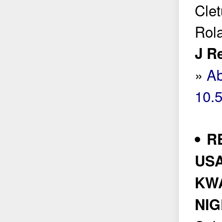
Clet
Rol
J R
»
Ab
10.
R
USA
KW
NIG