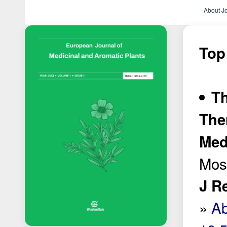
About J
Top
Th
The
Med
Most
J R
»
Ab