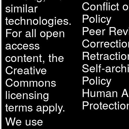
Conflict o
similar
Policy
technologies.
Peer Rev
For all open
Correcti
access
Retractio
content, the
Self-arch
Creative
Policy
Commons
Human A
licensing
Protectio
terms apply.
We use