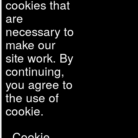
cookies that
are
necessary to
make our
site work. By
continuing,
you agree to
the use of
cookie.
Cookie