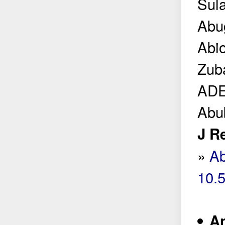
Sula
Abu
Abi
Zub
ADE
Abu
J R
»
Ab
10.
An