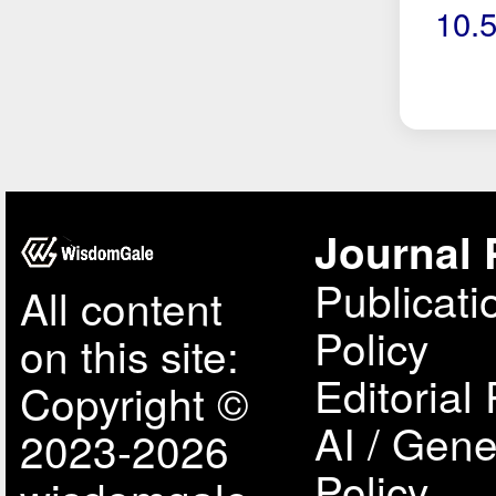
10.
Journal 
Publicati
All content
Policy
on this site:
Editorial 
Copyright ©
AI / Gene
2023-2026
Policy