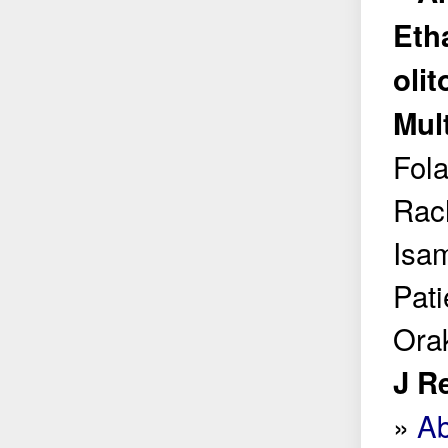
Eth
olit
Mul
Fol
Rac
Isa
Pat
Ora
J R
»
Ab