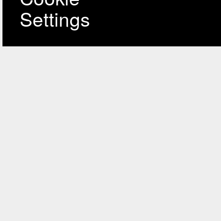
Settings