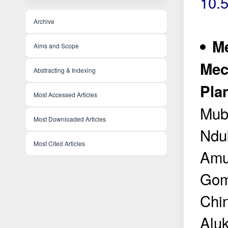
10.
Archive
Me
Aims and Scope
Mec
Abstracting & Indexing
Pla
Most Accessed Articles
Mub
Most Downloaded Articles
Ndu
Most Cited Articles
Amu
Gom
Chi
Alu