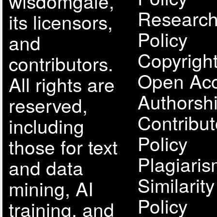
wisdomgale,
Research
its licensors,
Policy
and
Copyright
contributors.
Open Acc
All rights are
Authorsh
reserved,
Contribut
including
Policy
those for text
Plagiari
and data
Similarit
mining, AI
Policy
training, and