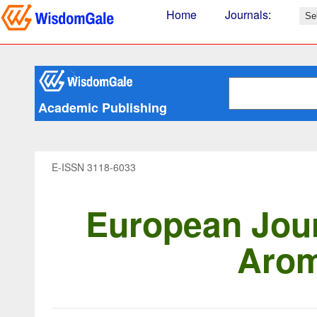
Home
Journals
:
Academic Publishing
E-ISSN 3118-6033
European Jour
Arom