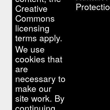
Protectio
Creative
Commons
licensing
terms apply.
We use
cookies that
are
necessary to
make our
site work. By
continuing,