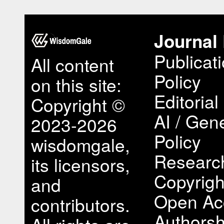
Journal 
Publicat
All content
Policy
on this site:
Editorial
Copyright ©
AI / Gene
2023-2026
Policy
wisdomgale,
Research
its licensors,
Copyrigh
and
Open Ac
contributors.
Authorsh