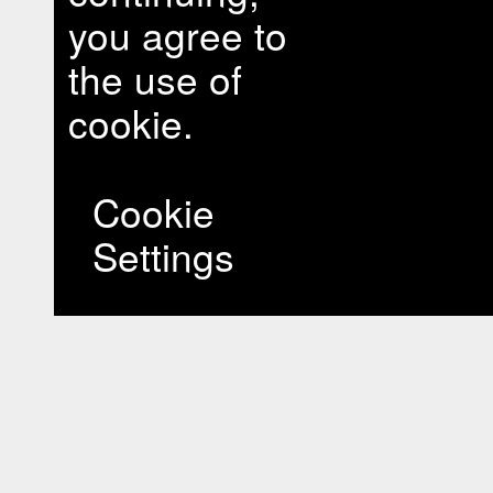
you agree to
the use of
cookie.
Cookie
Settings