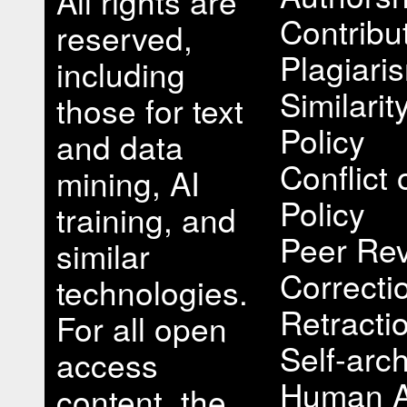
All rights are
Contribu
reserved,
Plagiari
including
Similari
those for text
Policy
and data
Conflict 
mining, AI
Policy
training, and
Peer Rev
similar
Correcti
technologies.
Retracti
For all open
Self-arch
access
Human A
content, the