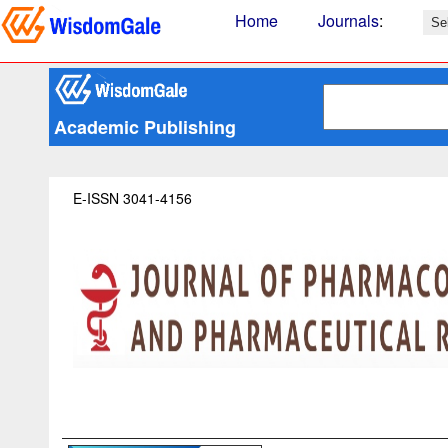
Home
Journals
:
Academic Publishing
E-ISSN 3041-4156