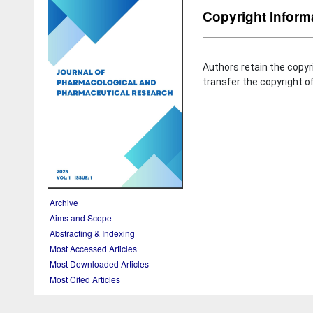
Copyright Inform
Authors retain the copyr
transfer the copyright of
Archive
Aims and Scope
Abstracting & Indexing
Most Accessed Articles
Most Downloaded Articles
Most Cited Articles