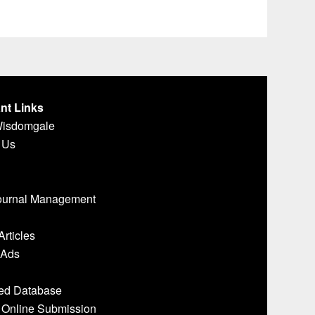
nt Links
Wisdomgale
 Us
ournal Management
Articles
 Ads
ed Database
- Online Submission