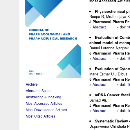
Most Accessed Article
Physicochemical pro
Roopa R, Mruthunjaya 
J Pharmacol Pharm Res.
»
Abstract
» doi:
1
Evaluation of Comb
animal model of meno
Daniel Lotanna Ajaghaku
J Pharmacol Pharm Res.
»
Abstract
» doi:
1
Evaluation of Cytot
Marie Esther Uju Dibua, 
J Pharmacol Pharm Res.
Archive
»
Abstract
» doi:
1
Aims and Scope
mRNA Cancer Vacci
Abstracting & Indexing
Samad Ali,
Most Accessed Articles
J Pharmacol Pharm Res.
Most Downloaded Articles
»
Abstract
» doi:
1
Most Cited Articles
Systematic Review 
Dr.praveena Chinthala 