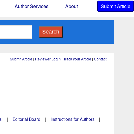
Author Services
About
Submit Article
Search
Submit Article
|
Reviewer Login
|
Track your Article
|
Contact
al
|
Editorial Board
|
Instructions for Authors
|