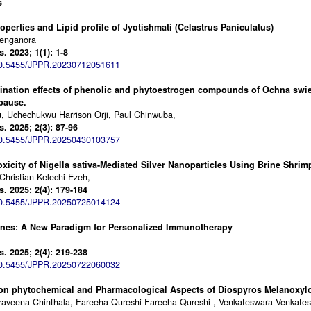
s
perties and Lipid profile of Jyotishmati (Celastrus Paniculatus)
Kenganora
 2023; 1(1): 1-8
0.5455/JPPR.20230712051611
ination effects of phenolic and phytoestrogen compounds of Ochna swien
pause.
, Uchechukwu Harrison Orji, Paul Chinwuba,
 2025; 2(3): 87-96
0.5455/JPPR.20250430103757
oxicity of Nigella sativa-Mediated Silver Nanoparticles Using Brine Shrim
Christian Kelechi Ezeh,
 2025; 2(4): 179-184
0.5455/JPPR.20250725014124
nes: A New Paradigm for Personalized Immunotherapy
 2025; 2(4): 219-238
0.5455/JPPR.20250722060032
on phytochemical and Pharmacological Aspects of Diospyros Melanoxyl
Praveena Chinthala, Fareeha Qureshi Fareeha Qureshi , Venkateswara Venkat