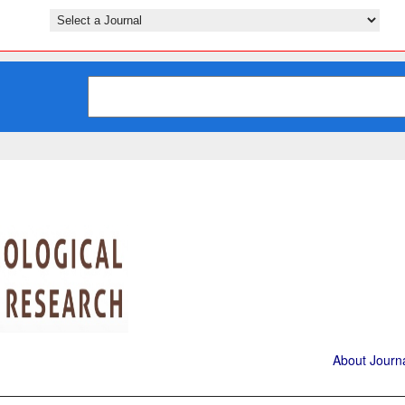
About Journ