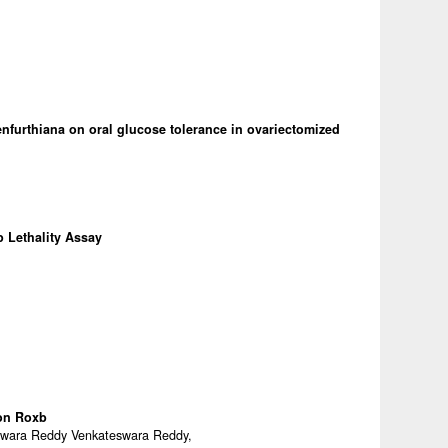
furthiana on oral glucose tolerance in ovariectomized
p Lethality Assay
on Roxb
eswara Reddy Venkateswara Reddy,