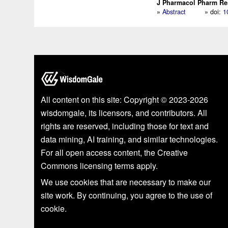
J Pharmacol Pharm Res.
»
Abstract
» doi:
1
All content on this site: Copyright © 2023-2026
wisdomgale, its licensors, and contributors. All
rights are reserved, including those for text and
data mining, AI training, and similar technologies.
For all open access content, the Creative
Commons licensing terms apply.
We use cookies that are necessary to make our
site work. By continuing, you agree to the use of
cookie.