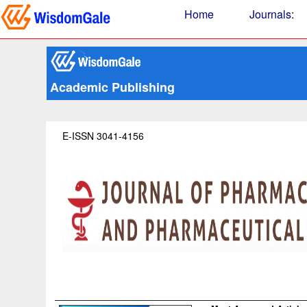
Home
Journals
:
Academic Publishing
E-ISSN 3041-4156