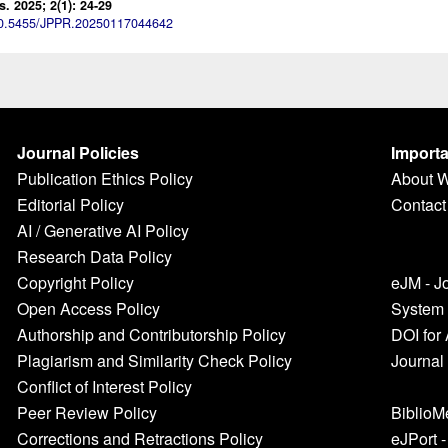
 2025; 2(1): 24-29
0.5455/JPPR.20250117044642
Journal Policies
Importa
Publication Ethics Policy
About 
Editorial Policy
Contact
AI / Generative AI Policy
Research Data Policy
Copyright Policy
eJM - J
Open Access Policy
System
Authorship and Contributorship Policy
DOI for 
Plagiarism and Similarity Check Policy
Journal
Conflict of Interest Policy
Peer Review Policy
BiblioM
Corrections and Retractions Policy
eJPort 