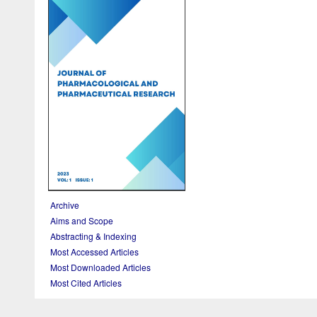
Archive
Aims and Scope
Abstracting & Indexing
Most Accessed Articles
Most Downloaded Articles
Most Cited Articles