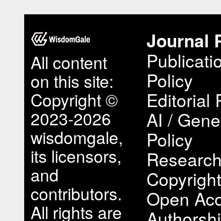
Journal 
Publicati
All content
Policy
on this site:
Copyright ©
Editorial 
2023-2026
AI / Gene
wisdomgale,
Policy
its licensors,
Research
and
Copyright
contributors.
Open Acc
All rights are
Authorsh