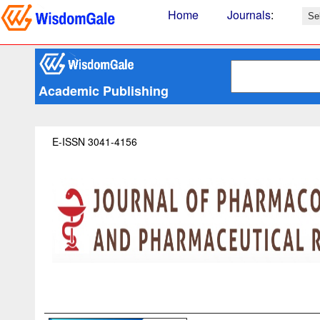
Home
Journals
:
Academic Publishing
E-ISSN 3041-4156