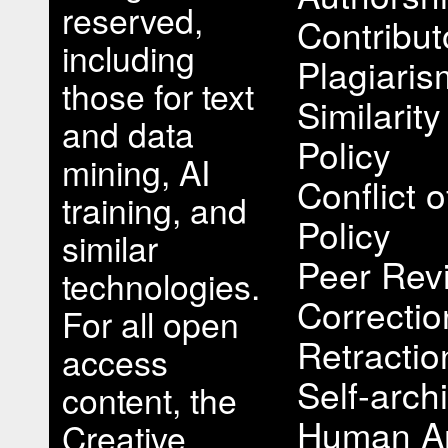
reserved,
Contribut
including
Plagiari
those for text
Similarit
and data
Policy
mining, AI
Conflict o
training, and
Policy
similar
Peer Rev
technologies.
Correcti
For all open
Retractio
access
Self-arch
content, the
Human A
Creative