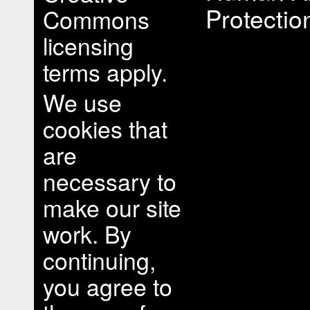
Protectio
Commons
licensing
terms apply.
We use
cookies that
are
necessary to
make our site
work. By
continuing,
you agree to