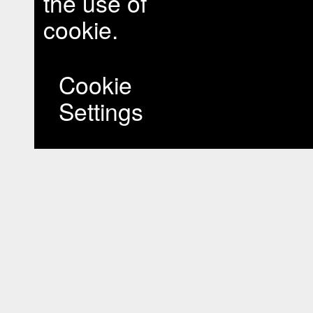
the use of
cookie.
Cookie
Settings