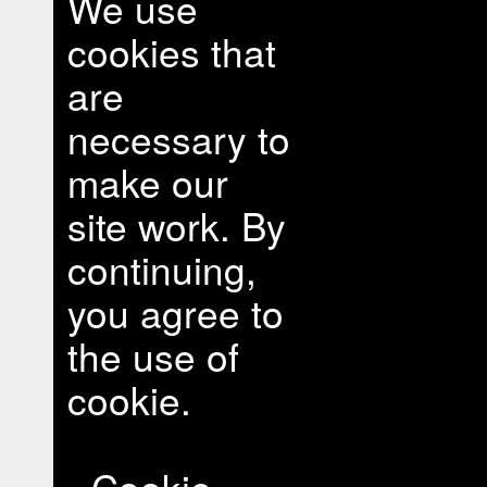
We use
cookies that
are
necessary to
make our
site work. By
continuing,
you agree to
the use of
cookie.