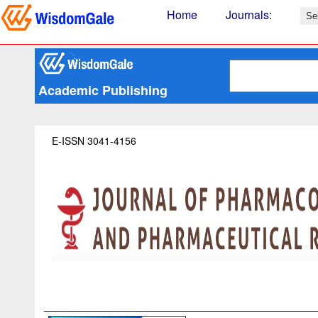
Home
Journals
:
Academic Publishing
E-ISSN 3041-4156