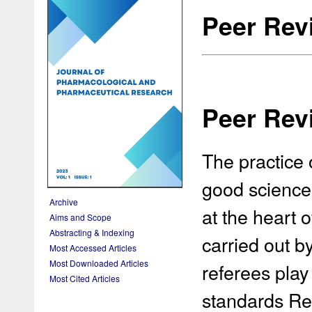
Peer Rev
Peer Rev
The practice 
good science 
Archive
at the heart 
Aims and Scope
Abstracting & Indexing
carried out by
Most Accessed Articles
Most Downloaded Articles
referees play 
Most Cited Articles
standards Rev