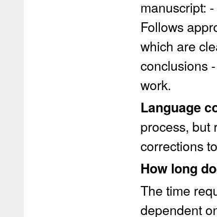
manuscript: - 
Follows appro
which are cle
conclusions -
work.
Language co
process, but 
corrections t
How long do
The time requ
dependent on