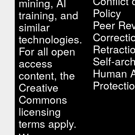
Conflict 
mining, AI
Policy
training, and
Peer Rev
similar
Correcti
technologies.
Retracti
For all open
Self-arch
access
Human A
content, the
Protectio
Creative
Commons
licensing
terms apply.