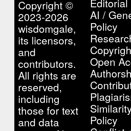
Editorial
Copyright ©
AI / Gene
2023-2026
Policy
wisdomgale,
Research
its licensors,
Copyrigh
and
Open Ac
contributors.
Authorsh
All rights are
Contribu
reserved,
Plagiari
including
Similari
those for text
Policy
and data