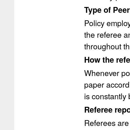
Type of Pee
Policy employ
the referee 
throughout th
How the refe
Whenever pos
paper accordi
is constantly
Referee repo
Referees are