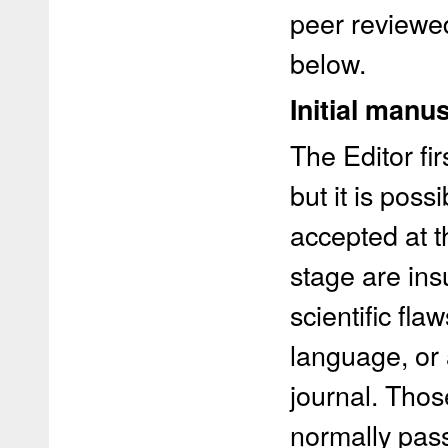
peer reviewed
below.
Initial manu
The Editor fir
but it is poss
accepted at t
stage are insu
scientific fl
language, or 
journal. Thos
normally pass