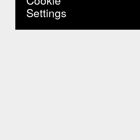
Cookie
Settings