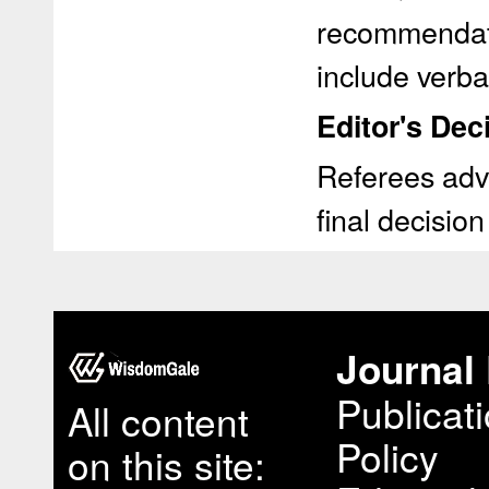
recommendati
include verb
Editor's Deci
Referees advi
final decision
Journal 
Publicat
All content
Policy
on this site: