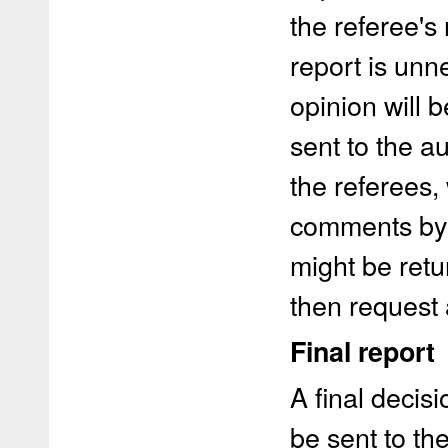
the referee's
report is unn
opinion will b
sent to the 
the referees,
comments by 
might be retu
then request 
Final report
A final decisi
be sent to th