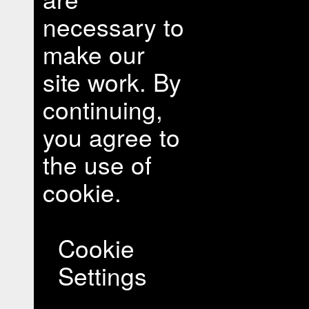
necessary to
make our
site work. By
continuing,
you agree to
the use of
cookie.
Cookie
Settings