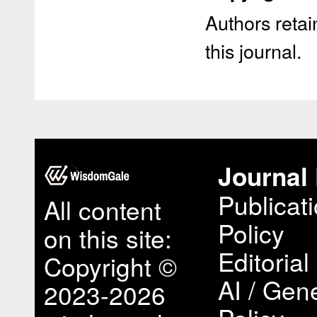
Authors retain
this journal.
Journal 
Publicat
All content
Policy
on this site:
Editorial
Copyright ©
AI / Gene
2023-2026