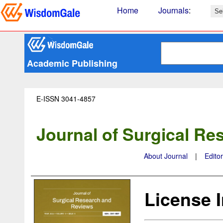
Home
Journals
:
Academic Publishing
E-ISSN 3041-4857
Journal of Surgical R
About Journal
|
Edito
License 