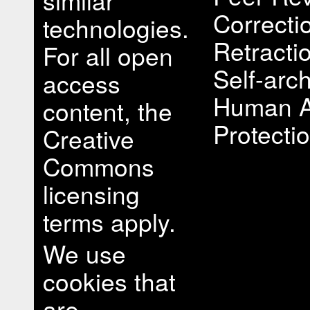
similar
Correcti
technologies.
Retracti
For all open
Self-arch
access
Human A
content, the
Protectio
Creative
Commons
licensing
terms apply.
We use
cookies that
are