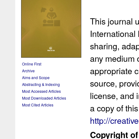
This journal 
International
sharing, adap
any medium or
Online First
appropriate cr
Archive
Aims and Scope
source, provi
Abstracting & Indexing
Most Accessed Articles
license, and 
Most Downloaded Articles
a copy of this 
Most Cited Articles
http://creati
Copyright of