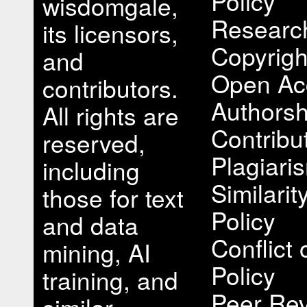
Policy
wisdomgale,
Research
its licensors,
Copyrigh
and
Open Ac
contributors.
Authorsh
All rights are
Contribu
reserved,
Plagiari
including
Similari
those for text
Policy
and data
Conflict 
mining, AI
Policy
training, and
Peer Rev