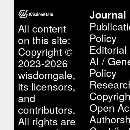
Journal 
Publicat
All content
Policy
on this site:
Editorial
Copyright ©
AI / Gene
2023-2026
Policy
wisdomgale,
Research
its licensors,
Copyrigh
and
Open Ac
contributors.
Authorsh
All rights are