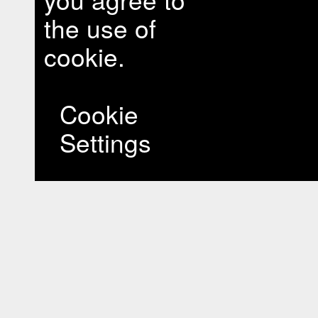
the use of
cookie.
Cookie
Settings