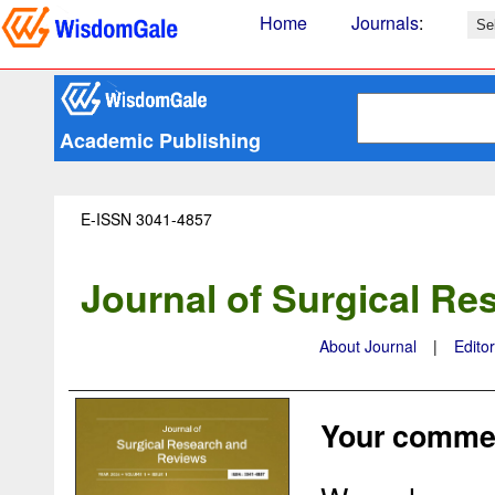
Home
Journals
:
Academic Publishing
E-ISSN 3041-4857
Journal of Surgical R
About Journal
|
Edito
Your commen