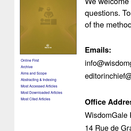
We welcome y
questions. To
of the metho
Emails:
info@wisdom
Online First
Archive
editorinchie
Aims and Scope
Abstracting & Indexing
Most Accessed Articles
Most Downloaded Articles
Office Addre
Most Cited Articles
WisdomGale P
14 Rue de Gr