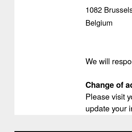
1082 Brussel
Belgium
We will respo
Change of a
Please visit
update your i