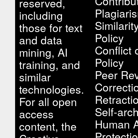
Contribu
reserved,
Plagiari
including
Similari
those for text
Policy
and data
Conflict 
mining, AI
Policy
training, and
Peer Rev
similar
Correcti
technologies.
Retracti
For all open
Self-arch
access
Human A
content, the
Protectio