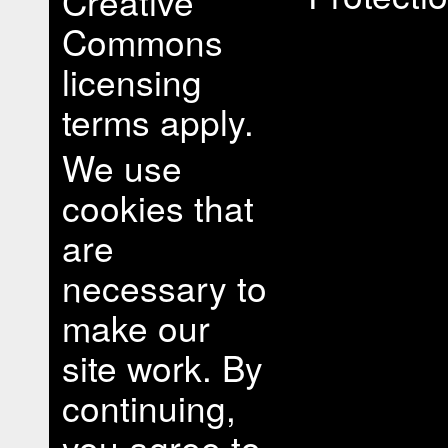
Creative
Commons
licensing
terms apply.
We use
cookies that
are
necessary to
make our
site work. By
continuing,
you agree to