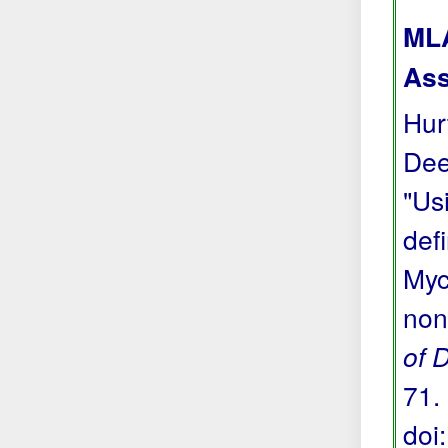
MLA
Ass
Hur
Dee
"Us
def
Myc
non
of 
71. 
doi