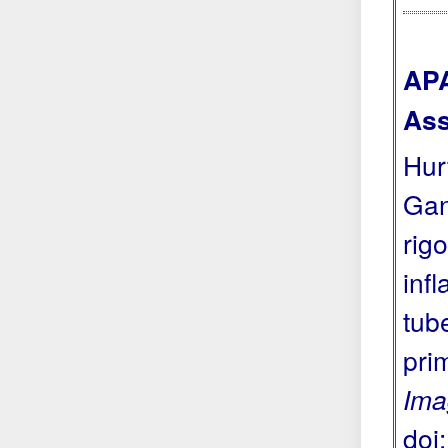
APA
Ass
Hur
Gan
rig
inf
tub
pri
Ima
doi