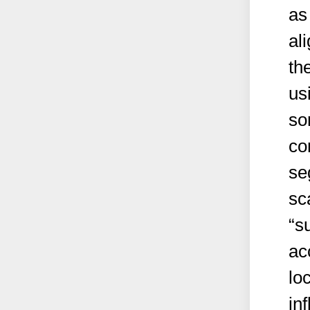
as
al
th
us
so
co
se
sc
“s
ac
loc
in