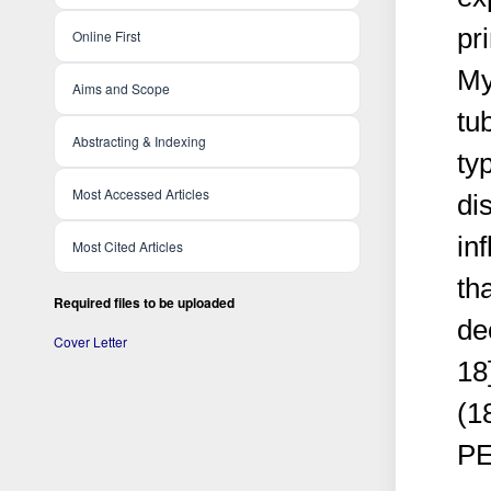
pr
Online First
My
Aims and Scope
tu
Abstracting & Indexing
typ
Most Accessed Articles
di
in
Most Cited Articles
th
Required files to be uploaded
de
Cover Letter
18
(1
PE