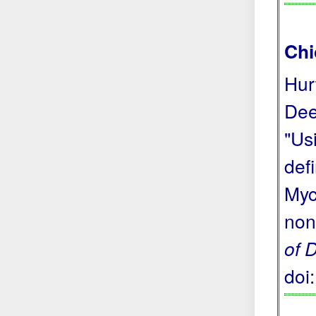
Chi
Hur
Dee
"Us
def
Myc
non
of 
doi