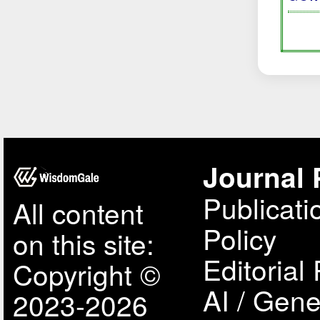
Journal 
Publicati
All content
Policy
on this site:
Editorial 
Copyright ©
AI / Gene
2023-2026