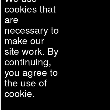
cookies that
are
necessary to
make our
site work. By
continuing,
you agree to
the use of
cookie.