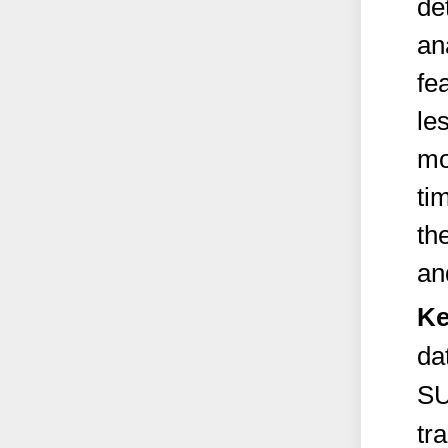
de
an
fe
le
mo
ti
th
an
Ke
da
SU
tr