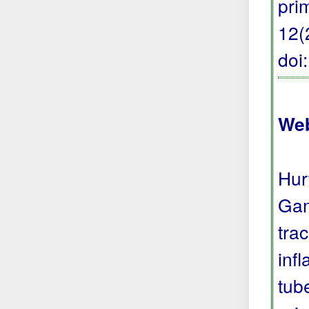
pri
12(
doi
Web
Hur
Gan
tra
inf
tub