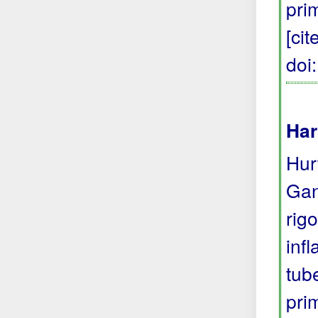
pri
[ci
doi
Har
Hur
Gan
rig
inf
tub
pri