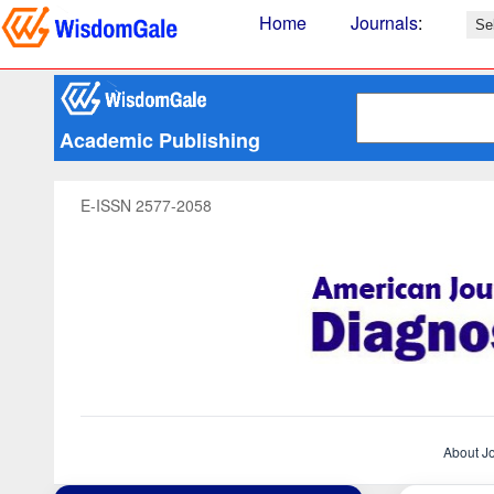
Home
Journals
:
Academic Publishing
E-ISSN 2577-2058
About J