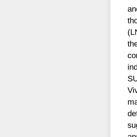
an
th
(L
th
co
in
SU
Vi
ma
de
sug
ap