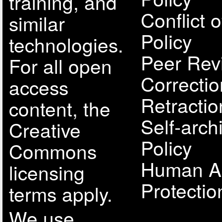
training, and
Conflict o
similar
Policy
technologies.
Peer Rev
For all open
Correcti
access
Retractio
content, the
Self-arch
Creative
Policy
Commons
Human A
licensing
Protectio
terms apply.
We use