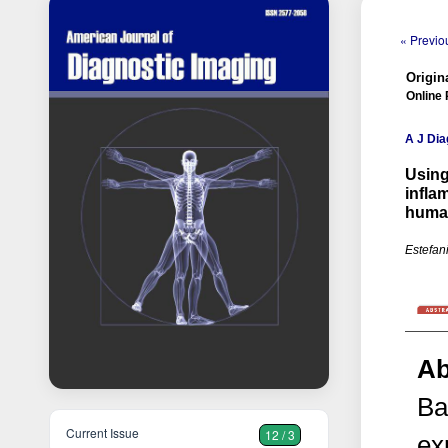
« Previou
Origina
Online 
A J Dia
Using
infla
huma
Estefan
Ab
Ba
Current Issue
12 / 3
ex