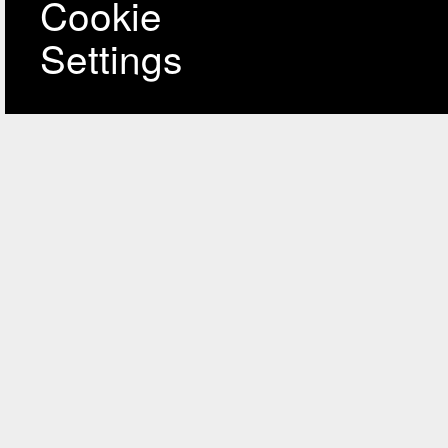
Cookie
Settings