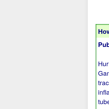
How
Pub
Hur
Gan
tra
inf
tub