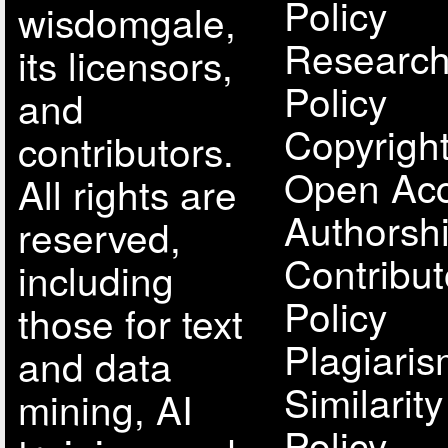
Policy
wisdomgale,
Research
its licensors,
Policy
and
Copyright
contributors.
Open Acc
All rights are
Authorsh
reserved,
Contribut
including
Policy
those for text
Plagiari
and data
Similarit
mining, AI
Policy