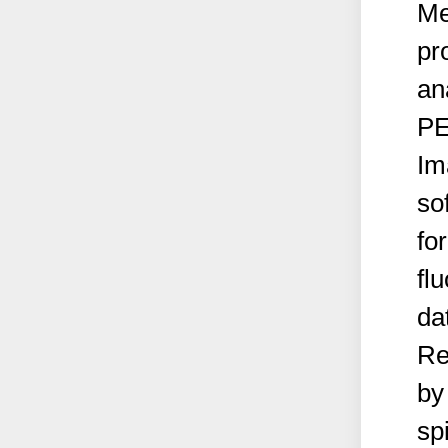
Me
pr
an
PE
Im
so
fo
fl
da
Re
by
sp