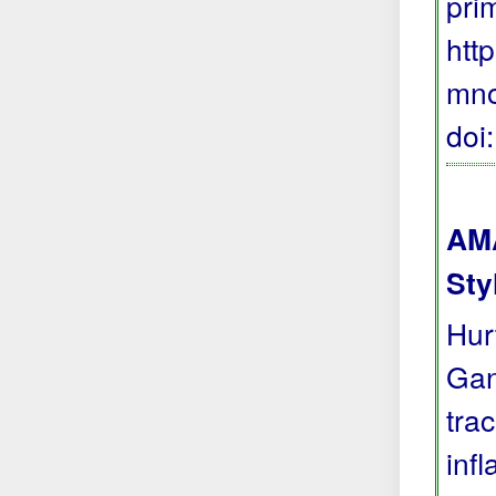
pri
htt
mno
doi
AMA
Sty
Hur
Gan
tra
inf