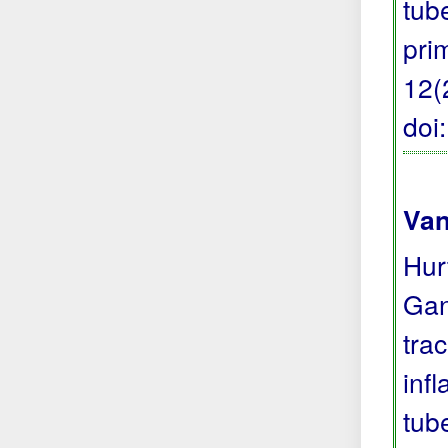
tub
pri
12(
doi
Van
Hur
Gan
tra
inf
tub