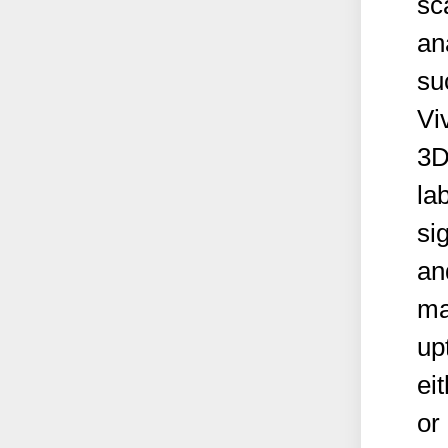
sc
an
su
Vi
3D
la
si
an
ma
up
ei
or