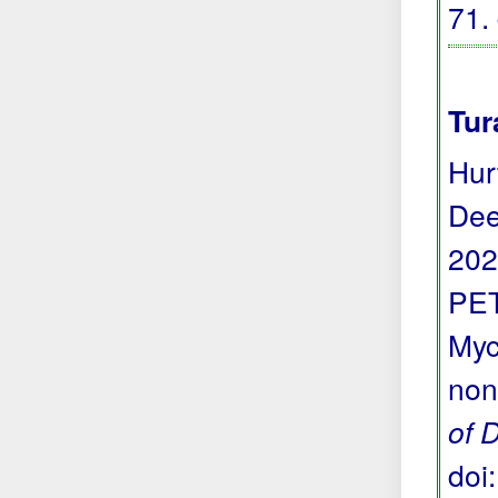
71.
Tur
Hur
Dee
202
PET
Myc
non
of 
doi