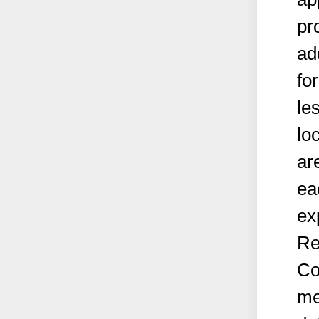
pr
ad
fo
le
lo
ar
ea
ex
Rea
Co
me