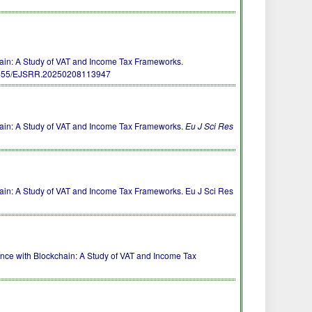
ain: A Study of VAT and Income Tax Frameworks.
5455/EJSRR.20250208113947
ain: A Study of VAT and Income Tax Frameworks.
Eu J Sci Res
in: A Study of VAT and Income Tax Frameworks. Eu J Sci Res
iance with Blockchain: A Study of VAT and Income Tax