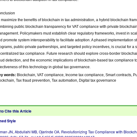
nclusion
 maximize the benefits of blockchain in tax administration, a hybrid blockchain f
mbining public blockchain transparency for VAT compliance with private blockchain
nagement. Policymakers must establish clear regulatory frameworks, invest in scalab
d promote system interoperability to facilitate adoption. A phased implementation str
ograms, public-private partnerships, and targeted policy incentives, is crucial for a 
centralized tax compliance. Future research should explore cross-border blockchai
aud detection, and the economic implications of blockchain-based tax compliance t
fectiveness of this technology in global tax governance.
ey words:
Blockchain, VAT compliance, Income tax compliance, Smart contracts, Pub
ockchain, Tax fraud prevention, Tax automation, Digital tax governance
to Cite this Article
ed Style
an JN, Abdullahi MB, Ojerinde OA. Revolutionizing Tax Compliance with Blockcha