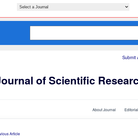
Submit A
ournal of Scientific Resear
About Journal
Editoria
vious Article