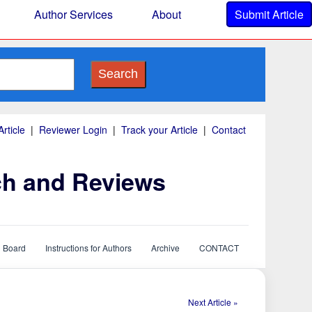
Author Services
About
Submit Article
Search
rticle
|
Reviewer Login
|
Track your Article
|
Contact
ch and Reviews
l Board
Instructions for Authors
Archive
CONTACT
Next Article »