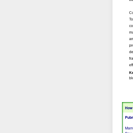
Co
To
co
ma
an
pr
de
fr
ef
K
bl
How 
Pubm
Mamm