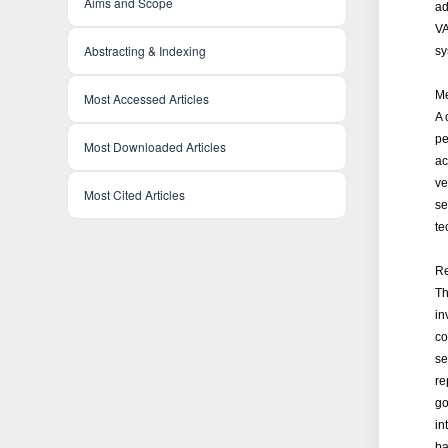
Aims and Scope
ad
VA
Abstracting & Indexing
sy
Me
Most Accessed Articles
A 
pe
Most Downloaded Articles
ac
ve
Most Cited Articles
se
te
Re
Th
in
co
se
re
go
in
ba