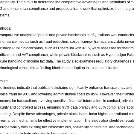
aptability. The aim is to determine the comparative advantages and limitations of 
T and income tax compliance and propose a framework that optimizes their integrati
stems.
thods:
comparative analysis of public and private blockchain configurations was conducte
rformance metrics such as fraud reduction, cost efficiency, transparency, data priv
curacy. Public blockchains, such as Ethereum with IPFS, were assessed for their rol
rification and VAT compliance, while private blockchains, such as Hyperledger Fabri
cure handling of income tax data. The study also examines regulatory challenges, i
chnological constraints affecting blockchain adoption in tax administration.
sults:
e findings indicate that public blockchains significantly enhance transparency and 
voice fraud by 90% and lowering administrative costs by 85%. However, their limite
ncerns for transactions involving sensitive financial information. In contrast, private
curity and controlled access, ensuring 95% data privacy and 88% compliance accu
porting. Despite these advantages, private blockchains incur higher operational co
vernance mechanisms for effective implementation. The study also identifies regula
teroperability with existing tax infrastructures, scalability constraints, and technolo
rriers to blockchain adoption in tax compliance.