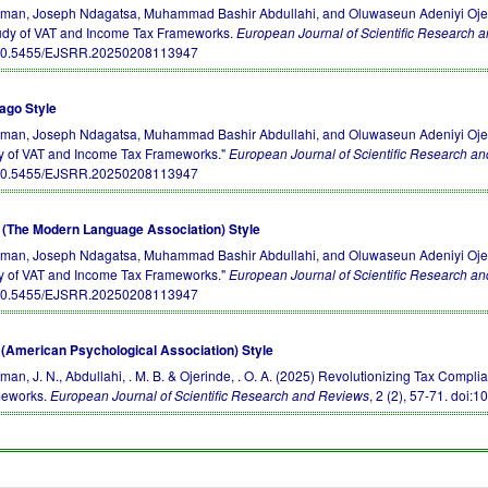
an, Joseph Ndagatsa, Muhammad Bashir Abdullahi, and Oluwaseun Adeniyi Ojerin
udy of VAT and Income Tax Frameworks.
European Journal of Scientific Research 
10.5455/EJSRR.20250208113947
ago Style
an, Joseph Ndagatsa, Muhammad Bashir Abdullahi, and Oluwaseun Adeniyi Ojerin
y of VAT and Income Tax Frameworks."
European Journal of Scientific Research a
10.5455/EJSRR.20250208113947
(The Modern Language Association) Style
an, Joseph Ndagatsa, Muhammad Bashir Abdullahi, and Oluwaseun Adeniyi Ojerin
y of VAT and Income Tax Frameworks."
European Journal of Scientific Research a
10.5455/EJSRR.20250208113947
(American Psychological Association) Style
an, J. N., Abdullahi, . M. B. & Ojerinde, . O. A. (2025) Revolutionizing Tax Compl
eworks.
European Journal of Scientific Research and Reviews
, 2 (2), 57-71.
doi:1