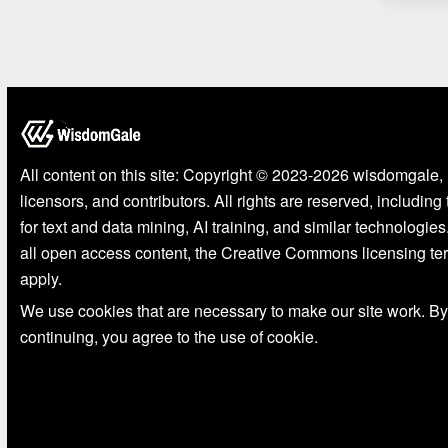
All content on this site: Copyright © 2023-2026 wisdomgale, 
licensors, and contributors. All rights are reserved, including
for text and data mining, AI training, and similar technologies
all open access content, the Creative Commons licensing te
apply.
We use cookies that are necessary to make our site work. By
continuing, you agree to the use of cookie.