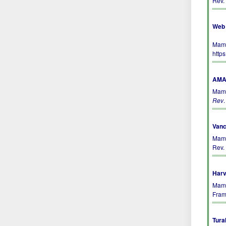
Rev.
Web 
Mamm
http
AMA 
Mamm
Rev
Vanc
Mamm
Rev. 
Harv
Mamm
Fram
Tura