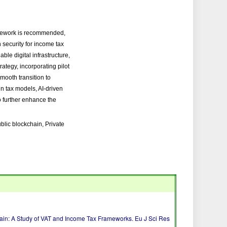
ramework is recommended,
 security for income tax
le digital infrastructure,
ategy, incorporating pilot
smooth transition to
n tax models, AI-driven
o further enhance the
lic blockchain, Private
in: A Study of VAT and Income Tax Frameworks. Eu J Sci Res