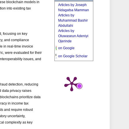
these blockchain models in
Articles by Joseph
on into existing tax
Ndagatsa Mamman
Articles by
Muhammad Bashir
Abdullahi
Articles by
d, focusing on key
Oluwaseun Adeniyi
acy, and compliance
Ojerinde
e in real-time invoice
on Google
c, were evaluated for their
on Google Scholar
nteroperability issues, and
fraud detection, reducing
d data privacy raises
 blockchains prioritize data
racy in income tax
sts and require robust
tory uncertainty,
gical complexity as key