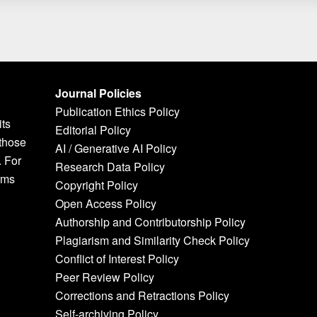
Journal Policies
Publication Ethics Policy
its
Editorial Policy
 those
AI / Generative AI Policy
. For
Research Data Policy
rms
Copyright Policy
Open Access Policy
Authorship and Contributorship Policy
Plagiarism and Similarity Check Policy
Conflict of Interest Policy
Peer Review Policy
Corrections and Retractions Policy
Self-archiving Policy