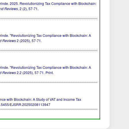
de. 2025. Revolutionizing Tax Compliance with Blockchain:
and Reviews
, 2 (2), 57-71.
de. "Revolutionizing Tax Compliance with Blockchain: A
nd Reviews
2 (2025), 57-71.
de. "Revolutionizing Tax Compliance with Blockchain: A
nd Reviews
2.2 (2025), 57-71. Print.
iance with Blockchain: A Study of VAT and Income Tax
0.5455/EJSRR.20250208113947