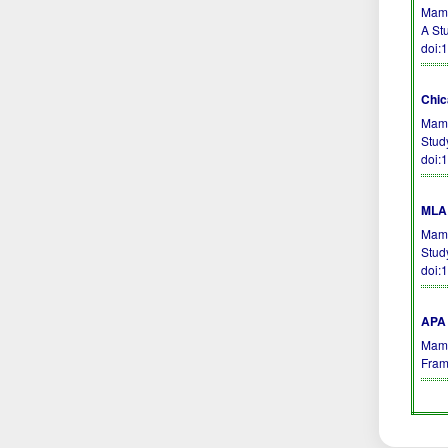
Mamm
A St
doi:
Chic
Mamm
Stud
doi:
MLA 
Mamm
Stud
doi:
APA 
Mamm
Fram