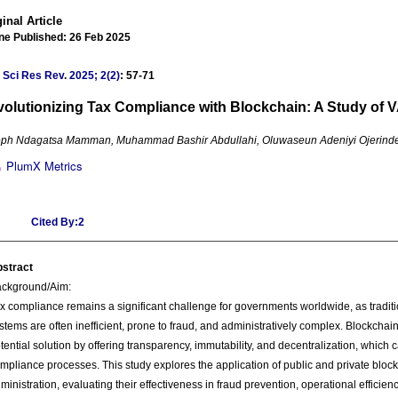
inal Article
ne Published: 26 Feb 2025
 Sci Res Rev
.
2025; 2(2)
: 57-71
olutionizing Tax Compliance with Blockchain: A Study of
ph Ndagatsa Mamman, Muhammad Bashir Abdullahi, Oluwaseun Adeniyi Ojerind
PlumX Metrics
Cited By:2
stract
ckground/Aim:
x compliance remains a significant challenge for governments worldwide, as tradit
stems are often inefficient, prone to fraud, and administratively complex. Blockcha
tential solution by offering transparency, immutability, and decentralization, which
mpliance processes. This study explores the application of public and private block
ministration, evaluating their effectiveness in fraud prevention, operational efficien