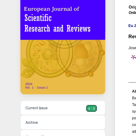
Orig
Onli
Eu J
Rev
Jose
Ab
Ba
Ta
Current Issue
4 / 3
sy
po
Archive
co
ad