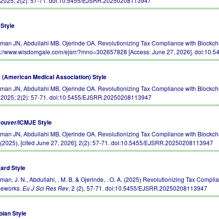
 2025; 2(2): 57-71.
doi:10.5455/EJSRR.20250208113947
Style
an JN, Abdullahi MB, Ojerinde OA. Revolutionizing Tax Compliance with Blockch
s://www.wisdomgale.com/ejsrr/?mno=302657828 [Access: June 27, 2026].
doi:10.
(American Medical Association) Style
an JN, Abdullahi MB, Ojerinde OA. Revolutionizing Tax Compliance with Blockch
. 2025; 2(2): 57-71.
doi:10.5455/EJSRR.20250208113947
ouver/ICMJE Style
an JN, Abdullahi MB, Ojerinde OA. Revolutionizing Tax Compliance with Blockcha
(2025), [cited June 27, 2026]; 2(2): 57-71.
doi:10.5455/EJSRR.20250208113947
ard Style
an, J. N., Abdullahi, . M. B. & Ojerinde, . O. A. (2025) Revolutionizing Tax Compl
eworks.
Eu J Sci Res Rev
, 2 (2), 57-71.
doi:10.5455/EJSRR.20250208113947
bian Style