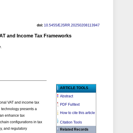
doi:
10.5455/EJSRR.20250208113947
 VAT and Income Tax Frameworks
e.
ARTICLE TOOLS
Abstract
ional VAT and income tax
PDF Fulltext
in technology presents a
How to cite this article
 can enhance tax
chain configurations in tax
Citation Tools
cy, and regulatory
Related Records