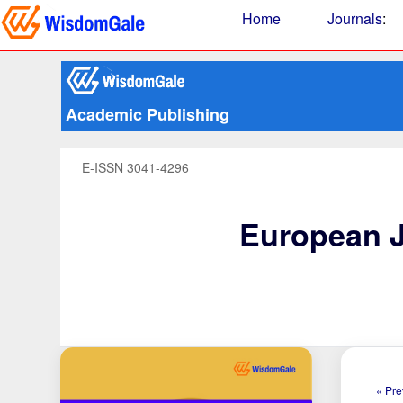
Home
Journals
:
Academic Publishing
E-ISSN 3041-4296
European J
« Pre