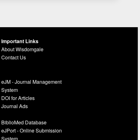
Important Links
About Wisdomgale
Contact Us
eJM - Journal Management
System
DOI for Articles
Journal Ads
BiblioMed Database
eJPort - Online Submission
System