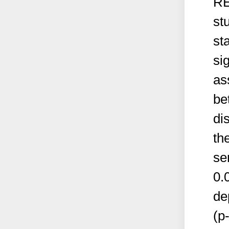
RE
st
sta
si
as
be
di
th
se
0.
de
(p