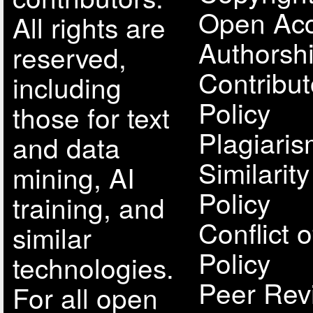
Open Acc
All rights are
Authorsh
reserved,
Contribut
including
Policy
those for text
Plagiari
and data
Similarit
mining, AI
Policy
training, and
Conflict o
similar
Policy
technologies.
Peer Rev
For all open