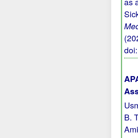
as 
Sic
Med
(20
doi
APA
Ass
Usma
B. T
Ami