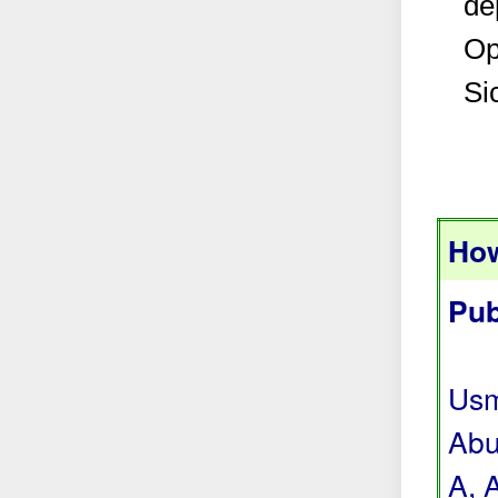
de
Op
Si
How
Pub
Usm
Abu
A, 