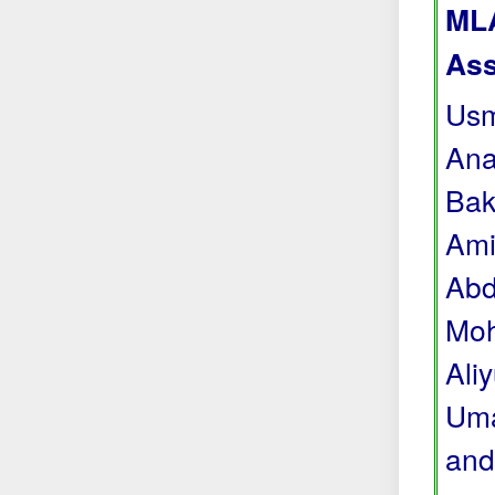
MLA
Ass
Usm
Ana
Bak
Ami
Abd
Moh
Ali
Uma
and