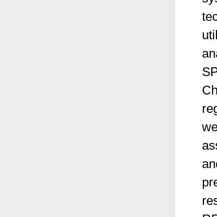
te
ut
an
SP
Ch
re
we
as
an
pr
re