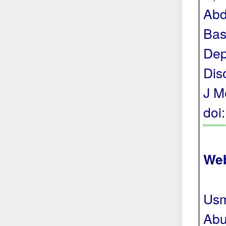
Abd
Bas
Dep
Dis
J M
doi
Web
Usm
Abu