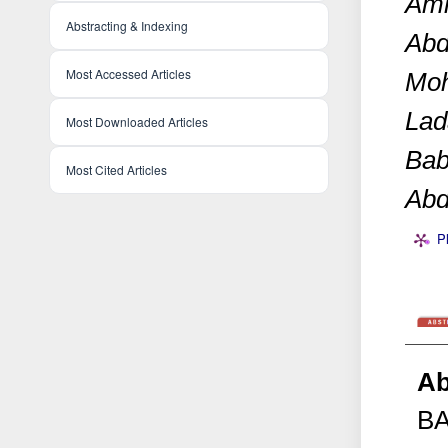
Ami
Abstracting & Indexing
Abd
Most Accessed Articles
Moh
Lad
Most Downloaded Articles
Bab
Most Cited Articles
Abd
P
Ab
B