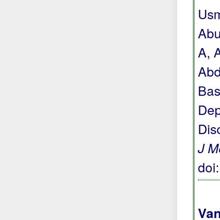
Usm
Abu
A, 
Abd
Bas
Dep
Dis
J M
doi
Van