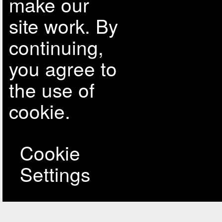
make our
site work. By
continuing,
you agree to
the use of
cookie.
Cookie
Settings