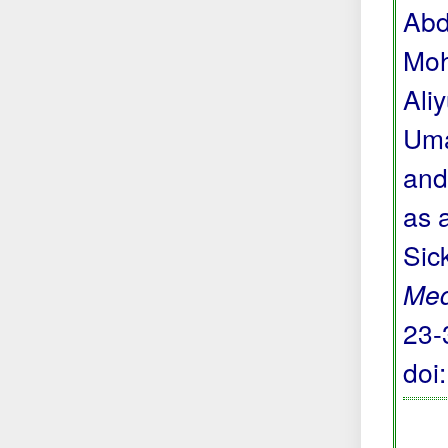
Abd
Moh
Ali
Uma
and
as 
Sic
Med
23-
doi