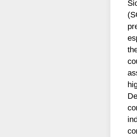
Si
(S
pr
es
th
co
as
hi
De
co
in
co