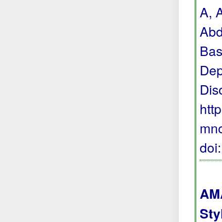
A, 
Abd
Bas
Dep
Dis
htt
mno
doi
AMA
Sty