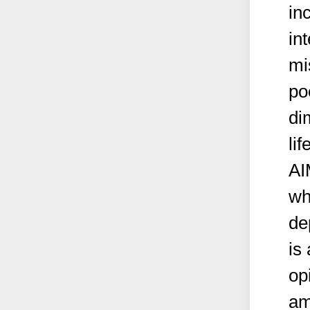
in
in
mi
po
di
lif
AI
wh
de
is 
op
am