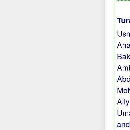
Tur
Usm
Ana
Bak
Ami
Abd
Moh
Ali
Uma
and