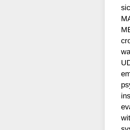
si
M
ME
cr
wa
UD
em
ps
in
ev
wi
sy