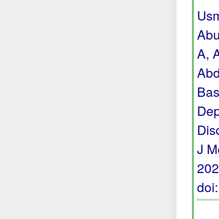
Usm
Abu
A, 
Abd
Bas
Dep
Dis
J M
202
doi