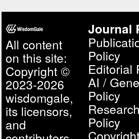
Journal 
Publicati
All content
Policy
on this site:
Editorial 
Copyright ©
AI / Gene
2023-2026
Policy
wisdomgale,
Research
its licensors,
Policy
and
Copyright
contributors.