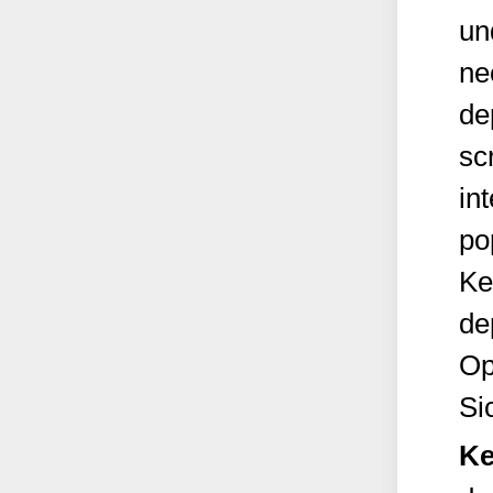
un
ne
de
sc
int
po
Ke
de
Op
Si
Ke