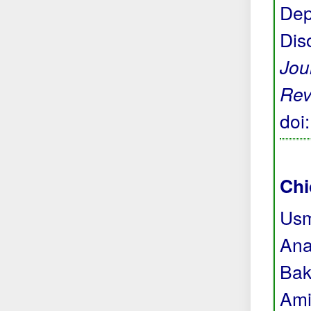
Dep
Dis
Jou
Rev
doi
Chi
Usm
Ana
Bak
Ami