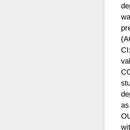
de
wa
pr
(A
CI
va
CO
st
de
as
OU
wi