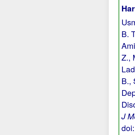
Har
Usma
B. T
Ami
Z.,
Lada
B., 
Dep
Dis
J M
doi