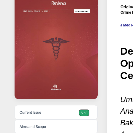
Origina
Online 
J Med 
De
Op
Ce
Uma
Ana
Current Issue
5 / 3
Bak
Aims and Scope