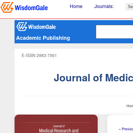
Home
Journals
:
Academic Publishing
E-ISSN 2983-7561
Journal of Medi
Ho
« Previou