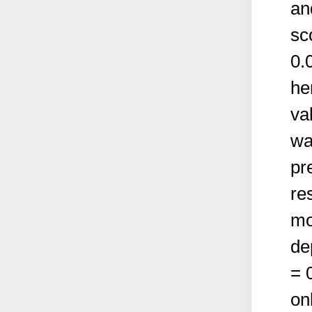
an
sc
0.
he
va
wa
pr
re
mo
de
= 
on