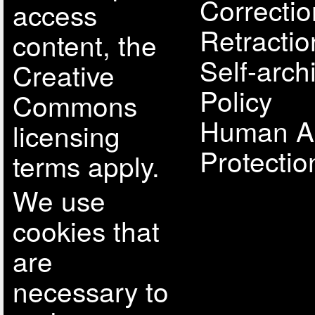
Correcti
access
Retractio
content, the
Self-arch
Creative
Policy
Commons
Human A
licensing
Protectio
terms apply.
We use
cookies that
are
necessary to