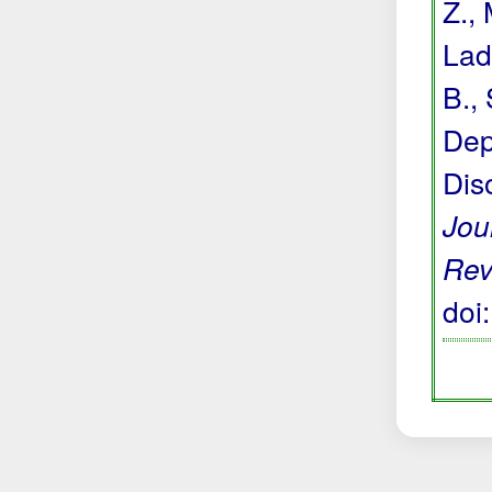
Z.,
Lada
B., 
Dep
Dis
Jou
Rev
doi