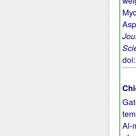
wei
Myc
Asp
Jou
Sci
doi
Chi
Gat
tem
Al-