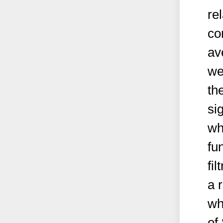
re
co
av
we
th
si
wh
fun
fi
a 
wh
of