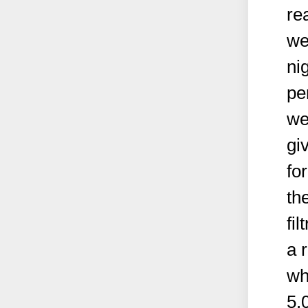
re
we
ni
pe
we
gi
fo
th
fi
a 
wh
5.