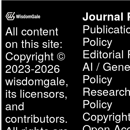
Journal 
Publicati
All content
Policy
on this site:
Editorial 
Copyright ©
AI / Gene
2023-2026
Policy
wisdomgale,
Research
its licensors,
Policy
and
Copyright
contributors.
Open Acc