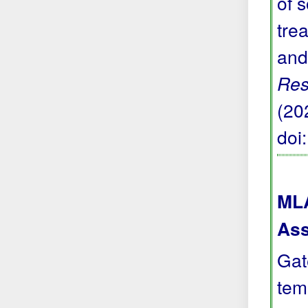
of 
trea
and
Res
(20
doi
MLA
Ass
Gat
tem