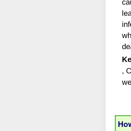
ca
le
inf
wh
de
Ke
, 
we
How