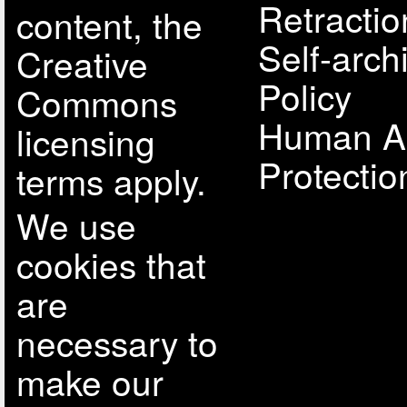
Retractio
content, the
Self-arch
Creative
Policy
Commons
Human A
licensing
Protectio
terms apply.
We use
cookies that
are
necessary to
make our