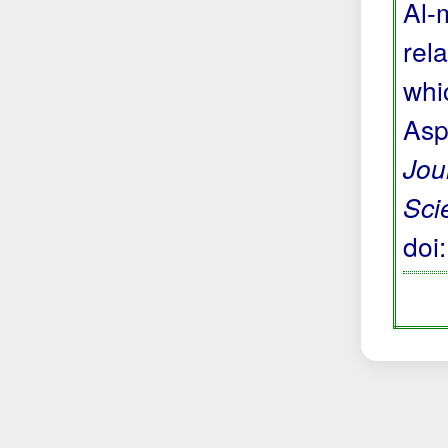
Al-
rela
whi
Asp
Jou
Sci
doi