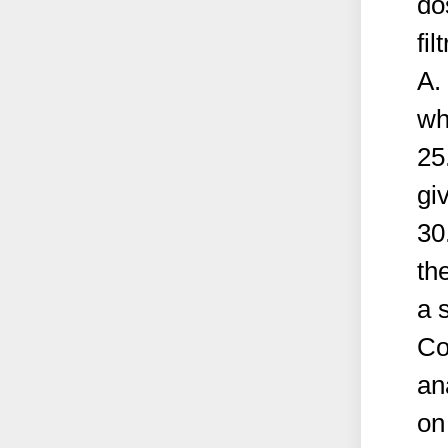
do
fil
A.
wh
25
gi
30
th
a s
Co
an
on