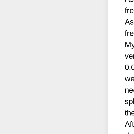
fr
As
fr
My
ve
0.
we
ne
sp
th
Af