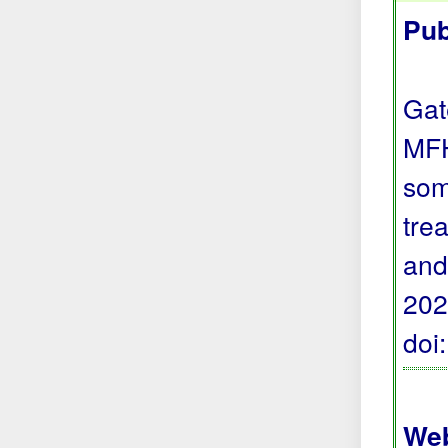
Pub
Gat
MFH
som
trea
and
202
doi
Web