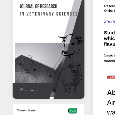
Resear
Online 
J Res V
Stud
whic
flav
Salah 
musodi
Ab
Ai
Current Issue
6 / 3
wa