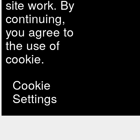
site work. By
continuing,
you agree to
the use of
cookie.
Cookie
Settings