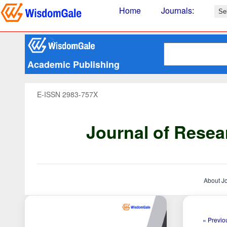
Home
Journals
:
Academic Publishing
E-ISSN 2983-757X
Journal of Resea
About J
« Previou