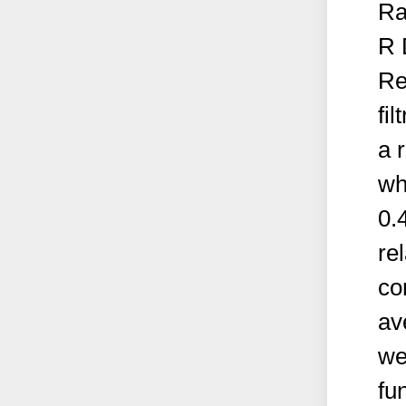
Ra
R 
Re
fi
a 
wh
0.
re
co
av
we
fun