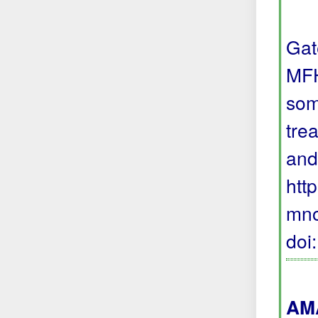
Gat
MFH
som
trea
and
htt
mno
doi
AMA