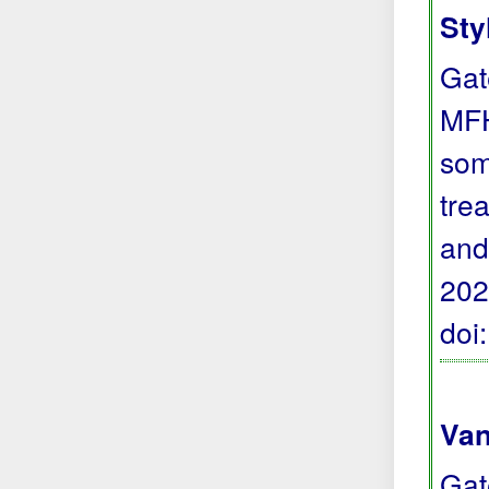
Sty
Gat
MFH
som
trea
and
202
doi
Van
Gat