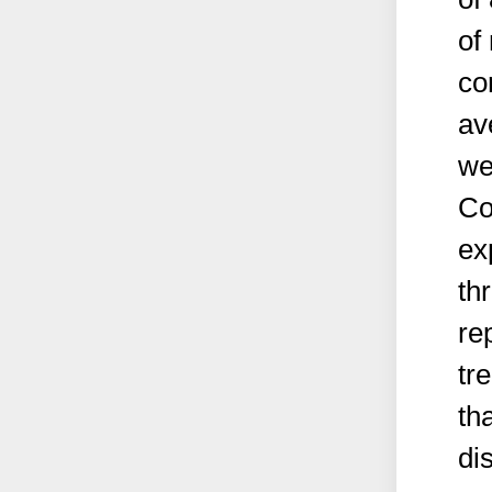
of
co
av
we
Co
ex
th
re
tr
th
di