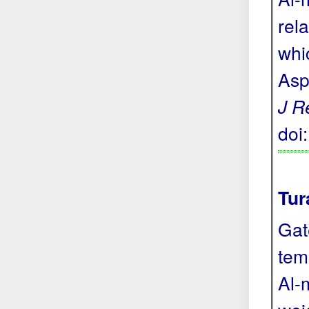
rela
whi
Asp
J R
doi
Tur
Gat
tem
Al-