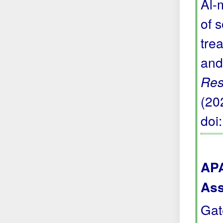
Al-
of 
trea
and
Res
(20
doi
APA
Ass
Gat