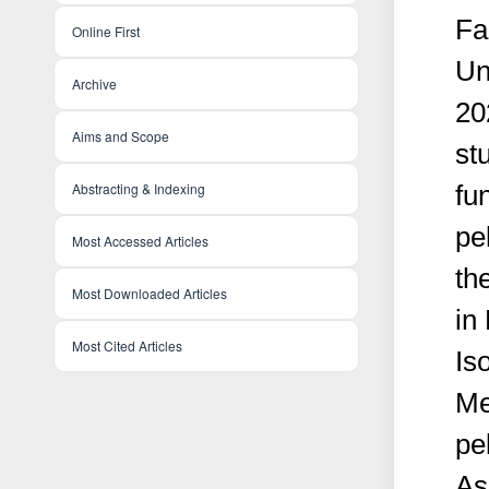
Fa
Online First
Un
Archive
20
Aims and Scope
st
Abstracting & Indexing
fu
pe
Most Accessed Articles
th
Most Downloaded Articles
in
Most Cited Articles
Iso
Me
pe
As