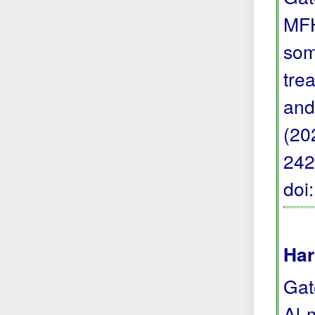
MFH
som
trea
and
(20
242
doi
Har
Gat
Al-