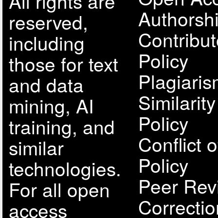
All rights are
Authorsh
reserved,
Contribut
including
Policy
those for text
Plagiari
and data
Similarit
mining, AI
Policy
training, and
Conflict o
similar
Policy
technologies.
Peer Rev
For all open
Correcti
access