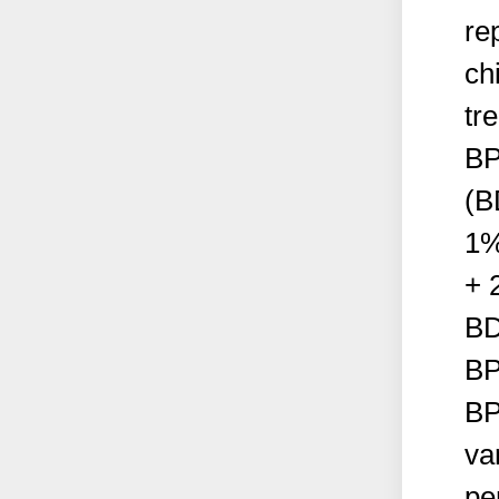
re
ch
tr
BP
(B
1%
+ 
BD
BP
BP
va
pe