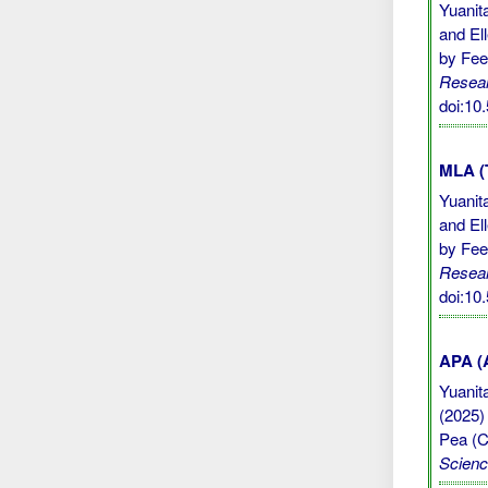
Yuanit
and El
by Feed
Resear
doi:10
MLA (
Yuanit
and El
by Feed
Resear
doi:10
APA (A
Yuanita
(2025)
Pea (Cl
Scien