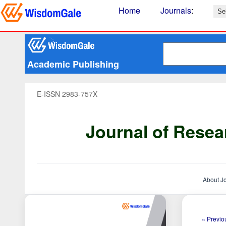
Home
Journals
:
Academic Publishing
E-ISSN 2983-757X
Journal of Resea
About J
« Previou