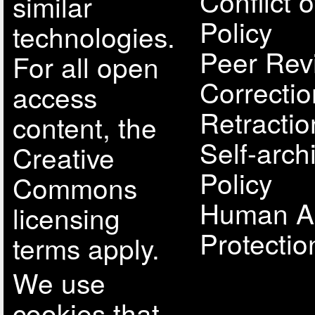
Conflict o
similar
Policy
technologies.
Peer Rev
For all open
Correcti
access
Retractio
content, the
Self-arch
Creative
Policy
Commons
Human A
licensing
Protectio
terms apply.
We use
cookies that