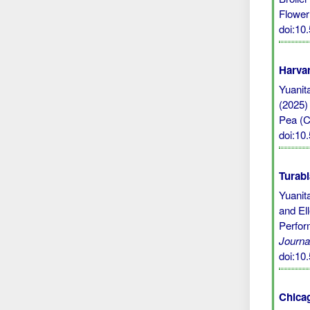
Flower 
doi:10
Harvar
Yuanita
(2025)
Pea (Cl
doi:10
Turabi
Yuanit
and El
Perfor
Journa
doi:10
Chicag