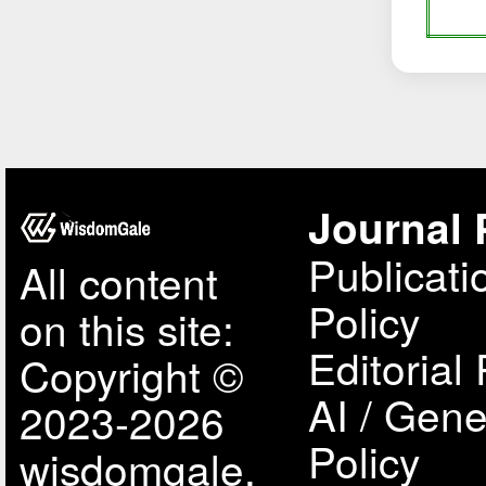
Journal 
Publicati
All content
Policy
on this site:
Editorial 
Copyright ©
AI / Gene
2023-2026
Policy
wisdomgale,