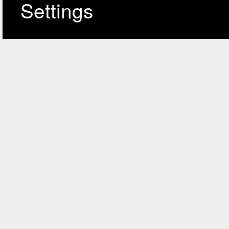
Settings