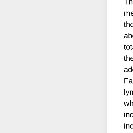
Th
me
th
ab
to
th
ad
Fa
ly
wh
in
in