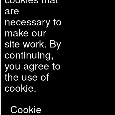
are
necessary to
make our
site work. By
continuing,
you agree to
the use of
cookie.
Cookie