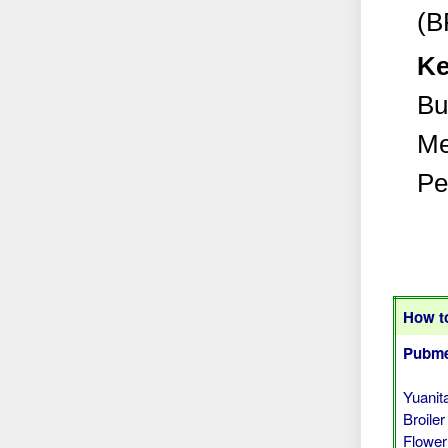
(B
Ke
Bu
Me
Pe
How to
Pubme
Yuanit
Broile
Flower