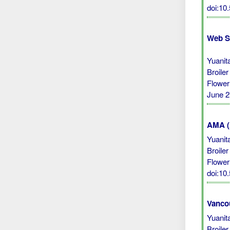
doi:10
Web S
Yuanit
Broile
Flower
June 2
AMA (A
Yuanit
Broile
Flower
doi:10
Vanco
Yuanit
Broile