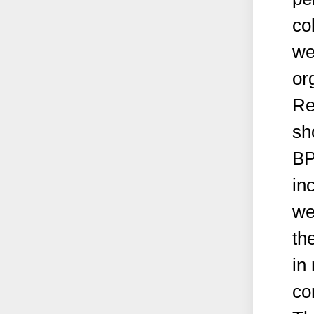
co
we
or
Re
sh
BP
in
we
th
in
co