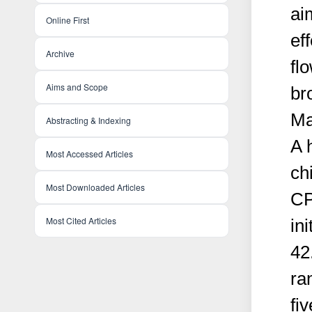
ai
Online First
ef
Archive
fl
Aims and Scope
br
Ma
Abstracting & Indexing
A 
Most Accessed Articles
ch
Most Downloaded Articles
CP
Most Cited Articles
in
42
ra
fi