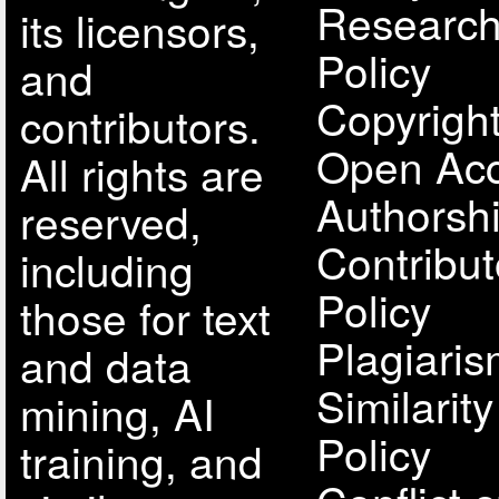
Research
its licensors,
Policy
and
Copyright
contributors.
Open Acc
All rights are
Authorsh
reserved,
Contribut
including
Policy
those for text
Plagiari
and data
Similarit
mining, AI
Policy
training, and