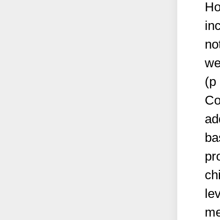
Ho
in
not
we
(p
Co
ad
ba
pro
ch
le
me