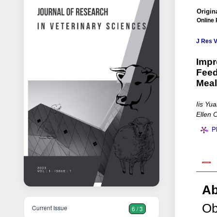
Origina
Online 
J Res V
Impr
Feed
Meal
Iis Yu
Ellen 
P
Ab
Ob
Current Issue
6 / 3