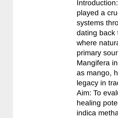
Introduction
played a cru
systems thr
dating back t
where natur
primary sour
Mangifera i
as mango, h
legacy in tra
Aim: To eva
healing pote
indica metha