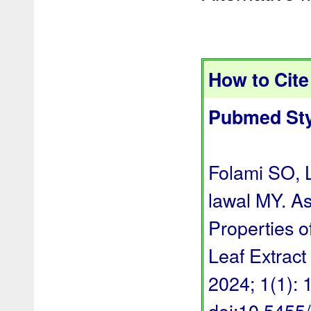
How to Cite 
Pubmed Sty
Folami SO, 
lawal MY. A
Properties o
Leaf Extract
2024; 1(1): 1
doi:10.545