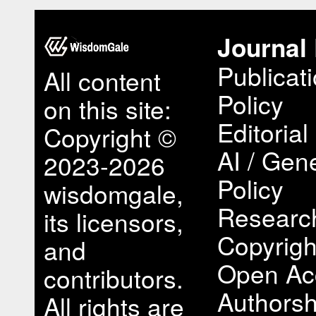
Journal 
Publicat
All content
Policy
on this site:
Editorial
Copyright ©
AI / Gene
2023-2026
Policy
wisdomgale,
Research
its licensors,
Copyrigh
and
Open Ac
contributors.
Authorsh
All rights are