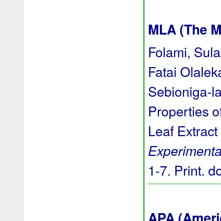
MLA (The M
Folami, Sula
Fatai Olale
Sebioniga-l
Properties o
Leaf Extract
Experimenta
1-7. Print.
d
APA (Ameri