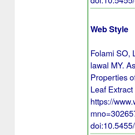
Web Style
Folami SO, 
lawal MY. A
Properties o
Leaf Extract
https://www
mno=3026576
doi:10.545