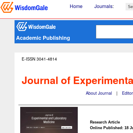
Home
Journals
:
Academic Publishing
E-ISSN 3041-4814
Journal of Experimenta
About Journal
|
Edito
Research Article
Online Published: 18 J