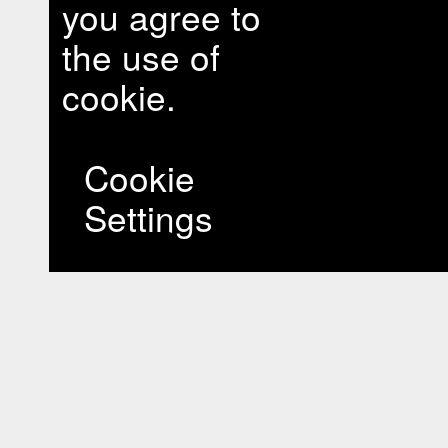
you agree to
the use of
cookie.
Cookie
Settings