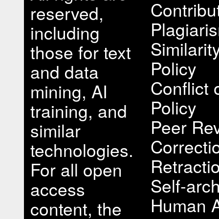
Contribu
reserved,
Plagiari
including
Similari
those for text
Policy
and data
Conflict 
mining, AI
Policy
training, and
Peer Rev
similar
Correcti
technologies.
Retracti
For all open
Self-arch
access
Human A
content, the