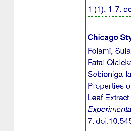
1 (1), 1-7.
d
Chicago St
Folami, Sula
Fatai Olale
Sebioniga-l
Properties o
Leaf Extract
Experimenta
7.
doi:10.5