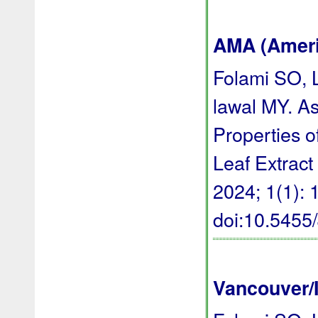
AMA (Americ
Folami SO, 
lawal MY. A
Properties o
Leaf Extract
2024; 1(1): 1
doi:10.545
Vancouver/