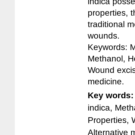
indica poss
properties, 
traditional m
wounds.
Keywords: M
Methanol, He
Wound excis
medicine.
Key words:
indica, Meth
Properties,
Alternative 