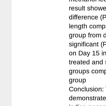
result showe
difference (
length compa
group from d
significant (
on Day 15 in
treated and 
groups comp
group
Conclusion: 
demonstrate