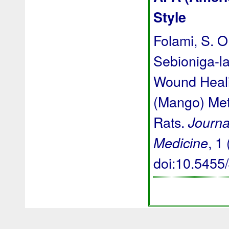
Style
Folami, S. O.
Sebioniga-la
Wound Heali
(Mango) Meth
Rats.
Journa
, 1 
Medicine
doi:10.545