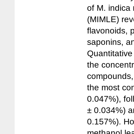
of M. indica
(MIMLE) rev
flavonoids, 
saponins, an
Quantitative
the concentr
compounds, 
the most con
0.047%), fo
± 0.034%) a
0.157%). Ho
methanol lea