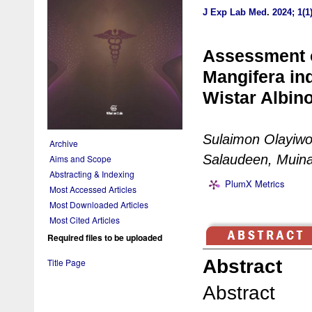
J Exp Lab Med
.
2024; 1(1
Assessment o
Mangifera in
Wistar Albin
Sulaimon Olayiwol
Archive
Salaudeen, Muina
Aims and Scope
Abstracting & Indexing
PlumX Metrics
Most Accessed Articles
Most Downloaded Articles
Most Cited Articles
Required files to be uploaded
Abstract
Title Page
Abstract