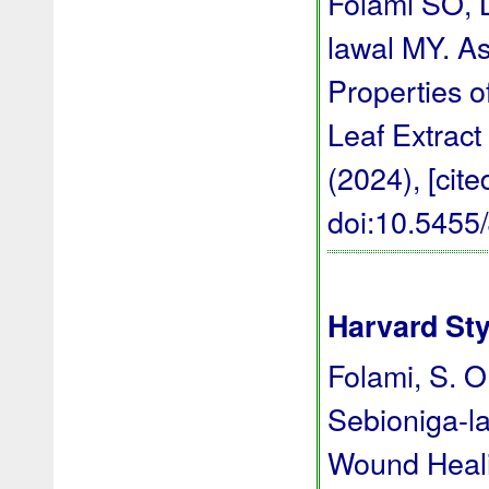
Folami SO, 
lawal MY. A
Properties o
Leaf Extract
(2024), [cite
doi:10.545
Harvard Sty
Folami, S. O.
Sebioniga-la
Wound Heali