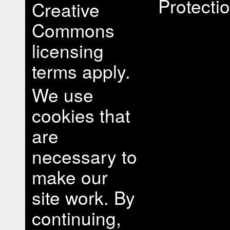
Protectio
Creative
Commons
licensing
terms apply.
We use
cookies that
are
necessary to
make our
site work. By
continuing,