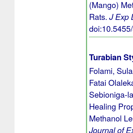
(Mango) Meth
Rats.
J Exp
doi:10.545
Turabian St
Folami, Sula
Fatai Olale
Sebioniga-l
Healing Prop
Methanol Lea
Journal of 