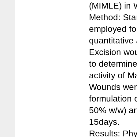
(MIMLE) in W
Method: Sta
employed for
quantitative
Excision wo
to determin
activity of M
Wounds were
formulation 
50% w/w) an
15days.
Results: Ph