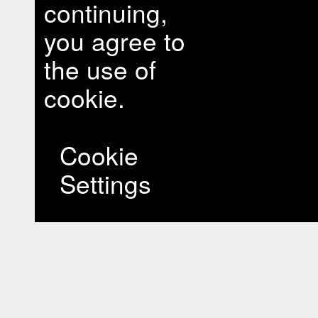
continuing,
you agree to
the use of
cookie.
Cookie
Settings