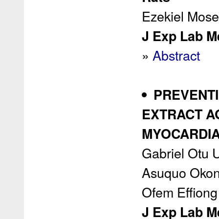
Ezekiel Mos
J Exp Lab Me
»
Abstract
PREVENTI
EXTRACT A
MYOCARDIAL
Gabriel Otu U
Asuquo Okon,
Ofem Effiong
J Exp Lab Me