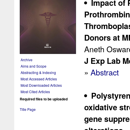
Impact of 
Prothrombin 
Thromboplas
Donors at M
Aneth Osward
J Exp Lab Me
Archive
Aims and Scope
»
Abstract
Abstracting & Indexing
Most Accessed Articles
Most Downloaded Articles
Most Cited Articles
Polystyren
Required files to be uploaded
oxidative st
Title Page
gene suppres