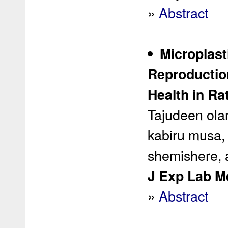
»
Abstract
Microplast
Reproductio
Health in Ra
Tajudeen olanr
kabiru musa, 
shemishere, 
J Exp Lab Me
»
Abstract