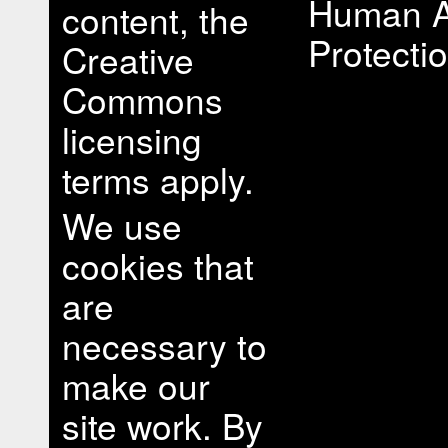
Human A
content, the
Protectio
Creative
Commons
licensing
terms apply.
We use
cookies that
are
necessary to
make our
site work. By