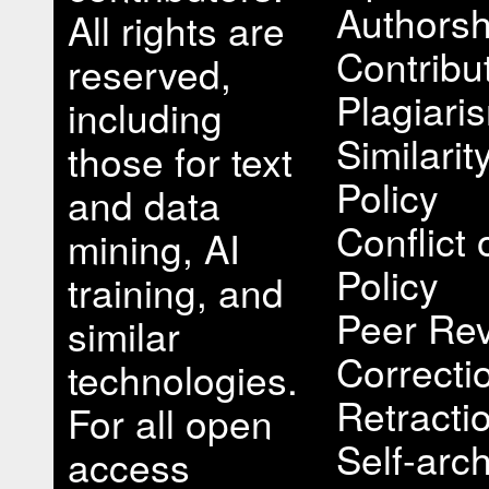
Authorsh
All rights are
Contribu
reserved,
Plagiari
including
Similari
those for text
Policy
and data
Conflict 
mining, AI
Policy
training, and
Peer Rev
similar
Correcti
technologies.
Retracti
For all open
Self-arch
access