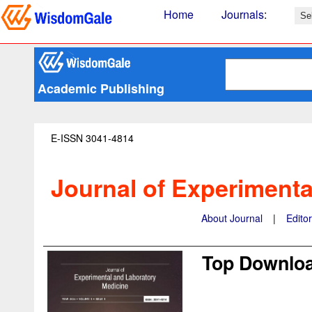
Home
Journals
:
Academic Publishing
E-ISSN 3041-4814
Journal of Experimenta
About Journal
|
Edito
Top Downloa