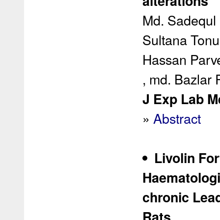
alterations
Md. Sadequl 
Sultana Tonu
Hassan Parvez
, md. Bazlar
J Exp Lab Me
»
Abstract
Livolin Fo
Haematologi
chronic Lead
Rats