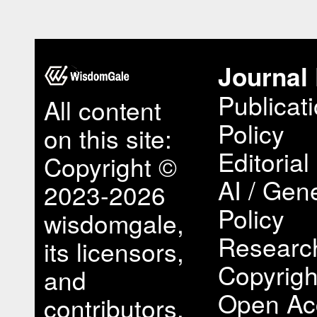
Journal 
Publicat
All content
Policy
on this site:
Editorial
Copyright ©
AI / Gene
2023-2026
Policy
wisdomgale,
Research
its licensors,
Copyrigh
and
Open Ac
contributors.