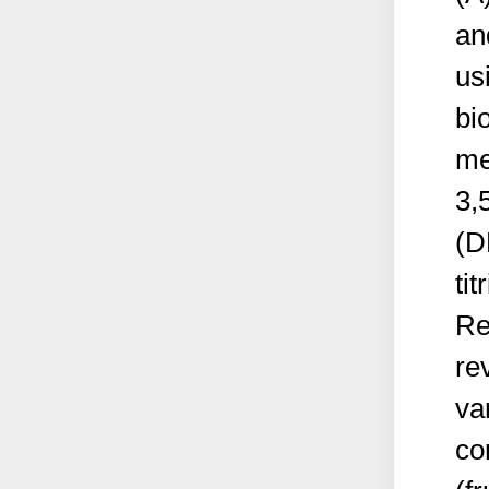
an
us
bi
me
3,
(D
tit
Re
re
var
co