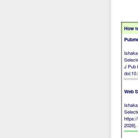
How to
Pubme
Ishaka
Select
J Pub 
doi:1
Web S
Ishaka
Select
https:
2026].