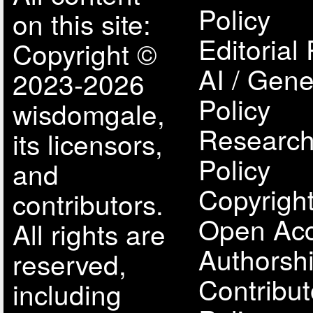
Policy
on this site:
Editorial 
Copyright ©
AI / Gene
2023-2026
Policy
wisdomgale,
Research
its licensors,
Policy
and
Copyright
contributors.
Open Acc
All rights are
Authorsh
reserved,
Contribut
including