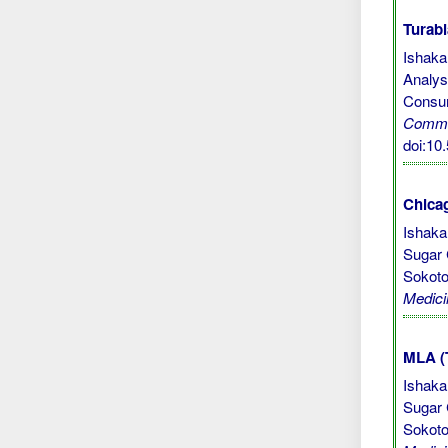
Turabi
Ishaka
Analys
Consum
Commu
doi:1
Chicag
Ishaka
Sugar 
Sokoto
Medici
MLA (
Ishaka
Sugar 
Sokoto