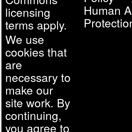
Human A
licensing
Protectio
terms apply.
We use
cookies that
are
necessary to
make our
site work. By
continuing,
you agree to