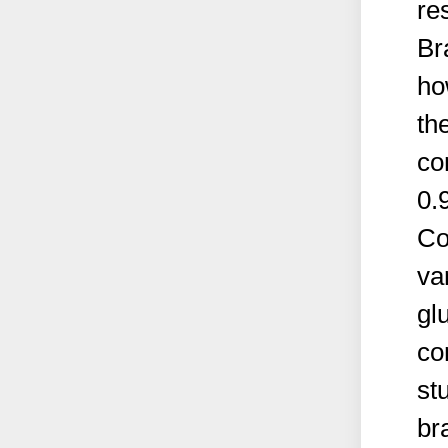
re
Br
ho
th
co
0.
Co
va
gl
co
st
br