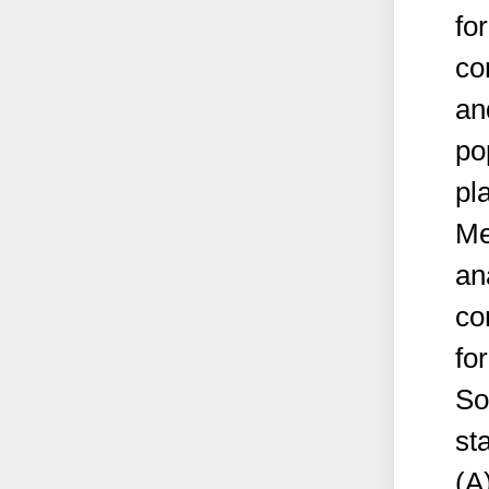
fo
co
an
po
pl
Me
an
co
fo
So
st
(A