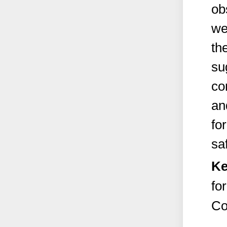
ob
we
th
su
co
an
fo
sa
Ke
fo
Co