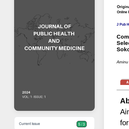
Origina
Online 
J Pub 
Comp
Sele
Soko
Aminu 
Ab
Ai
fo
Current Issue
5 / 3