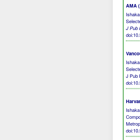
AMA (A
Ishaka
Select
J Pub
doi:1
Vanco
Ishaka
Select
J Pub 
doi:1
Harvar
Ishaka,
Compos
Metrop
doi:1