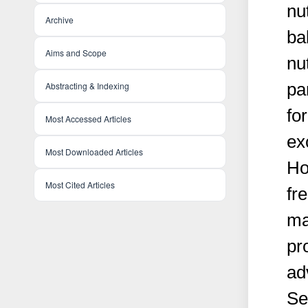
nut
Archive
ba
Aims and Scope
nu
pa
Abstracting & Indexing
fo
Most Accessed Articles
ex
Most Downloaded Articles
Ho
Most Cited Articles
fr
ma
pr
ad
Se