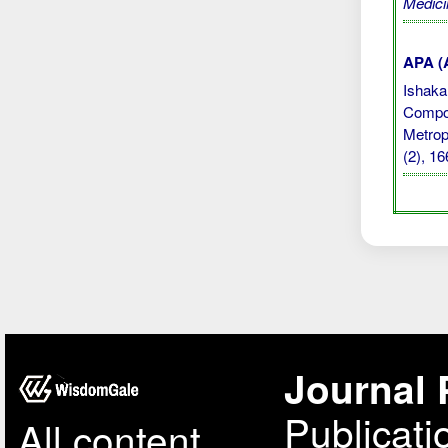
Medici
APA (A
Ishaka,
Compos
Metrop
(2), 1
Journal 
Publicati
All content