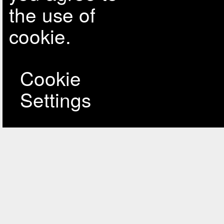
the use of
cookie.
Cookie
Settings