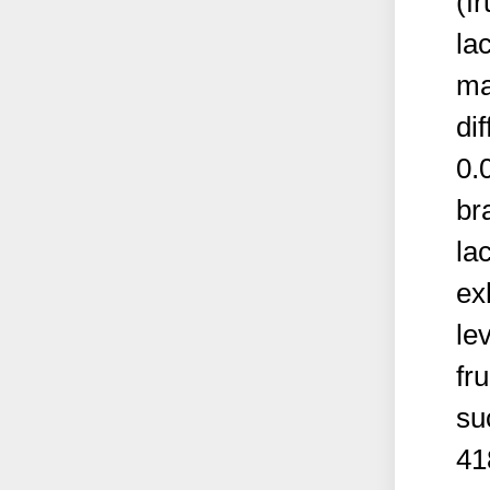
(f
la
ma
dif
0.
br
la
ex
le
fr
su
41