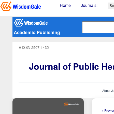
Home
Journals
:
Academic Publishing
E-ISSN 2507-1432
Journal of Public H
About J
« Previou