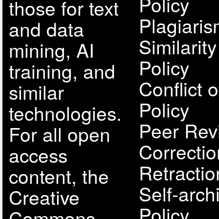
Policy
those for text
Plagiari
and data
Similarit
mining, AI
Policy
training, and
Conflict o
similar
Policy
technologies.
Peer Rev
For all open
Correcti
access
Retractio
content, the
Self-arch
Creative
Policy
Commons