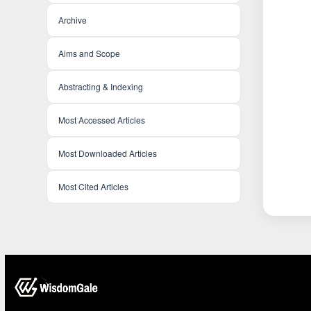
Archive
Aims and Scope
Abstracting & Indexing
Most Accessed Articles
Most Downloaded Articles
Most Cited Articles