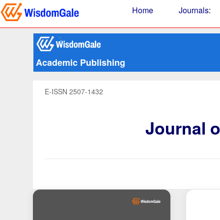
Home
Journals
:
Academic Publishing
E-ISSN 2507-1432
Journal 