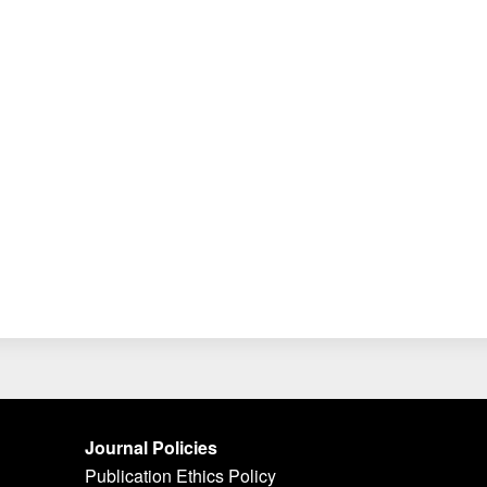
Journal Policies
Publication Ethics Policy