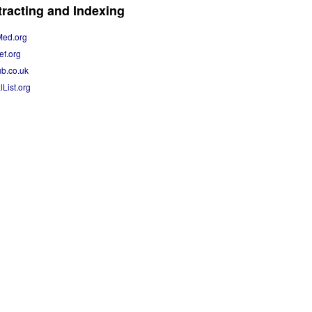
racting and Indexing
Med.org
ef.org
b.co.uk
lList.org