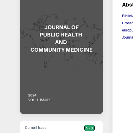
Abst
Biblio
Crossr
europu
Journa
Current Issue
5 / 3