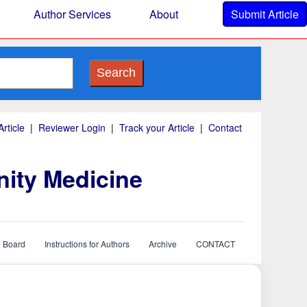
Author Services
About
Submit Article
Search
rticle
|
Reviewer Login
|
Track your Article
|
Contact
nity Medicine
l Board
Instructions for Authors
Archive
CONTACT