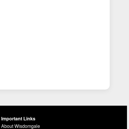
Important Links
About Wisdomgale