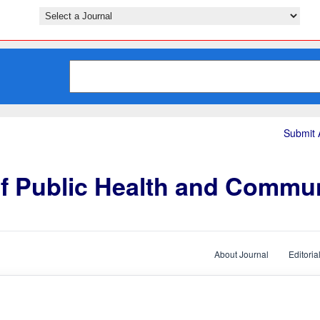
Submit A
of Public Health and Commu
About Journal
Editoria