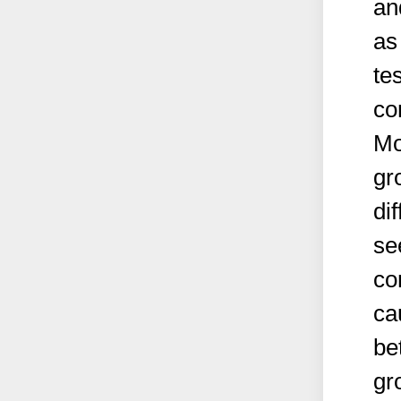
an
as
te
co
Mo
gr
di
se
co
ca
be
gr