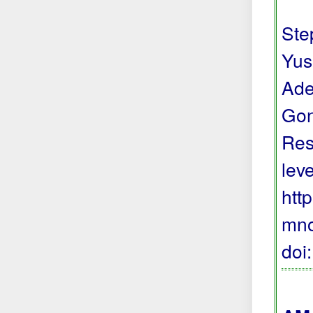
Step
Yus
Ade
Gon
Res
lev
htt
mno
doi