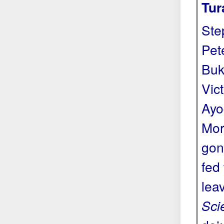
Tur
Ste
Pete
Buk
Vic
Ayo
Mor
gon
fed
lea
Sci