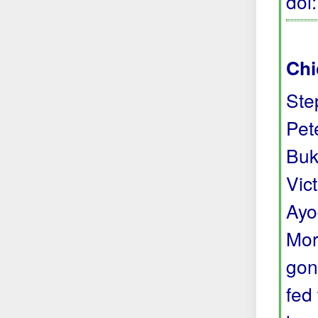
doi
Chi
Ste
Pete
Buk
Vic
Ayo
Mor
gon
fed