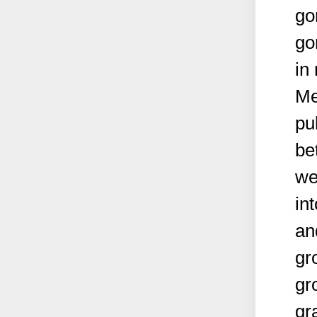
go
go
in
Me
pu
be
we
in
an
gr
gr
gr