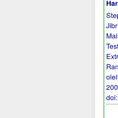
Har
Step
Jibr
Mai
Tes
Ext
Ram
ole
200
doi