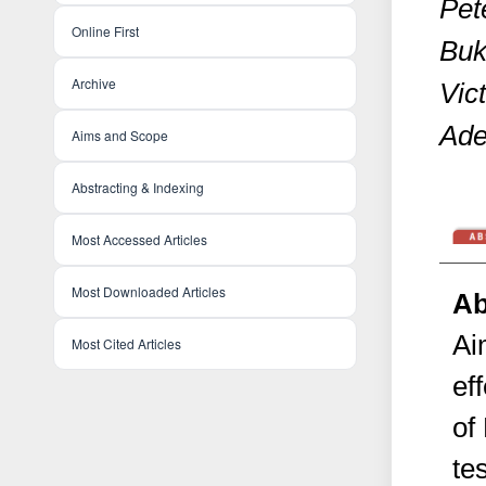
Pete
Online First
Buk
Archive
Vic
Ade
Aims and Scope
Abstracting & Indexing
Most Accessed Articles
Most Downloaded Articles
Ab
Ai
Most Cited Articles
ef
of
te