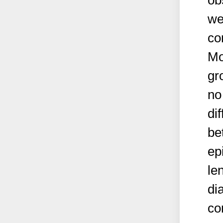
ob
we
co
Mo
gr
no
di
be
ep
le
di
co