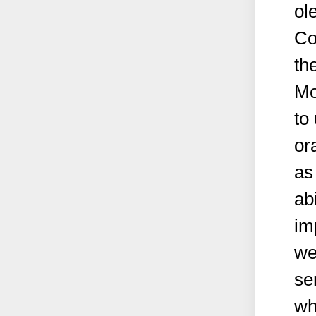
ol
Co
th
Mo
to
or
as
abi
im
we
se
wh