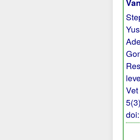
Van
Step
Yus
Ade
Gon
Res
lev
Vet
5(3
doi