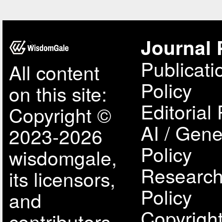
Journal 
Publicati
All content
Policy
on this site:
Editorial 
Copyright ©
AI / Gene
2023-2026
Policy
wisdomgale,
Research
its licensors,
Policy
and
Copyright
contributors.