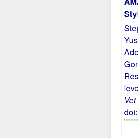
AMA
Sty
Step
Yus
Ade
Gon
Res
lev
Vet
doi