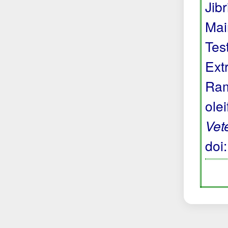
Jibr
Mai
Tes
Ext
Ram
ole
Vet
doi