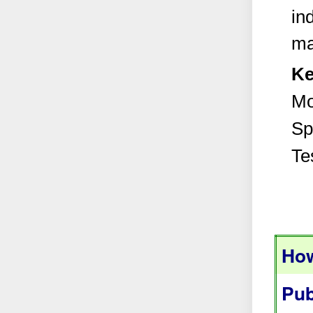
in
ma
Ke
Mo
Sp
Te
How
Pub