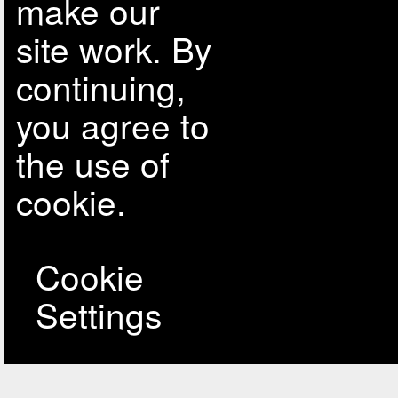
make our
site work. By
continuing,
you agree to
the use of
cookie.
Cookie
Settings