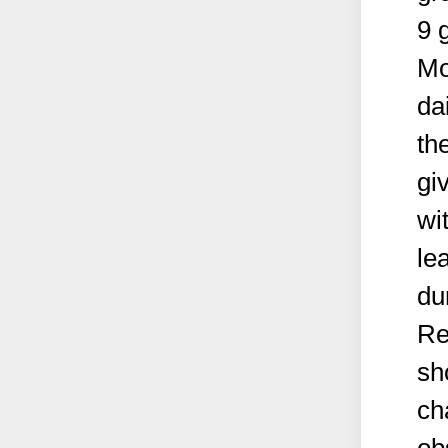
9 
Mo
da
th
gi
wi
le
du
Re
sh
ch