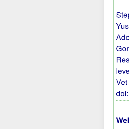
Step
Yus
Ade
Gon
Res
lev
Vet
doi
Web