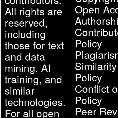
Open Acc
All rights are
Authorsh
reserved,
Contribut
including
Policy
those for text
Plagiari
and data
Similarit
mining, AI
Policy
training, and
Conflict o
similar
Policy
technologies.
Peer Rev
For all open