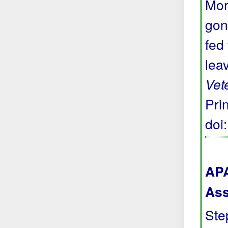
Mor
gon
fed
lea
Vet
Prin
doi
APA
Ass
Step