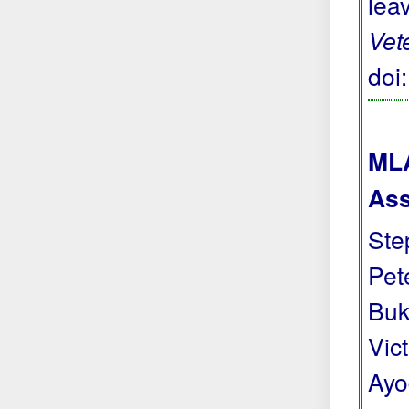
lea
Vet
doi
MLA
Ass
Ste
Pete
Buk
Vic
Ayo