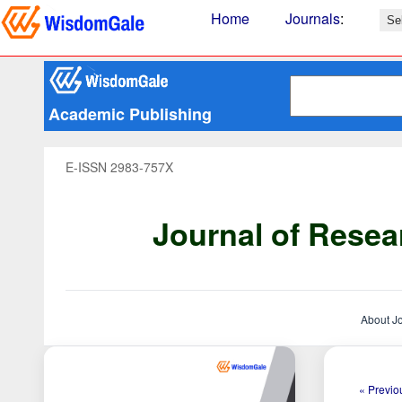
Home
Journals
:
Academic Publishing
E-ISSN 2983-757X
Journal of Resea
About J
« Previou