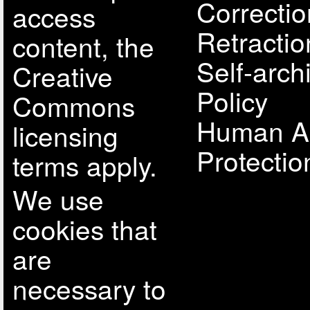
Correcti
access
Retractio
content, the
Self-arch
Creative
Policy
Commons
Human A
licensing
Protectio
terms apply.
We use
cookies that
are
necessary to