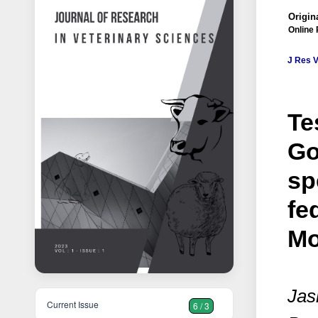
Origina
Online 
J Res V
Te
Go
sp
fe
Mo
Jas
Current Issue
6 / 3