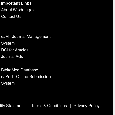
Important Links
About Wisdomgale
Contact Us
eJM - Journal Management
System
DOI for Articles
Journal Ads
BiblioMed Database
eJPort - Online Submission
System
lity Statement
|
Terms & Conditions
|
Privacy Policy