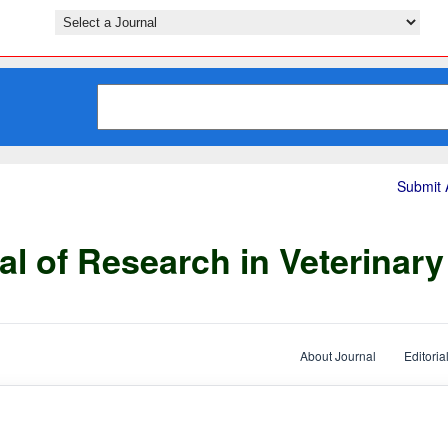
Submit A
al of Research in Veterinar
About Journal
Editoria