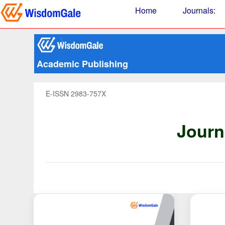
Home
Journals
:
Academic Publishing
E-ISSN 2983-757X
Journ