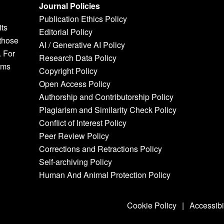
Journal Policies
Publication Ethics Policy
its
Editorial Policy
 those
AI / Generative AI Policy
. For
Research Data Policy
rms
Copyright Policy
Open Access Policy
Authorship and Contributorship Policy
Plagiarism and Similarity Check Policy
Conflict of Interest Policy
Peer Review Policy
Corrections and Retractions Policy
Self-archiving Policy
Human And Animal Protection Policy
Cookie Policy
|
Accessibi