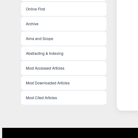
Online First
Archive
Aims and Scope
Abstracting & Indexing
Most Accessed Articles
Most Downloaded Articles
Most Cited Articles