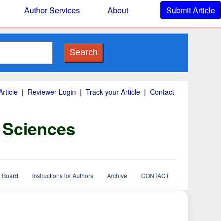
Author Services
About
Submit Article
Search
rticle
|
Reviewer Login
|
Track your Article
|
Contact
y Sciences
l Board
Instructions for Authors
Archive
CONTACT