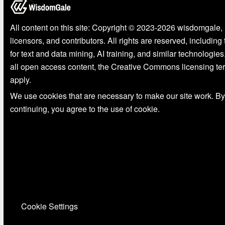
All content on this site: Copyright © 2023-2026 wisdomgale, 
licensors, and contributors. All rights are reserved, including
for text and data mining, AI training, and similar technologies
all open access content, the Creative Commons licensing te
apply.
We use cookies that are necessary to make our site work. By
continuing, you agree to the use of cookie.
Cookie Settings