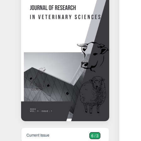
Current Issue
6 / 3