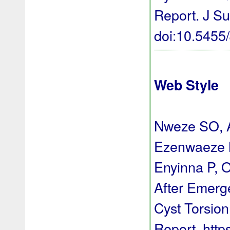
Report. J Su
doi:10.545
Web Style
Nweze SO, A
Ezenwaeze 
Enyinna P, 
After Emerg
Cyst Torsion
Report. http