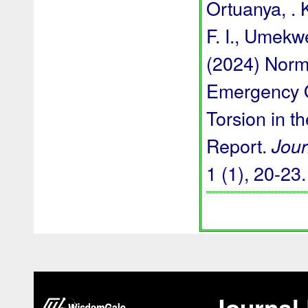
Ortuanya, . 
F. I., Umekwe
(2024) Norm
Emergency O
Torsion in t
Report.
Jour
1 (1), 20-23
Journal 