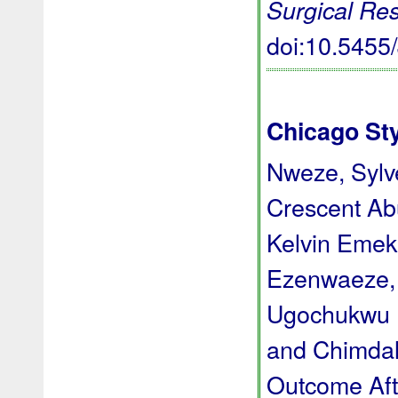
Surgical Re
doi:10.545
Chicago St
Nweze, Syl
Crescent Ab
Kelvin Emek
Ezenwaeze, 
Ugochukwu D
and Chimda
Outcome Aft