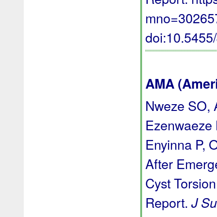
mno=3026576
doi:10.545
AMA (Americ
Nweze SO, A
Ezenwaeze 
Enyinna P, 
After Emerg
Cyst Torsion
Report.
J Su