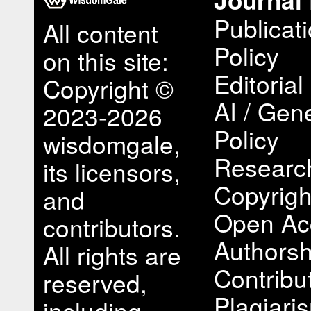
Publicat
All content
Policy
on this site:
Editorial
Copyright ©
AI / Gene
2023-2026
Policy
wisdomgale,
Research
its licensors,
Copyrigh
and
Open Ac
contributors.
Authorsh
All rights are
Contribu
reserved,
Plagiari
including