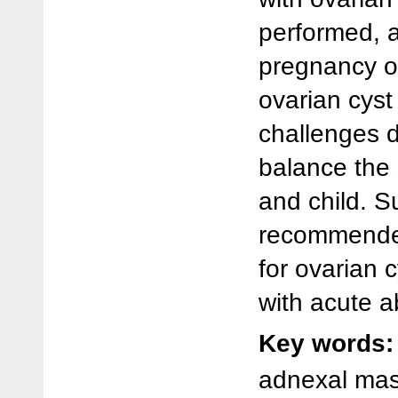
performed, 
pregnancy o
ovarian cys
challenges d
balance the 
and child. S
recommended
for ovarian 
with acute 
Key words:
adnexal mas