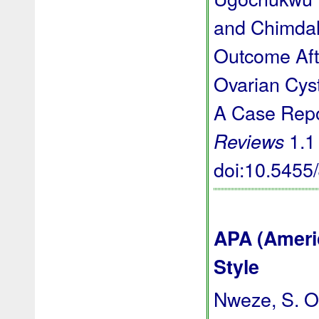
and Chimda
Outcome Aft
Ovarian Cyst
A Case Repo
1.1 
Reviews
doi:10.545
APA (Ameri
Style
Nweze, S. O.,