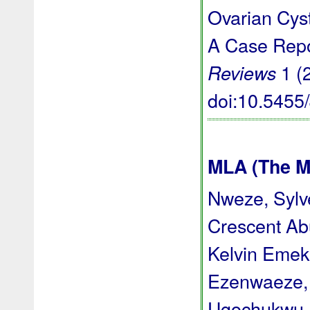
Ovarian Cyst
A Case Repo
1 (
Reviews
doi:10.545
MLA (The M
Nweze, Syl
Crescent Ab
Kelvin Emek
Ezenwaeze, 
Ugochukwu D