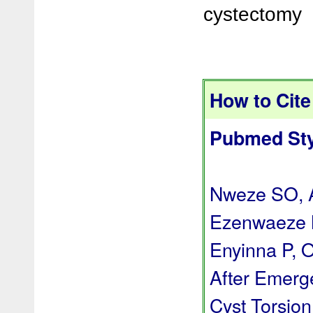
cystectomy
How to Cite 
Pubmed Sty
Nweze SO, A
Ezenwaeze 
Enyinna P, 
After Emerg
Cyst Torsion