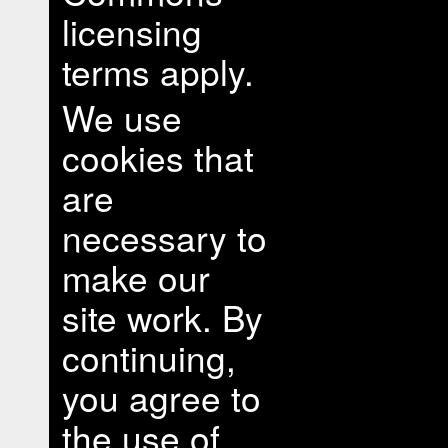
licensing
terms apply.
We use
cookies that
are
necessary to
make our
site work. By
continuing,
you agree to
the use of