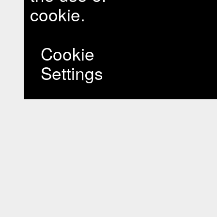
cookie.
Cookie
Settings