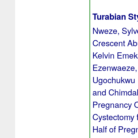
Turabian St
Nweze, Syl
Crescent Ab
Kelvin Emek
Ezenwaeze, 
Ugochukwu D
and Chimdal
Pregnancy O
Cystectomy f
Half of Pre