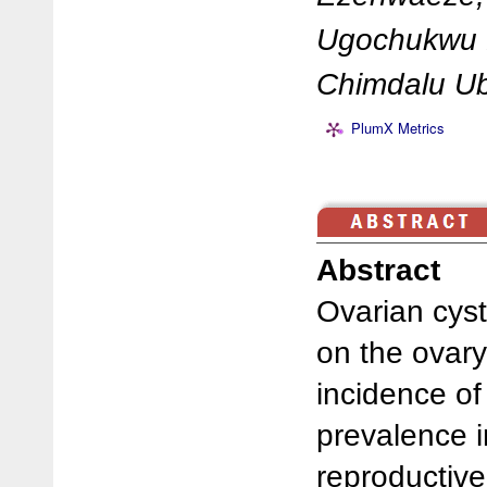
Ugochukwu D
Chimdalu U
PlumX Metrics
Abstract
Ovarian cysts
on the ovary
incidence o
prevalence 
reproductive