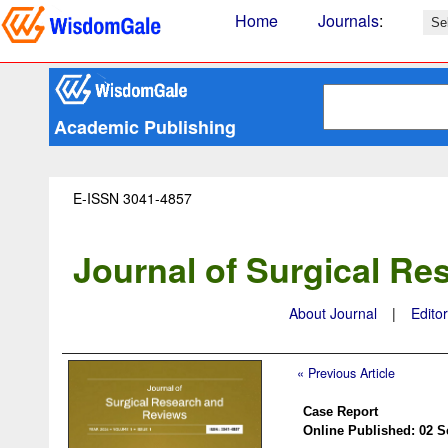
Home
Journals
:
Academic Publishing
E-ISSN 3041-4857
Journal of Surgical R
About Journal
|
Edito
« Previous Article
Case Report
Online Published: 02 S