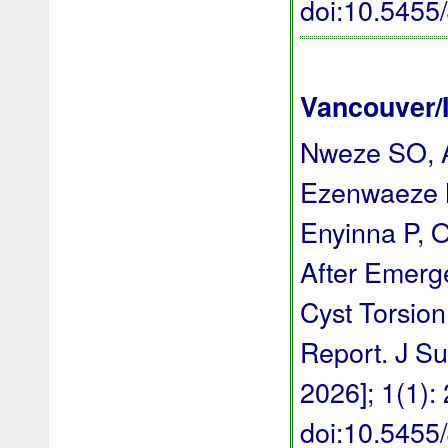
doi:10.545
Vancouver/
Nweze SO, A
Ezenwaeze 
Enyinna P, 
After Emerg
Cyst Torsion
Report. J Su
2026]; 1(1):
doi:10.545