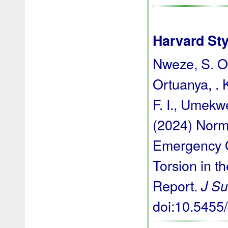
Harvard Sty
Nweze, S. O.,
Ortuanya, . 
F. I., Umekwe
(2024) Norm
Emergency O
Torsion in t
Report.
J Su
doi:10.545