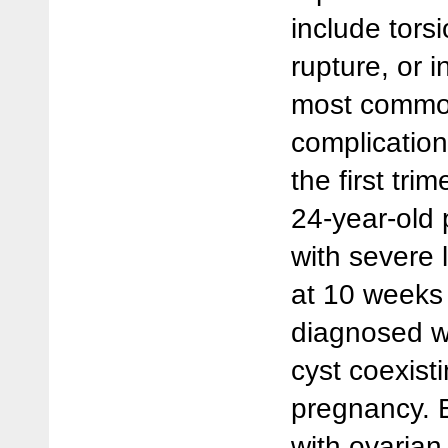
include tors
rupture, or i
most commo
complication
the first tri
24-year-old 
with severe
at 10 weeks
diagnosed wi
cyst coexisti
pregnancy. 
with ovaria