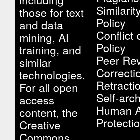
Similari
those for text
Policy
and data
Conflict 
mining, AI
Policy
training, and
Peer Rev
similar
Correcti
technologies.
Retracti
For all open
Self-arch
access
Human A
content, the
Protectio
Creative
Commons