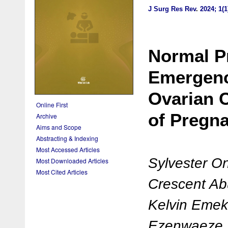
J Surg Res Rev
.
2024; 1(1
Normal P
Emergenc
Ovarian C
Online First
of Pregn
Archive
Aims and Scope
Abstracting & Indexing
Most Accessed Articles
Sylvester 
Most Downloaded Articles
Most Cited Articles
Crescent Ab
Kelvin Eme
Ezenwaeze, 