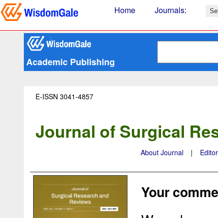
Home
Journals
:
Academic Publishing
E-ISSN 3041-4857
Journal of Surgical R
About Journal
|
Edito
Your commen