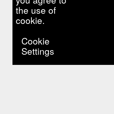
the use of
cookie.
Cookie
Settings