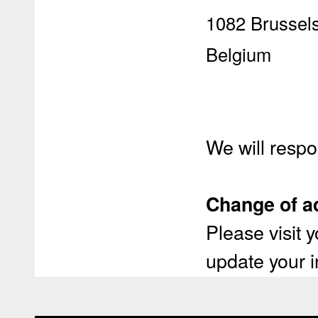
1082 Brussel
Belgium
We will respo
Change of a
Please visit
update your i