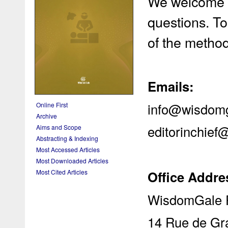
We welcome y
questions. To
of the metho
Emails:
info@wisdom
Online First
Archive
editorinchie
Aims and Scope
Abstracting & Indexing
Most Accessed Articles
Most Downloaded Articles
Office Addre
Most Cited Articles
WisdomGale P
14 Rue de Gr