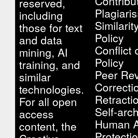
Contribu
reserved,
Plagiari
including
Similari
those for text
Policy
and data
Conflict 
mining, AI
Policy
training, and
Peer Rev
similar
Correcti
technologies.
Retracti
For all open
Self-arch
access
Human A
content, the
Protectio