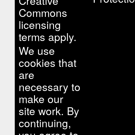
Creative
Commons
licensing
terms apply.
We use
cookies that
are
necessary to
make our
site work. By
continuing,
you agree to