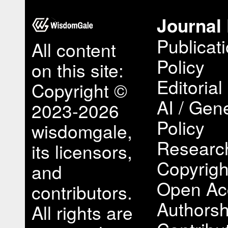
Journal 
Publicat
All content
Policy
on this site:
Editorial
Copyright ©
AI / Gene
2023-2026
Policy
wisdomgale,
Research
its licensors,
Copyrigh
and
Open Ac
contributors.
Authorsh
All rights are