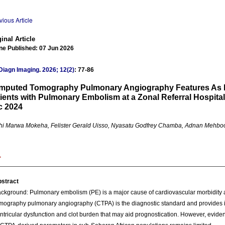
vious Article
inal Article
ne Published: 07 Jun 2026
Diagn Imaging
.
2026; 12(2)
: 77-86
mputed Tomography Pulmonary Angiography Features As P
ients with Pulmonary Embolism at a Zonal Referral Hospita
c 2024
i Marwa Mokeha, Felister Gerald Uisso, Nyasatu Godfrey Chamba, Adnan Mehbo
stract
ckground: Pulmonary embolism (PE) is a major cause of cardiovascular morbidity 
mography pulmonary angiography (CTPA) is the diagnostic standard and provides i
ntricular dysfunction and clot burden that may aid prognostication. However, evide