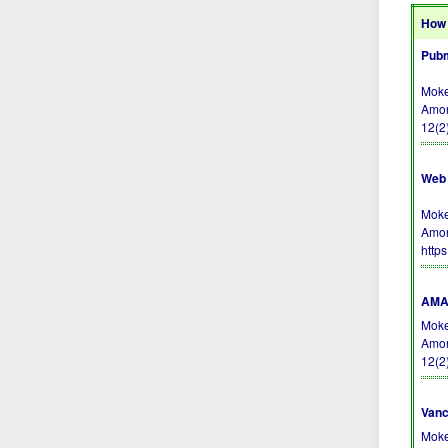
How 
Pubm
Moke
Amon
12(2
Web 
Moke
Amon
http
AMA 
Moke
Amon
12(2
Vanc
Moke