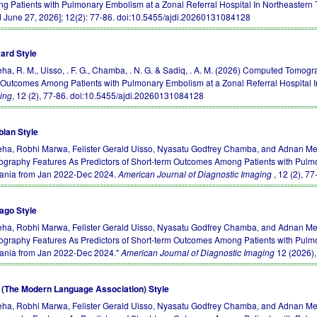
g Patients with Pulmonary Embolism at a Zonal Referral Hospital In Northeastern
d June 27, 2026]; 12(2): 77-86.
doi:10.5455/ajdi.20260131084128
ard Style
ha, R. M., Uisso, . F. G., Chamba, . N. G. & Sadiq, . A. M. (2026) Computed Tomog
 Outcomes Among Patients with Pulmonary Embolism at a Zonal Referral Hospital 
ing
, 12 (2), 77-86.
doi:10.5455/ajdi.20260131084128
bian Style
ha, Robhi Marwa, Felister Gerald Uisso, Nyasatu Godfrey Chamba, and Adnan 
ography Features As Predictors of Short-term Outcomes Among Patients with Pulmo
ania from Jan 2022-Dec 2024.
American Journal of Diagnostic Imaging
, 12 (2), 7
ago Style
ha, Robhi Marwa, Felister Gerald Uisso, Nyasatu Godfrey Chamba, and Adnan 
ography Features As Predictors of Short-term Outcomes Among Patients with Pulmo
ania from Jan 2022-Dec 2024."
American Journal of Diagnostic Imaging
12 (2026)
(The Modern Language Association) Style
ha, Robhi Marwa, Felister Gerald Uisso, Nyasatu Godfrey Chamba, and Adnan 