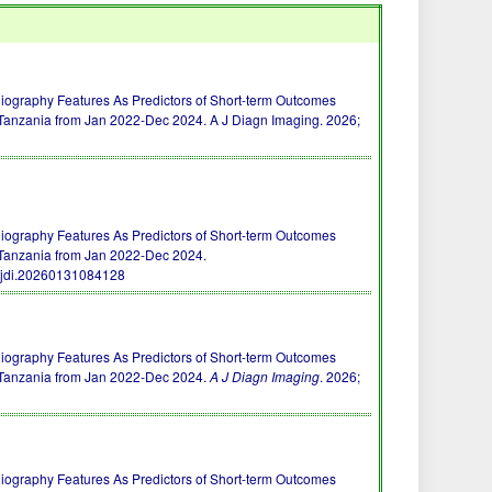
raphy Features As Predictors of Short-term Outcomes
 Tanzania from Jan 2022-Dec 2024. A J Diagn Imaging. 2026;
raphy Features As Predictors of Short-term Outcomes
 Tanzania from Jan 2022-Dec 2024.
ajdi.20260131084128
raphy Features As Predictors of Short-term Outcomes
n Tanzania from Jan 2022-Dec 2024.
A J Diagn Imaging
. 2026;
raphy Features As Predictors of Short-term Outcomes