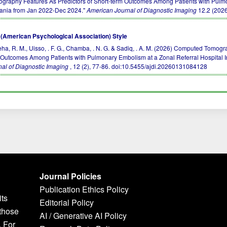
ography Features As Predictors of Short-term Outcomes Among Patients with Pulmo
ania from Jan 2022-Dec 2024."
American Journal of Diagnostic Imaging
12.2 (2026
(American Psychological Association) Style
ha, R. M., Uisso, . F. G., Chamba, . N. G. & Sadiq, . A. M. (2026) Computed Tomog
 Outcomes Among Patients with Pulmonary Embolism at a Zonal Referral Hospital 
nal of Diagnostic Imaging
, 12 (2), 77-86.
doi:10.5455/ajdi.20260131084128
Journal Policies
Publication Ethics Policy
its
Editorial Policy
 those
AI / Generative AI Policy
. For