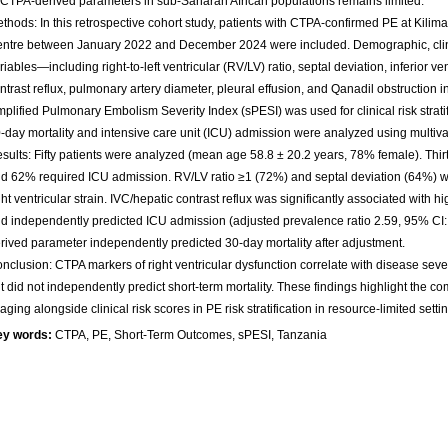
 CTPA-derived parameters in sub-Saharan African populations remains limited.
thods: In this retrospective cohort study, patients with CTPA-confirmed PE at Kilim
ntre between January 2022 and December 2024 were included. Demographic, clin
riables—including right-to-left ventricular (RV/LV) ratio, septal deviation, inferior v
ntrast reflux, pulmonary artery diameter, pleural effusion, and Qanadil obstruction
mplified Pulmonary Embolism Severity Index (sPESI) was used for clinical risk stratif
-day mortality and intensive care unit (ICU) admission were analyzed using multiv
sults: Fifty patients were analyzed (mean age 58.8 ± 20.2 years, 78% female). Thir
d 62% required ICU admission. RV/LV ratio ≥1 (72%) and septal deviation (64%) we
ght ventricular strain. IVC/hepatic contrast reflux was significantly associated with hi
d independently predicted ICU admission (adjusted prevalence ratio 2.59, 95% CI
rived parameter independently predicted 30-day mortality after adjustment.
nclusion: CTPA markers of right ventricular dysfunction correlate with disease sev
t did not independently predict short-term mortality. These findings highlight the c
aging alongside clinical risk scores in PE risk stratification in resource-limited setti
ey words:
CTPA, PE, Short-Term Outcomes, sPESI, Tanzania