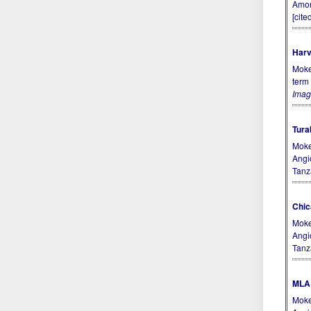
Amon
[cite
Harv
Moke
term
Imag
Tura
Moke
Angi
Tanz
Chic
Moke
Angi
Tanz
MLA 
Moke