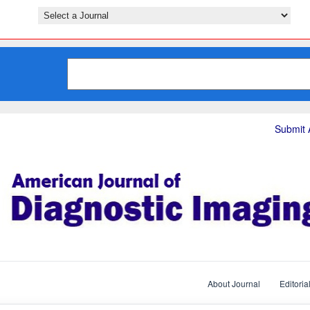
Submit A
About Journal
Editoria