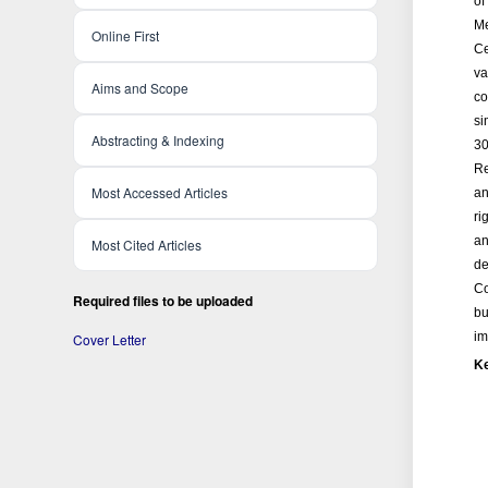
of
Me
Online First
Ce
va
Aims and Scope
co
si
Abstracting & Indexing
30
Re
Most Accessed Articles
an
ri
an
Most Cited Articles
de
Co
Required files to be uploaded
bu
im
Cover Letter
K