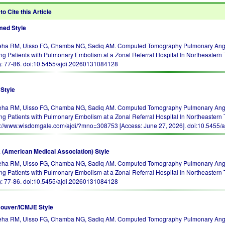
to Cite this Article
ed Style
ha RM, Uisso FG, Chamba NG, Sadiq AM. Computed Tomography Pulmonary Angiog
g Patients with Pulmonary Embolism at a Zonal Referral Hospital In Northeastern
): 77-86.
doi:10.5455/ajdi.20260131084128
Style
ha RM, Uisso FG, Chamba NG, Sadiq AM. Computed Tomography Pulmonary Angiog
g Patients with Pulmonary Embolism at a Zonal Referral Hospital In Northeastern
s://www.wisdomgale.com/ajdi/?mno=308753 [Access: June 27, 2026].
doi:10.5455/
(American Medical Association) Style
ha RM, Uisso FG, Chamba NG, Sadiq AM. Computed Tomography Pulmonary Angiog
g Patients with Pulmonary Embolism at a Zonal Referral Hospital In Northeaster
): 77-86.
doi:10.5455/ajdi.20260131084128
ouver/ICMJE Style
ha RM, Uisso FG, Chamba NG, Sadiq AM. Computed Tomography Pulmonary Angiog