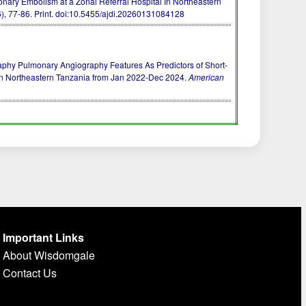
nary Embolism at a Zonal Referral Hospital In Northeastern
), 77-86. Print.
doi:10.5455/ajdi.20260131084128
raphy Pulmonary Angiography Features As Predictors of Short-
In Northeastern Tanzania from Jan 2022-Dec 2024.
American
Important Links
About Wisdomgale
Contact Us