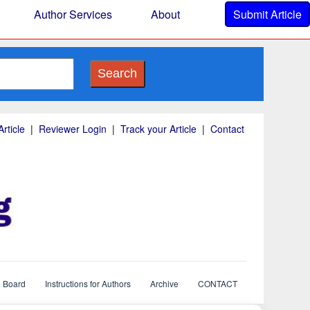
Author Services
About
Submit Article
Search
rticle
|
Reviewer Login
|
Track your Article
|
Contact
l Board
Instructions for Authors
Archive
CONTACT