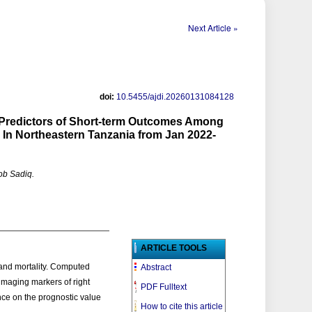
Next Article »
doi:
10.5455/ajdi.20260131084128
redictors of Short-term Outcomes Among
l In Northeastern Tanzania from Jan 2022-
ob Sadiq.
ARTICLE TOOLS
and mortality. Computed
Abstract
maging markers of right
PDF Fulltext
nce on the prognostic value
How to cite this article