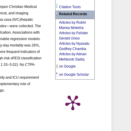
anjaro Christian Medical
Citation Tools
ical, and imaging
Related Records
ena cava (IVC)/hepatic
Articles by Robhi
 index—were collected. The
Marwa Mokeha
ication. Associations with
Articles by Felister
Gerald Uisso
ariable regression models.
Articles by Nyasatu
ty-day mortality was 26%,
Godfrey Chamba
re frequent indicators of
Articles by Adnan
gh-risk sPESI classification
Mehboob Sadiq
: 1.33–5.02). No CTPA-
on Google
on Google Scholar
erity and ICU requirement
omplementary role of
ngs.