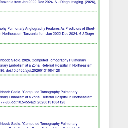
 Tanzania from Jan 2022-Dec 2024. A J Diagn Imaging. (2026),
raphy Pulmonary Angiography Features As Predictors of Short-
In Northeastern Tanzania from Jan 2022-Dec 2024.
A J Diagn
Mehboob Sadiq. 2026. Computed Tomography Pulmonary
nary Embolism at a Zonal Referral Hospital In Northeastern
7-86.
doi:10.5455/ajdi.20260131084128
Mehboob Sadiq. "Computed Tomography Pulmonary
nary Embolism at a Zonal Referral Hospital In Northeastern
, 77-86.
doi:10.5455/ajdi.20260131084128
Mehboob Sadiq. "Computed Tomography Pulmonary