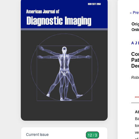
« Pre
Orig
Onli
A J 
Co
Pat
De
Robh
Ab
Ba
to
ve
Current Issue
12 / 3