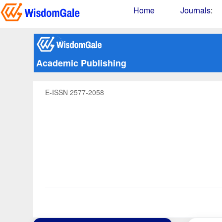
Home
Journals
:
Academic Publishing
E-ISSN 2577-2058