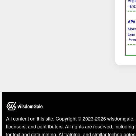
Angi
Tanz
APA 
Moke
term
Jour
All content on this site: Copyright © 2023-2026 wisdomgale, 
licensors, and contributors. All rights are reserved, including
for text and data mining, AI training, and similar technologies