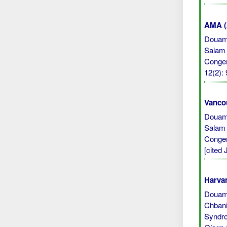
AMA (A
Douami
Salam 
Congen
12(2):
Vanco
Douami
Salam 
Congen
[cited 
Harvar
Douami,
Chbani
Syndro