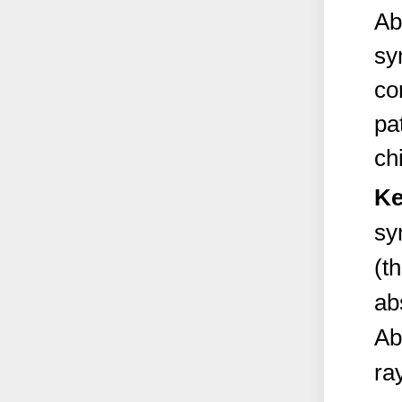
Ab
sy
co
pa
chi
Ke
sy
(t
ab
Ab
ra