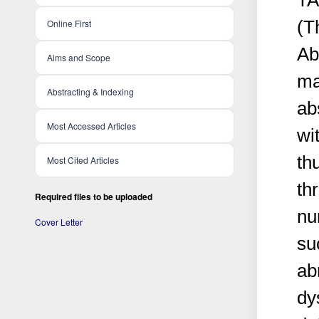
TA
(T
Online First
Ab
Aims and Scope
ma
Abstracting & Indexing
ab
Most Accessed Articles
wi
th
Most Cited Articles
th
Required files to be uploaded
nu
Cover Letter
su
ab
dy