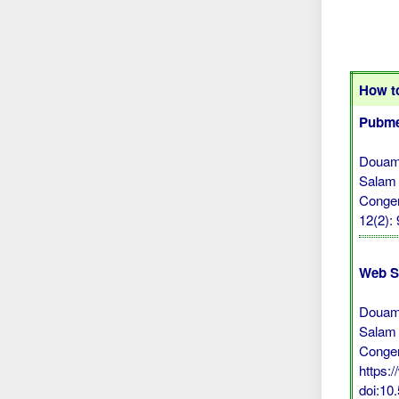
How to
Pubme
Douami
Salam 
Congen
12(2):
Web S
Douami
Salam 
Congen
https:
doi:10