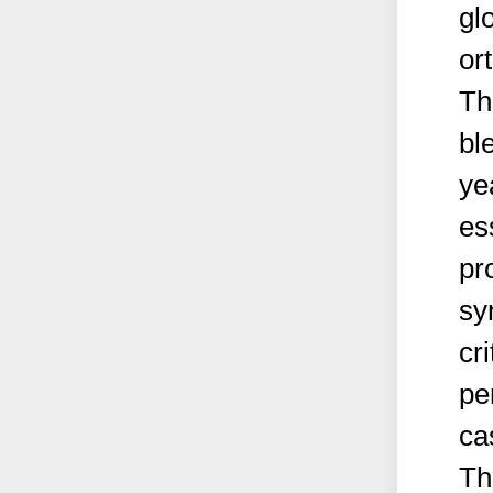
gl
or
Th
ble
ye
es
pr
sy
cri
pe
ca
Th