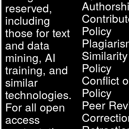
Authorsh
reserved,
Contribut
including
Policy
those for text
Plagiari
and data
Similarit
mining, AI
Policy
training, and
Conflict o
similar
Policy
technologies.
Peer Rev
For all open
Correcti
access