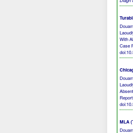
Diagn 
Turabi
Douami
Laoudi
With A
Case 
doi:10
Chicag
Douami
Laoudi
Absent
Report
doi:10
MLA (
Douami