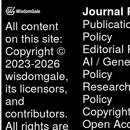
Journal 
Publicati
All content
Policy
on this site:
Editorial 
Copyright ©
AI / Gene
2023-2026
Policy
wisdomgale,
Research
its licensors,
Policy
and
Copyright
contributors.
Open Acc
All rights are