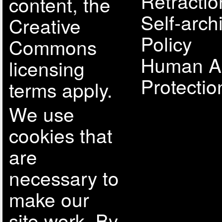
Retractio
content, the
Self-arch
Creative
Policy
Commons
Human A
licensing
Protectio
terms apply.
We use
cookies that
are
necessary to
make our
site work. By