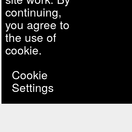
continuing,
you agree to
the use of
cookie.
Cookie
Settings