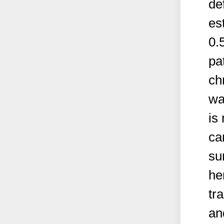
de
es
0.
pa
ch
wa
is 
ca
su
he
tr
an