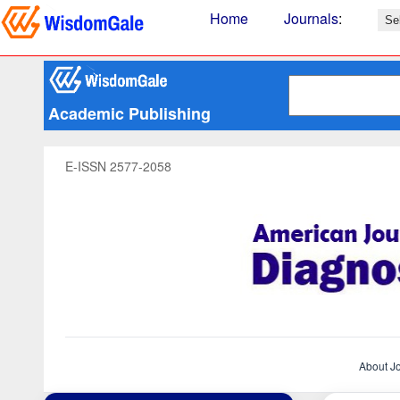
Home
Journals
:
Academic Publishing
E-ISSN 2577-2058
About J