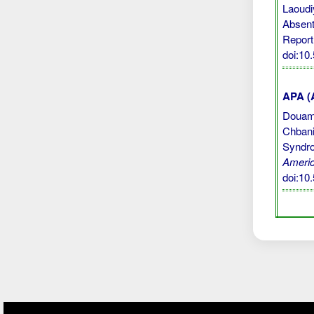
Laoudi
Absent
Report
doi:10
APA (A
Douami,
Chbani
Syndro
Americ
doi:10