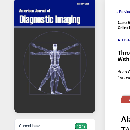
« Previou
Case R
Online 
A J Dia
Thro
With
Anas D
Laoudi
Ab
Current Issue
12 / 3