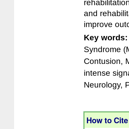
rehabilitatio
and rehabilit
improve out
Key words:
Syndrome (M
Contusion, 
intense signa
Neurology, P
How to Cite 