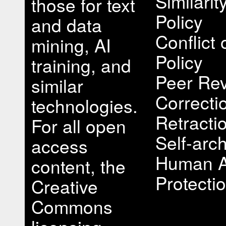
Similari
those for text
Policy
and data
Conflict 
mining, AI
Policy
training, and
Peer Rev
similar
Correcti
technologies.
Retracti
For all open
Self-arch
access
Human A
content, the
Protectio
Creative
Commons