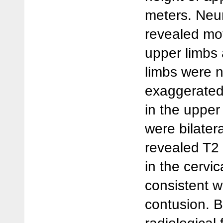
meters. Neu
revealed mo
upper limbs 
limbs were n
exaggerated
in the upper
were bilater
revealed T2 
in the cervic
consistent w
contusion. B