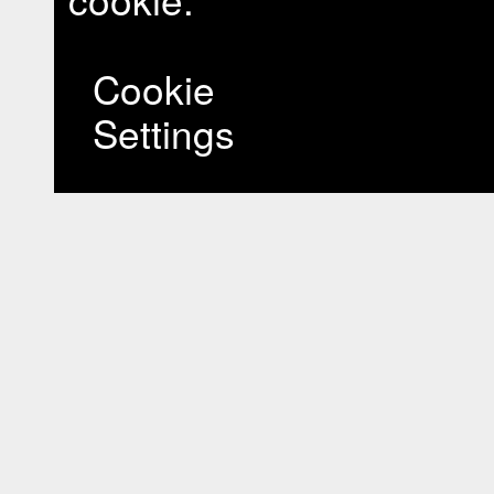
Cookie
Settings