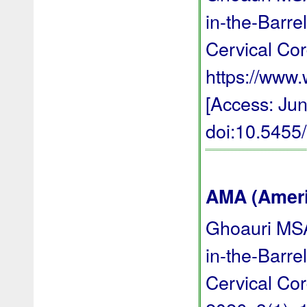
in-the-Barr
Cervical Cor
https://ww
[Access: Jun
doi:10.545
AMA (Americ
Ghoauri MSA
in-the-Barr
Cervical Co