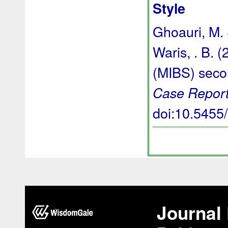
Style
Ghoauri, M. S
Waris, . B. 
(MIBS) seco
Case Report
doi:10.545
Journal 