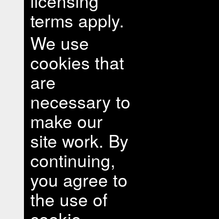
licensing
terms apply.
We use
cookies that
are
necessary to
make our
site work. By
continuing,
you agree to
the use of
cookie.