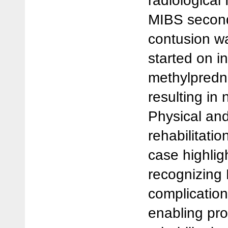
radiological 
MIBS second
contusion w
started on i
methylpredni
resulting in
Physical an
rehabilitatio
case highlig
recognizing 
complication
enabling pr