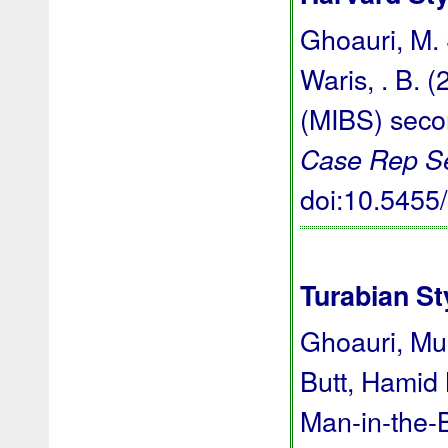
Ghoauri, M. S
Waris, . B. 
(MIBS) seco
Case Rep S
doi:10.545
Turabian St
Ghoauri, M
Butt, Hamid
Man-in-the-