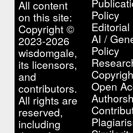
Publicat
All content
Policy
on this site:
Editorial
Copyright ©
AI / Gene
2023-2026
Policy
wisdomgale,
Research
its licensors,
Copyrigh
and
Open Ac
contributors.
Authorsh
All rights are
Contribu
reserved,
Plagiari
including