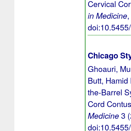
Cervical Co
,
in Medicine
doi:10.545
Chicago St
Ghoauri, M
Butt, Hamid
the-Barrel 
Cord Contus
3 (
Medicine
doi:10.545