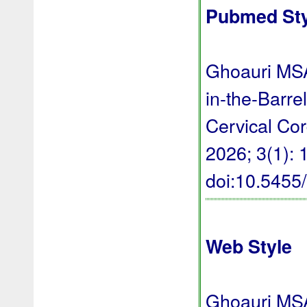
Pubmed Sty
Ghoauri MSA
in-the-Barr
Cervical Co
2026; 3(1): 1
doi:10.545
Web Style
Ghoauri MSA