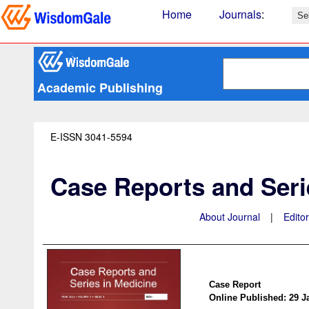
Home
Journals
:
Academic Publishing
E-ISSN 3041-5594
Case Reports and Seri
About Journal
|
Edito
Case Report
Online Published: 29 J