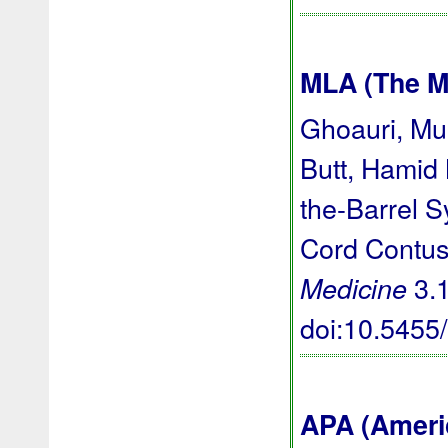
MLA (The M
Ghoauri, M
Butt, Hamid
the-Barrel 
Cord Contus
3.1
Medicine
doi:10.545
APA (Ameri