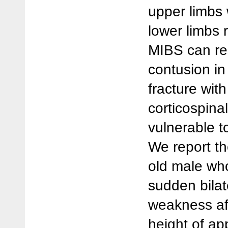
upper limbs 
lower limbs 
MIBS can res
contusion in
fracture wit
corticospinal
vulnerable to
We report th
old male wh
sudden bilat
weakness aft
height of ap