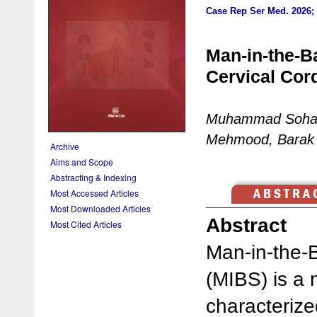
Case Rep Ser Med
.
2026; 
Man-in-the-B
Cervical Cor
Muhammad Sohail
Mehmood, Barak 
Archive
Aims and Scope
Abstracting & Indexing
Most Accessed Articles
Most Downloaded Articles
Abstract
Most Cited Articles
Man-in-the-
(MIBS) is a 
characteriz