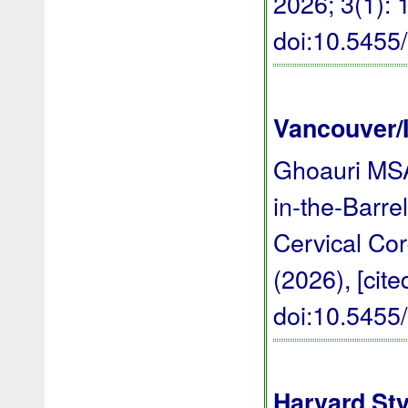
2026; 3(1): 1
doi:10.545
Vancouver/
Ghoauri MSA
in-the-Barr
Cervical Co
(2026), [cite
doi:10.545
Harvard Sty