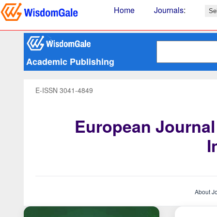
Home
Journals
:
Academic Publishing
E-ISSN 3041-4849
European Journal
I
About J