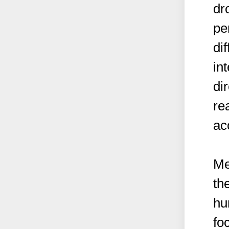
dr
pe
dif
in
di
re
ac
Me
th
hu
fo