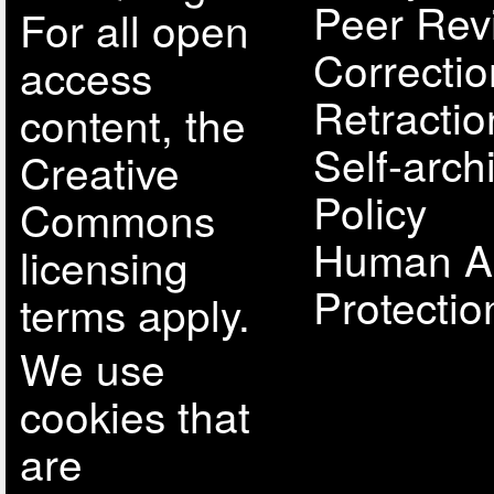
Peer Rev
For all open
Correcti
access
Retractio
content, the
Self-arch
Creative
Policy
Commons
Human A
licensing
Protectio
terms apply.
We use
cookies that
are