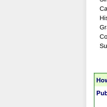
Ca
Hi
Gr
Co
Su
How
Pub