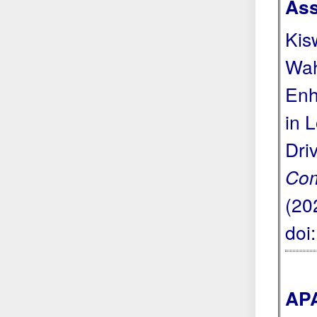
Ass
Kis
Wah
Enh
in 
Dri
Com
(20
doi
APA