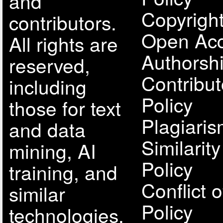
and
Copyright
contributors.
Open Acc
All rights are
Authorsh
reserved,
Contribut
including
Policy
those for text
Plagiari
and data
Similarit
mining, AI
Policy
training, and
Conflict o
similar
Policy
technologies.