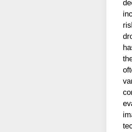
de
in
ri
dr
ha
th
of
va
co
ev
im
te