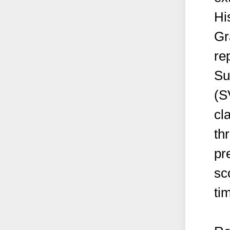
Hi
Gr
re
Su
(S
cl
th
pr
sc
ti