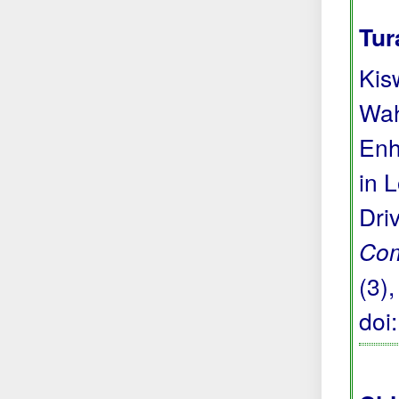
Tur
Kis
Wah
Enh
in 
Dri
Com
(3)
doi