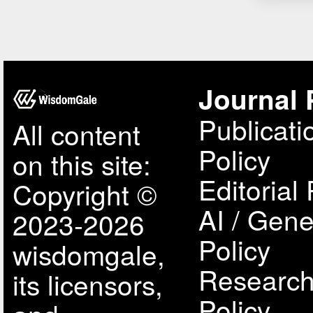
Journal 
Publicati
All content
Policy
on this site:
Editorial 
Copyright ©
AI / Gene
2023-2026
Policy
wisdomgale,
Research
its licensors,
Policy