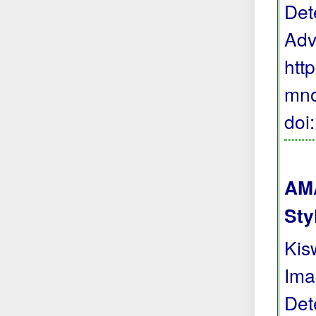
Det
Adv
htt
mno
doi
AMA
Sty
Kis
Ima
Det