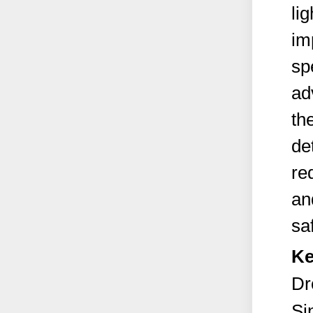
li
im
sp
ad
the
de
re
an
sa
Ke
Dr
Si