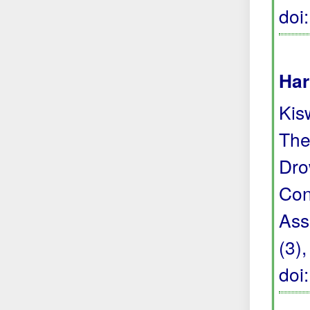
doi
Har
Kis
The
Dro
Con
Ass
(3)
doi