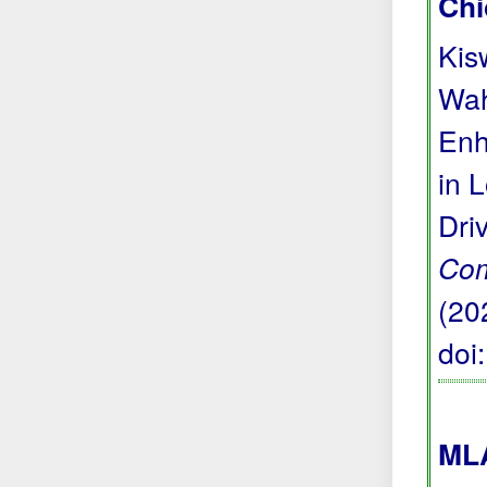
Chi
Kis
Wah
Enh
in 
Dri
Com
(20
doi
MLA