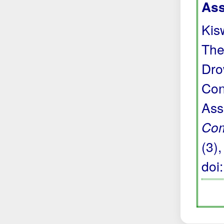
Ass
Kis
The
Dro
Con
Ass
Com
(3)
doi