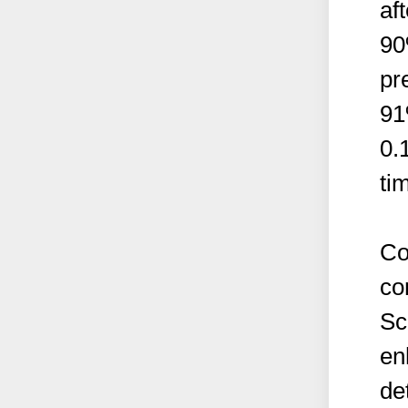
af
90
pr
91
0.
ti
Co
co
Sc
en
de