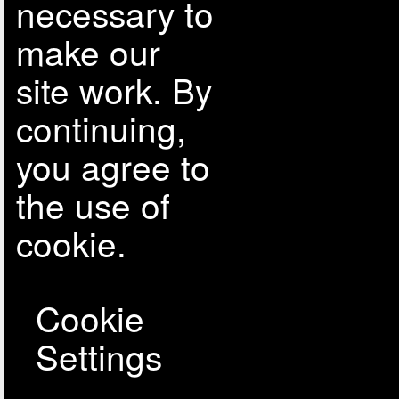
necessary to
make our
site work. By
continuing,
you agree to
the use of
cookie.
Cookie
Settings