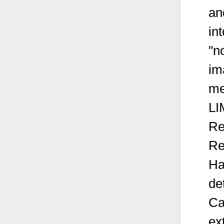
an
in
"n
im
me
LI
Re
Re
Ha
de
Ca
ex