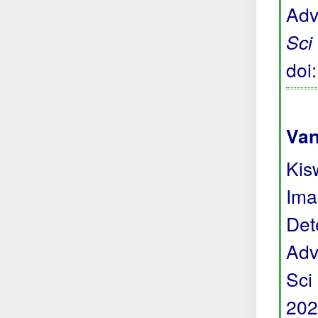
Adv
Sci
doi
Van
Kis
Ima
Det
Adv
Sci
202