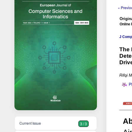
« Previou
Origina
Online 
J Comp 
The 
Dete
Driv
Rifqi 
P
Ab
Current Issue
3 / 3