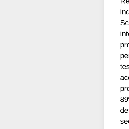
Re
in
Sc
in
pr
pe
te
ac
pr
89
de
se