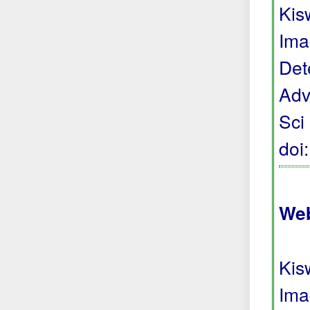
Kis
Ima
Det
Adv
Sci
doi
Web
Kis
Ima