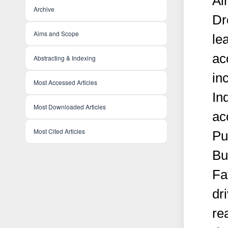
Ai
Archive
Dr
Aims and Scope
le
ac
Abstracting & Indexing
in
Most Accessed Articles
In
Most Downloaded Articles
ac
Most Cited Articles
Pu
Bu
Fa
dri
re