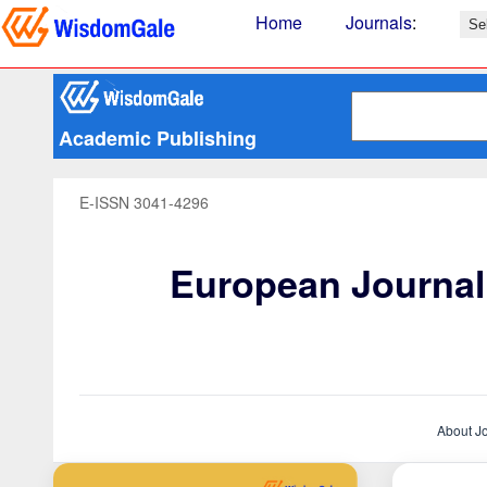
Home
Journals
:
Academic Publishing
E-ISSN 3041-4296
European Journal 
About J