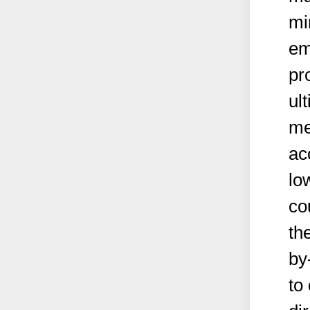
mi
em
pr
ul
me
ac
lo
co
th
by
to