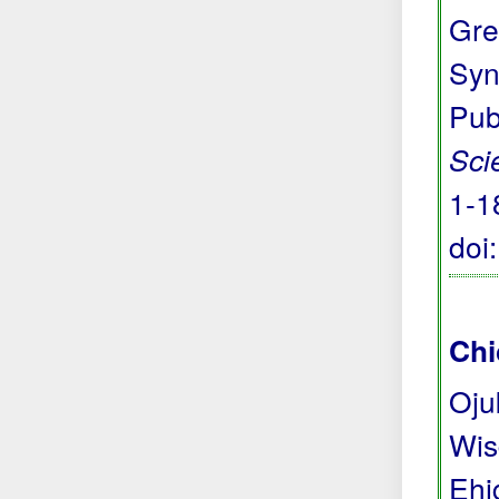
Gre
Syn
Pub
Sci
1-1
doi
Chi
Oju
Wis
Ehi