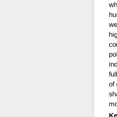
wh
hu
we
hi
co
po
in
ful
of
sh
mo
Ke