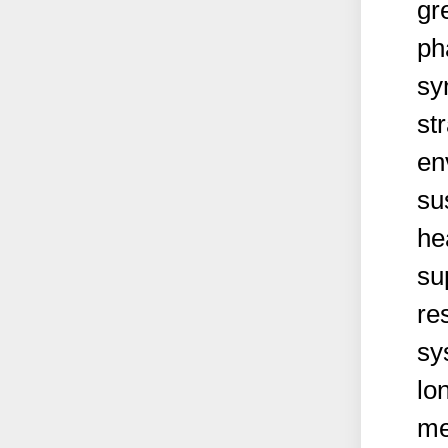
gr
ph
sy
st
en
su
he
su
re
sy
lo
me