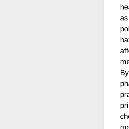
he
as
po
ha
aff
me
By
ph
pr
pr
ch
ma