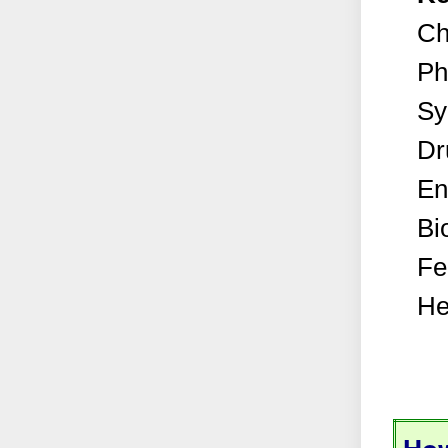
Ch
Ph
Sy
Dr
En
Bi
Fe
He