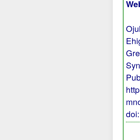
Web
Oju
Ehi
Gre
Syn
Pub
htt
mno
doi