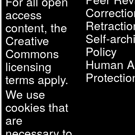
For all open
Correcti
access
Retractio
content, the
Self-arch
Creative
Policy
Commons
Human A
licensing
Protectio
terms apply.
We use
cookies that
are
necessary to