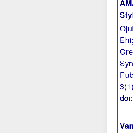
AMA
Sty
Oju
Ehi
Gre
Syn
Pub
3(1)
doi
Van