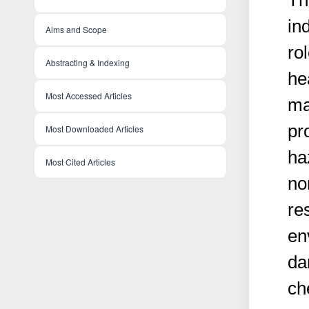
Th
in
Aims and Scope
ro
Abstracting & Indexing
hea
Most Accessed Articles
ma
pr
Most Downloaded Articles
ha
Most Cited Articles
no
re
en
da
ch