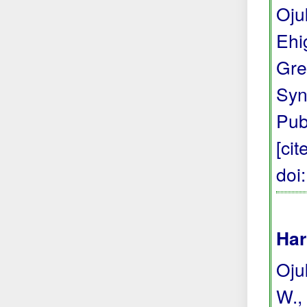
Oju
Ehi
Gre
Syn
Pub
[ci
doi
Har
Ojuk
W., 