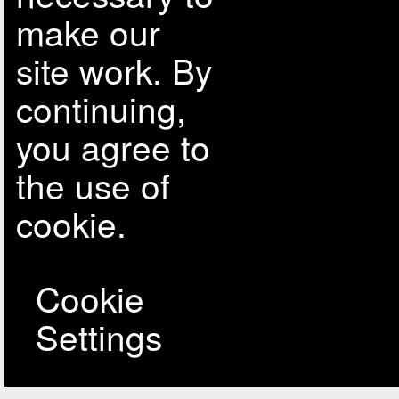
make our
site work. By
continuing,
you agree to
the use of
cookie.
Cookie
Settings