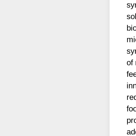
sy
so
bi
mi
sy
of
fe
in
re
fo
pr
ad