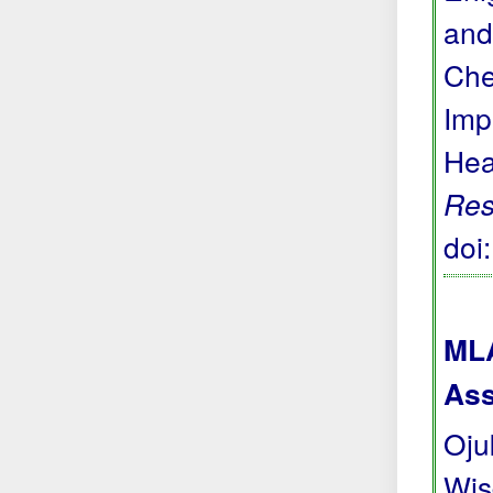
and
Che
Imp
Hea
Res
doi
MLA
Ass
Oju
Wis