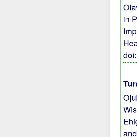
Ola
in 
Imp
Hea
doi
Tur
Oju
Wis
Ehi
and