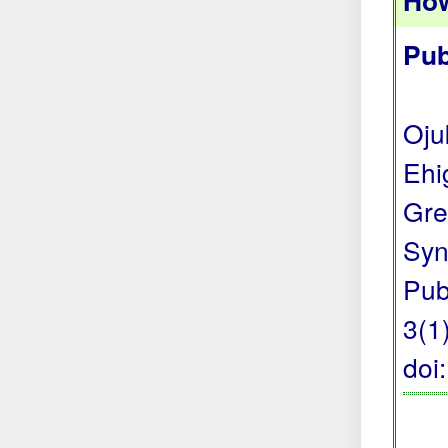
How
Pub
Oju
Ehi
Gre
Syn
Pub
3(1)
doi