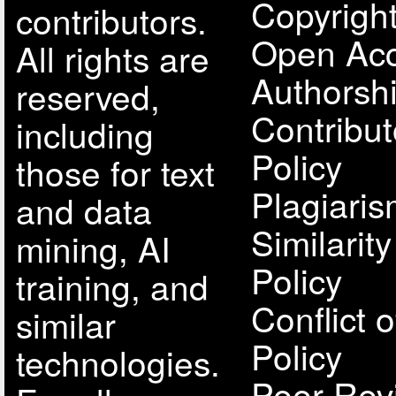
Copyright
contributors.
Open Acc
All rights are
Authorsh
reserved,
Contribut
including
Policy
those for text
Plagiari
and data
Similarit
mining, AI
Policy
training, and
Conflict o
similar
Policy
technologies.
Peer Rev