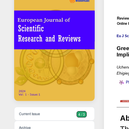
Review
Online 
Eu J Sc
Gree
Impl
Uchenn
Ehigie
P
Current Issue
4 / 3
Ab
Archive