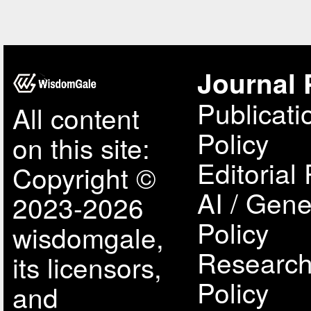
Journal 
Publicati
All content
Policy
on this site:
Editorial 
Copyright ©
AI / Gene
2023-2026
Policy
wisdomgale,
Research
its licensors,
Policy
and