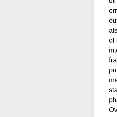
di
en
ou
al
of
in
fr
pr
ma
st
ph
Ov