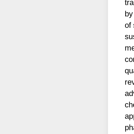
tr
by
of
su
me
co
qu
re
ad
ch
ap
ph