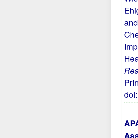
Ehi
and
Che
Imp
Hea
Res
Prin
doi
APA
Ass