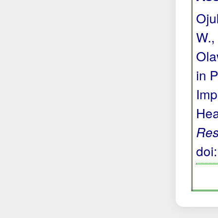
Ojuk
W., 
Ola
in 
Imp
Hea
Res
doi