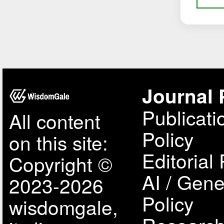
Journal 
Publicati
All content
Policy
on this site:
Editorial 
Copyright ©
AI / Gene
2023-2026
Policy
wisdomgale,