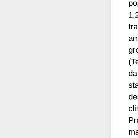
po
1,
tr
am
gr
(T
da
st
de
cli
Pr
ma