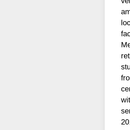
ve
am
lo
fac
Me
re
st
fr
ce
wi
se
20