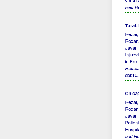
versus
Res R
Turabi
Rezai,
Roxana
Javan.
Injure
in Pre
Resea
doi:1
Chicag
Rezai,
Roxana
Javan.
Patien
Hospit
and R