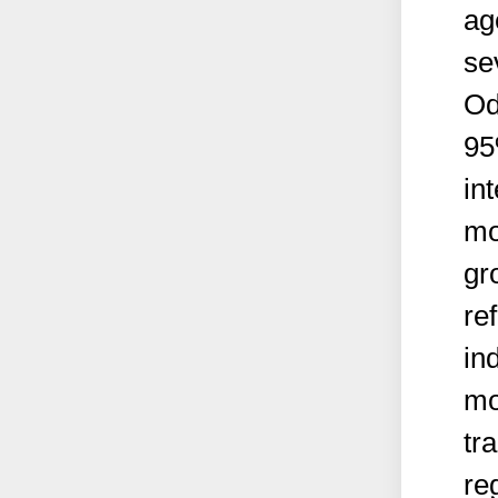
ag
se
Od
95
in
mo
gr
re
in
mo
tr
re