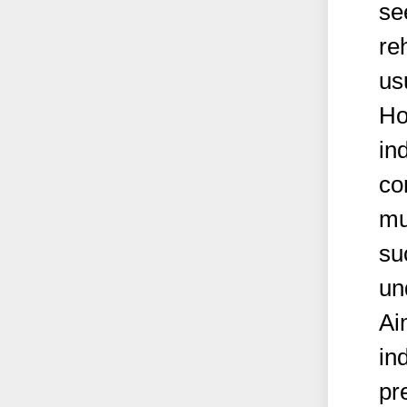
se
re
us
Ho
in
co
mu
su
un
Ai
in
pr