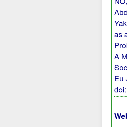
NO,
Abd
Yak
as 
Pro
A M
Soc
Eu 
doi
Web