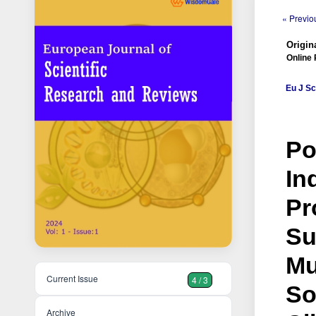
« Previou
Origina
Online 
Eu J Sc
Po
In
Pr
Su
Mu
Current Issue
4 / 3
So
Archive