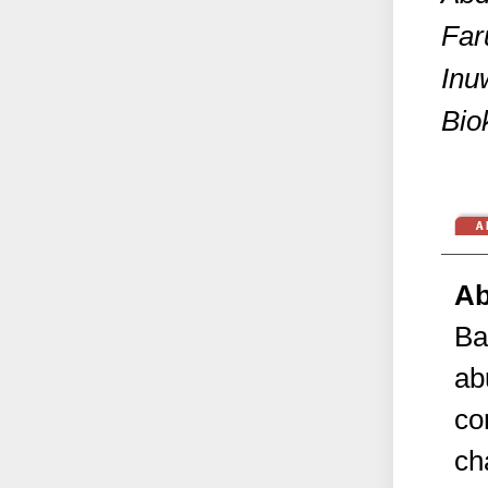
Far
Inu
Bio
Ab
Ba
ab
co
ch