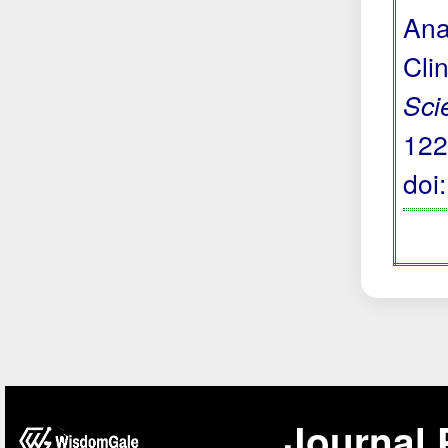
Ana
Cli
Sci
122
doi
Journal 