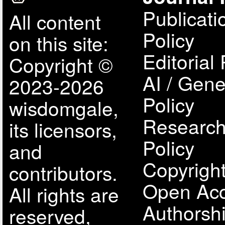
Publicati
All content
Policy
on this site:
Editorial 
Copyright ©
AI / Gene
2023-2026
Policy
wisdomgale,
Research
its licensors,
Policy
and
Copyright
contributors.
Open Acc
All rights are
Authorsh
reserved,