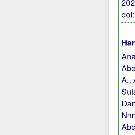
202
doi
Har
Anas
Abdu
A., 
Sul
Dan
Nnne
Abdu