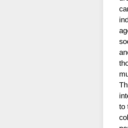
ca
in
ag
so
an
th
mu
Th
in
to
co