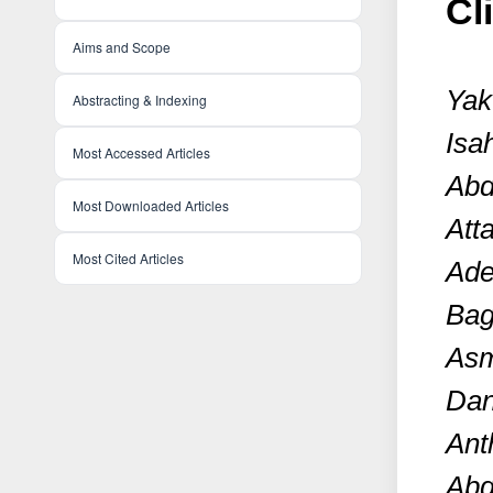
Cl
Aims and Scope
Yak
Abstracting & Indexing
Isa
Most Accessed Articles
Abd
Most Downloaded Articles
Att
Most Cited Articles
Ade
Bag
Asm
Dan
Ant
Abd