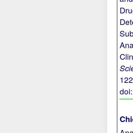
Dru
Det
Sub
Ana
Cli
Sci
122
doi
Chi
Ana