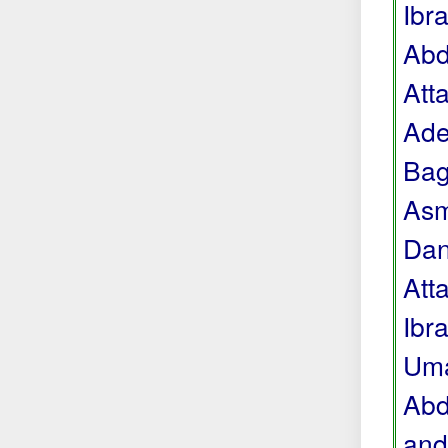
Ibr
Abd
Att
Ade
Bag
Asm
Dan
Att
Ibr
Uma
Abd
and