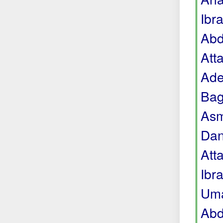
Ibr
Abd
Att
Ade
Bag
Asm
Dan
Att
Ibr
Uma
Abd