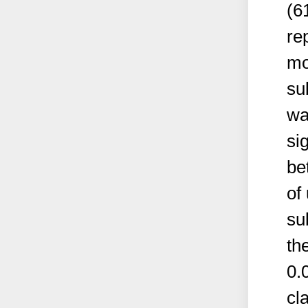
(6
re
mor
su
wa
si
be
of
su
th
0.
cl