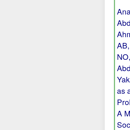
Ana
Abd
Ahm
AB,
NO,
Abd
Yak
as 
Pro
A M
Soc