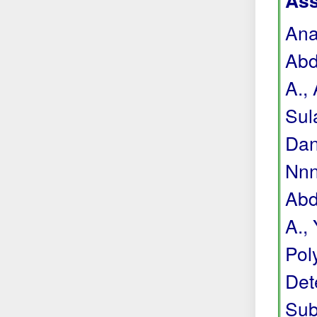
Ass
Anas
Abdu
A., 
Sul
Dan
Nnne
Abdu
A., 
Pol
Det
Sub