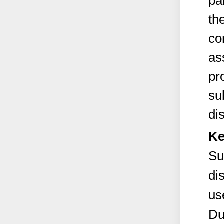
pa
th
co
as
pr
su
di
Ke
Su
di
us
Du