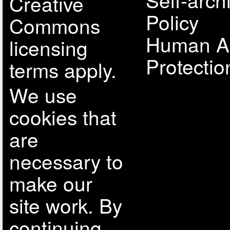
Creative
Policy
Commons
Human A
licensing
Protectio
terms apply.
We use
cookies that
are
necessary to
make our
site work. By
continuing,