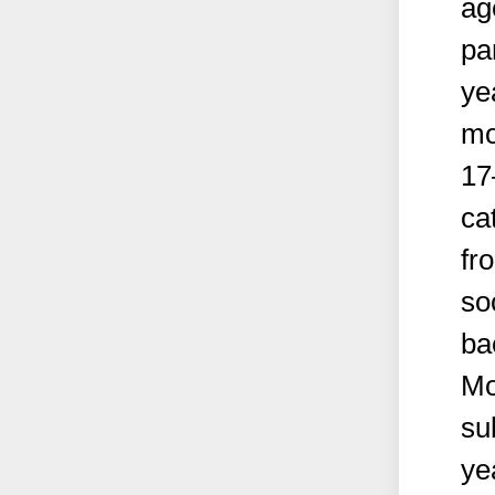
ag
pa
ye
mo
17
ca
fr
so
ba
Mo
su
ye