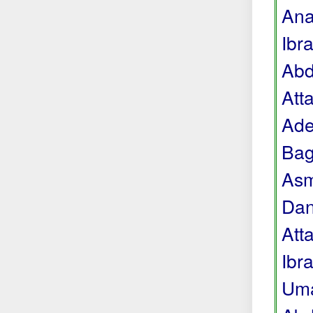
Ana
Ibr
Abd
Att
Ade
Bag
Asm
Dan
Att
Ibr
Uma