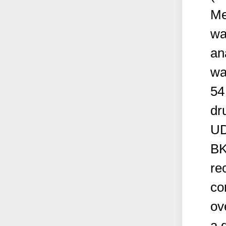
Me
wa
an
wa
54
dr
UD
BK
re
co
ov
a 