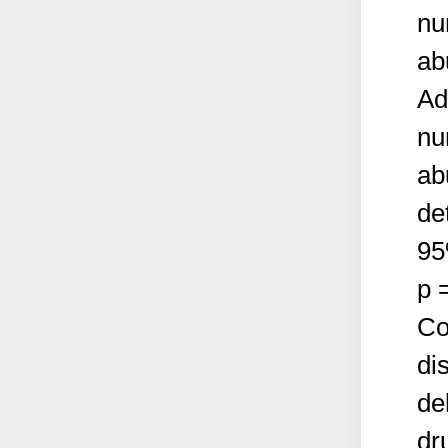
nu
ab
Ad
nu
ab
de
95
p 
Co
di
de
dr