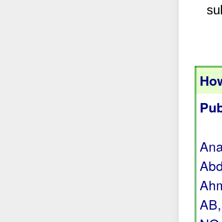
su
How
Pub
Ana
Abd
Ahm
AB,