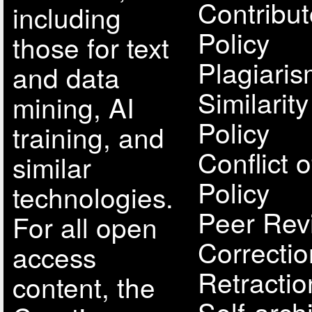
Contribut
including
Policy
those for text
Plagiari
and data
Similarit
mining, AI
Policy
training, and
Conflict o
similar
Policy
technologies.
Peer Rev
For all open
Correcti
access
Retractio
content, the
Self-arch