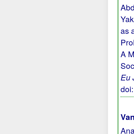
Abd
Yak
as 
Pro
A M
Soc
Eu 
doi
Van
Ana