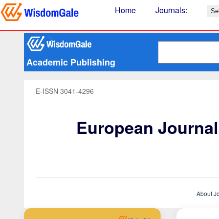
Home
Journals
:
Academic Publishing
E-ISSN 3041-4296
European Journal 
About J