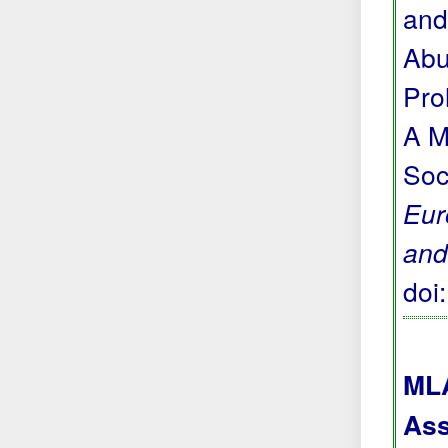
and
Abu
Pro
A M
Soc
Eur
and
doi
MLA
Ass