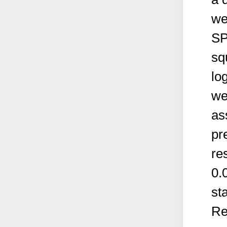
we
SP
sq
lo
we
as
pr
re
0.
sta
Re