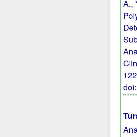
A., 
Pol
Det
Sub
Ana
Cli
122
doi
Tur
Ana