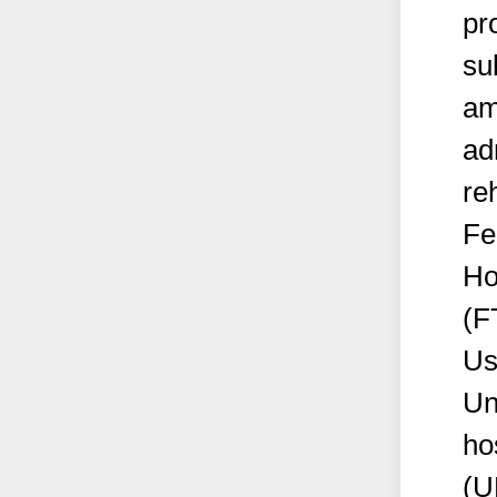
pr
su
am
ad
reh
Fe
Ho
(F
Us
Un
ho
(U