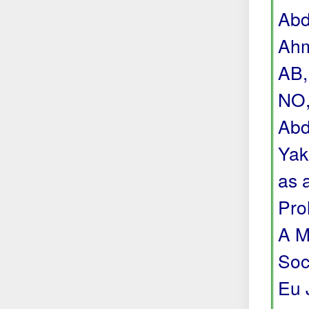
Abd
Ahm
AB,
NO,
Abd
Yak
as 
Pro
A M
Soc
Eu 