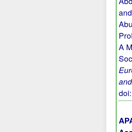
Abd
and
Abu
Pro
A M
Soc
Eur
and
doi
APA