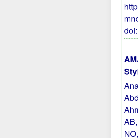
htt
mno
doi
AMA
Sty
Ana
Abd
Ahm
AB,
NO,