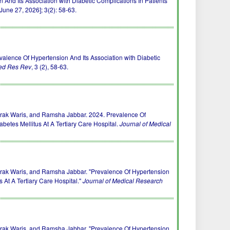
 And Its Association with Diabetic Complications In Patients
June 27, 2026]; 3(2): 58-63.
) Prevalence Of Hypertension And Its Association with Diabetic
ed Res Rev
, 3 (2), 58-63.
ak Waris, and Ramsha Jabbar. 2024. Prevalence Of
abetes Mellitus At A Tertiary Care Hospital.
Journal of Medical
ak Waris, and Ramsha Jabbar. "Prevalence Of Hypertension
s At A Tertiary Care Hospital."
Journal of Medical Research
ak Waris, and Ramsha Jabbar. "Prevalence Of Hypertension