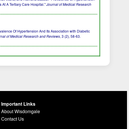
s At A Tertiary Care Hospital."
Journal of Medical Research
) Prevalence Of Hypertension And Its Association with Diabetic
rnal of Medical Research and Reviews
, 3 (2), 58-63.
Important Links
About Wisdomgale
Contact Us