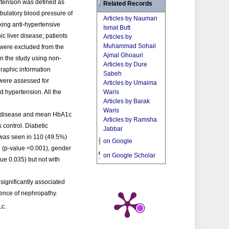
ertension was defined as
Related Records
bulatory blood pressure of
Articles by Nauman
aking anti-hypertensive
Ismat Butt
c liver disease; patients
Articles by
Muhammad Sohail
 were excluded from the
Ajmal Ghoauri
in the study using non-
Articles by Dure
raphic information
Sabeh
 were assessed for
Articles by Umaima
 hypertension. All the
Waris
Articles by Barak
Waris
of disease and mean HbA1c
Articles by Ramsha
control. Diabetic
Jabbar
 was seen in 110 (49.5%)
on Google
ge (p-value <0.001), gender
on Google Scholar
ue 0.035) but not with
significantly associated
sence of nephropathy.
1c.