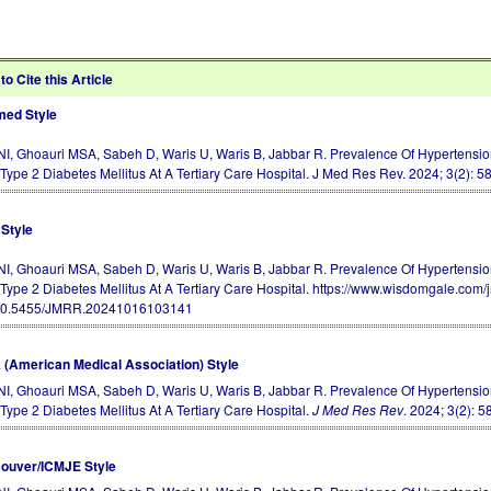
to Cite this Article
ed Style
 NI, Ghoauri MSA, Sabeh D, Waris U, Waris B, Jabbar R. Prevalence Of Hypertension
 Type 2 Diabetes Mellitus At A Tertiary Care Hospital. J Med Res Rev. 2024; 3(2): 5
Style
 NI, Ghoauri MSA, Sabeh D, Waris U, Waris B, Jabbar R. Prevalence Of Hypertension
 Type 2 Diabetes Mellitus At A Tertiary Care Hospital. https://www.wisdomgale.co
10.5455/JMRR.20241016103141
(American Medical Association) Style
 NI, Ghoauri MSA, Sabeh D, Waris U, Waris B, Jabbar R. Prevalence Of Hypertension
 Type 2 Diabetes Mellitus At A Tertiary Care Hospital.
J Med Res Rev
. 2024; 3(2): 5
ouver/ICMJE Style