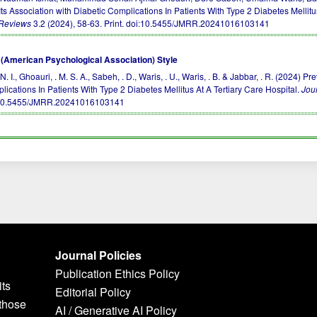
ts Association with Diabetic Complications In Patients With Type 2 Diabetes Mellitu
Reviews
3.2 (2024), 58-63. Print.
doi:10.5455/JMRR.20241016103141
(American Psychological Association) Style
 N. I., Ghoauri, . M. S. A., Sabeh, . D., Waris, . U., Waris, . B. & Jabbar, . R. (2024
lications In Patients With Type 2 Diabetes Mellitus At A Tertiary Care Hospital.
Jou
10.5455/JMRR.20241016103141
Journal Policies
Publication Ethics Policy
its
Editorial Policy
 those
AI / Generative AI Policy