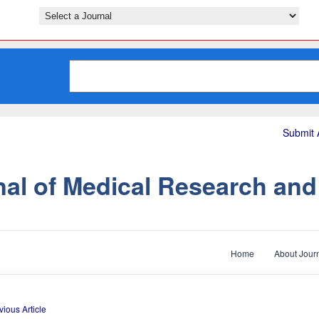
Submit A
nal of Medical Research an
Home
About Jour
vious Article