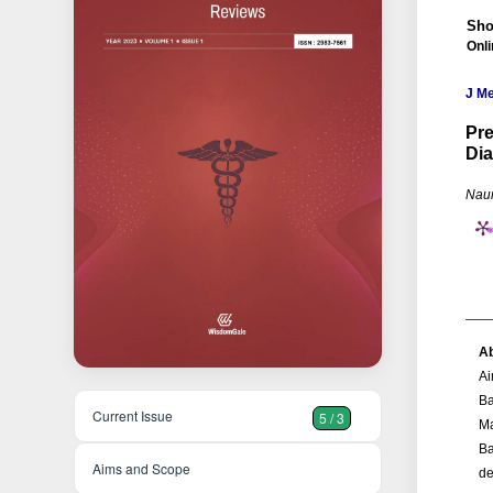
Sho
Onl
J M
Pre
Dia
Naum
Ab
Ai
Ba
Current Issue
5 / 3
Ma
Ba
Aims and Scope
de