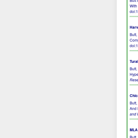
Butt
With 
doi:
Harv
Butt,
Comp
doi:
Tura
Butt
Hype
Rese
Chic
Butt
And I
and 
MLA 
Butt