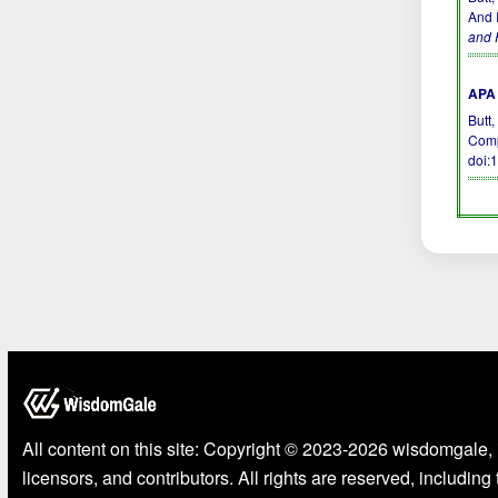
And I
and 
APA 
Butt,
Comp
doi:
All content on this site: Copyright © 2023-2026 wisdomgale, 
licensors, and contributors. All rights are reserved, including