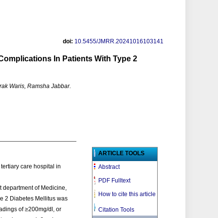
doi:
10.5455/JMRR.20241016103141
Complications In Patients With Type 2
rak Waris, Ramsha Jabbar.
ARTICLE TOOLS
tertiary care hospital in
Abstract
PDF Fulltext
t department of Medicine,
How to cite this article
e 2 Diabetes Mellitus was
adings of ≥200mg/dl, or
Citation Tools