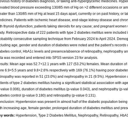
evious history of diabetes diagnosis, or taking anti-hyperglycemic medicines. Hyp
evated blood pressure exceeding 130/85 mm of Hg on >2 different occasions or am
eater than 130/85 mm of Hg at least 15 days apart, currently or on past history, or t
dicines. Patients with ischemic heart disease, end-stage kidney disease and chroni
th thyroid dysfunction; patients taking steroids for any cause; and pregnant women
udy. Retrospective data of 222 patients with type 2 diabetes mellitus were included 
obability consecutive sampling technique from February 2024 to April 2024. Demog
cluding age, gender and duration of diabetes were noted and the patient’s records
abetes control, HbA1c levels and presence/absence of retinopathy, nephropathy and
ta was recorded and entered into SPSS version 23 for analysis.
sults: Mean age was 52.7+12.1 years with 127 (53.2%) females. Mean duration 
re 6.9+5.5 years and 9.8+2.6% respectively with 169 (76.1%) having poor diabetes 
tinopathy was reported in 51 (23.0%) and nephropathy in 21 (9.5%). Hypertension
tients of type 2 diabetes mellitus having a significant statistical association with a
-value 0.006), duration of diabetes mellitus (p-value 0.043), and nephropathy (p-val
abetes control (p-value 0.180) and retinopathy (p-value 0.131).
nclusion: Hypertension was present in almost half of the diabetic population being 
th increasing age, female gender, prolonged duration of diabetes mellitus and pre
ey words:
Hypertension, Type 2 Diabetes Mellitus, Nephropathy, Retinopathy, HbA