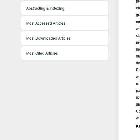
pr
Abstracting & Indexing
el
gr
me
Most Accessed Articles
wi
st
Most Downloaded Articles
pr
in
Most Cited Articles
di
da
Re
we
re
pa
(p
di
Co
wi
K