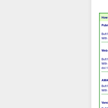
How 
Pubm
Butt
With
Web 
Butt
With
doi:
AMA 
Butt
With
Vanc