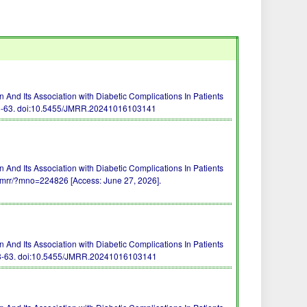
 And Its Association with Diabetic Complications In Patients
8-63.
doi:10.5455/JMRR.20241016103141
 And Its Association with Diabetic Complications In Patients
m/jmrr/?mno=224826 [Access: June 27, 2026].
 And Its Association with Diabetic Complications In Patients
8-63.
doi:10.5455/JMRR.20241016103141