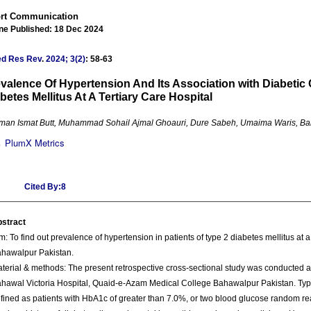
rt Communication
ine Published: 18 Dec 2024
ed Res Rev
.
2024; 3(2)
: 58-63
valence Of Hypertension And Its Association with Diabetic 
betes Mellitus At A Tertiary Care Hospital
an Ismat Butt, Muhammad Sohail Ajmal Ghoauri, Dure Sabeh, Umaima Waris, Ba
PlumX Metrics
Cited By:8
stract
m: To find out prevalence of hypertension in patients of type 2 diabetes mellitus at a 
hawalpur Pakistan.
terial & methods: The present retrospective cross-sectional study was conducted a
hawal Victoria Hospital, Quaid-e-Azam Medical College Bahawalpur Pakistan. Typ
fined as patients with HbA1c of greater than 7.0%, or two blood glucose random re