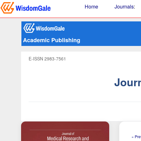
Home
Journals
:
Academic Publishing
E-ISSN 2983-7561
Jour
« Pre