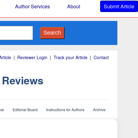
Author Services
About
Submit Article
Search
rticle
|
Reviewer Login
|
Track your Article
|
Contact
d Reviews
nal
Editorial Board
Instructions for Authors
Archive