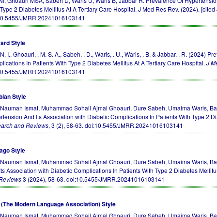
 NI, Ghoauri MSA, Sabeh D, Waris U, Waris B, Jabbar R. Prevalence Of Hypertension
Type 2 Diabetes Mellitus At A Tertiary Care Hospital. J Med Res Rev. (2024), [cited 
10.5455/JMRR.20241016103141
ard Style
 N. I., Ghoauri, . M. S. A., Sabeh, . D., Waris, . U., Waris, . B. & Jabbar, . R. (2024
lications In Patients With Type 2 Diabetes Mellitus At A Tertiary Care Hospital.
J M
10.5455/JMRR.20241016103141
bian Style
, Nauman Ismat, Muhammad Sohail Ajmal Ghoauri, Dure Sabeh, Umaima Waris, Bar
rtension And Its Association with Diabetic Complications In Patients With Type 2 Di
arch and Reviews
, 3 (2), 58-63.
doi:10.5455/JMRR.20241016103141
ago Style
, Nauman Ismat, Muhammad Sohail Ajmal Ghoauri, Dure Sabeh, Umaima Waris, Bar
ts Association with Diabetic Complications In Patients With Type 2 Diabetes Mellitu
Reviews
3 (2024), 58-63.
doi:10.5455/JMRR.20241016103141
(The Modern Language Association) Style
, Nauman Ismat, Muhammad Sohail Ajmal Ghoauri, Dure Sabeh, Umaima Waris, Bar