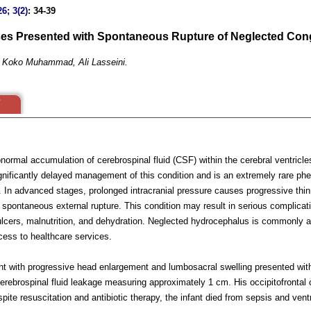
6; 3(2)
: 34-39
es Presented with Spontaneous Rupture of Neglected Cong
u Koko Muhammad, Ali Lasseini.
normal accumulation of cerebrospinal fluid (CSF) within the cerebral ventricl
significantly delayed management of this condition and is an extremely rare 
re. In advanced stages, prolonged intracranial pressure causes progressive thin
 spontaneous external rupture. This condition may result in serious complicati
s ulcers, malnutrition, and dehydration. Neglected hydrocephalus is commonly a
access to healthcare services.
nt with progressive head enlargement and lumbosacral swelling presented with
 cerebrospinal fluid leakage measuring approximately 1 cm. His occipitofronta
pite resuscitation and antibiotic therapy, the infant died from sepsis and ventr