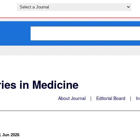
ies in Medicine
About Journal
|
Editorial Board
|
In
1 Jun 2026