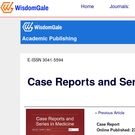
Home
Journals
:
Academic Publishing
E-ISSN 3041-5594
Case Reports and Ser
« Previous Article
Case Report
Online Published: 2