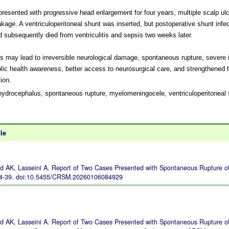
presented with progressive head enlargement for four years, multiple scalp ul
kage. A ventriculoperitoneal shunt was inserted, but postoperative shunt infe
d subsequently died from ventriculitis and sepsis two weeks later.
 may lead to irreversible neurological damage, spontaneous rupture, severe i
lic health awareness, better access to neurosurgical care, and strengthened
ion.
ydrocephalus, spontaneous rupture, myelomeningocele, ventriculoperitoneal 
cle
AK, Lasseini A. Report of Two Cases Presented with Spontaneous Rupture of
34-39.
doi:10.5455/CRSM.20260106084929
AK, Lasseini A. Report of Two Cases Presented with Spontaneous Rupture of