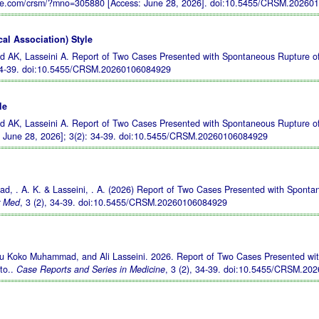
le.com/crsm/?mno=305880 [Access: June 28, 2026].
doi:10.5455/CRSM.20260
al Association) Style
AK, Lasseini A. Report of Two Cases Presented with Spontaneous Rupture of
34-39.
doi:10.5455/CRSM.20260106084929
le
AK, Lasseini A. Report of Two Cases Presented with Spontaneous Rupture of
d June 28, 2026]; 3(2): 34-39.
doi:10.5455/CRSM.20260106084929
d, . A. K. & Lasseini, . A. (2026) Report of Two Cases Presented with Sponta
r Med
, 3 (2), 34-39.
doi:10.5455/CRSM.20260106084929
yu Koko Muhammad, and Ali Lasseini. 2026. Report of Two Cases Presented wi
to..
Case Reports and Series in Medicine
, 3 (2), 34-39.
doi:10.5455/CRSM.20