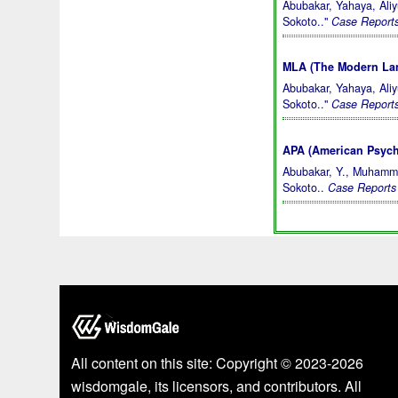
Abubakar, Yahaya, Ali
Sokoto.."
Case Reports
MLA (The Modern Lan
Abubakar, Yahaya, Ali
Sokoto.."
Case Reports
APA (American Psycho
Abubakar, Y., Muhamma
Sokoto..
Case Reports 
All content on this site: Copyright © 2023-2026
wisdomgale, its licensors, and contributors. All