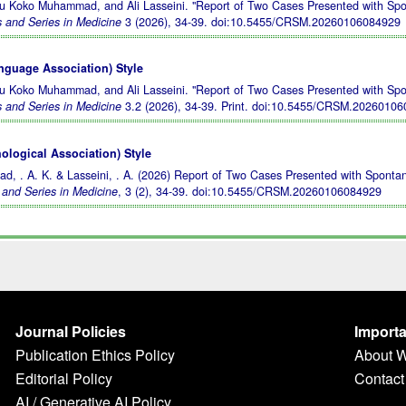
yu Koko Muhammad, and Ali Lasseini. "Report of Two Cases Presented with Sp
 and Series in Medicine
3 (2026), 34-39.
doi:10.5455/CRSM.20260106084929
guage Association) Style
yu Koko Muhammad, and Ali Lasseini. "Report of Two Cases Presented with Sp
 and Series in Medicine
3.2 (2026), 34-39. Print.
doi:10.5455/CRSM.20260106
logical Association) Style
d, . A. K. & Lasseini, . A. (2026) Report of Two Cases Presented with Sponta
and Series in Medicine
, 3 (2), 34-39.
doi:10.5455/CRSM.20260106084929
Journal Policies
Importa
Publication Ethics Policy
About 
Editorial Policy
Contact
AI / Generative AI Policy