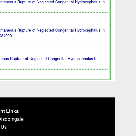
ontaneous Rupture of Neglected Congenital Hydrocephalus In
ontaneous Rupture of Neglected Congenital Hydrocephalus In
084929
neous Rupture of Neglected Congenital Hydrocephalus In
nt Links
Wisdomgale
 Us