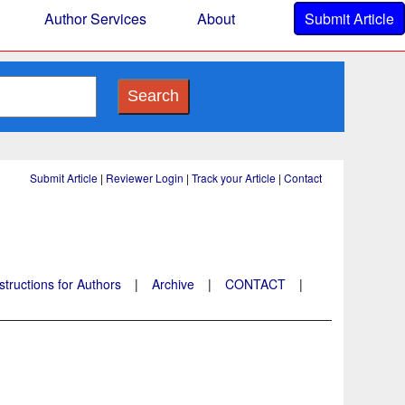
Author Services
About
Submit Article
Search
Submit Article
|
Reviewer Login
|
Track your Article
|
Contact
structions for Authors
|
Archive
|
CONTACT
|