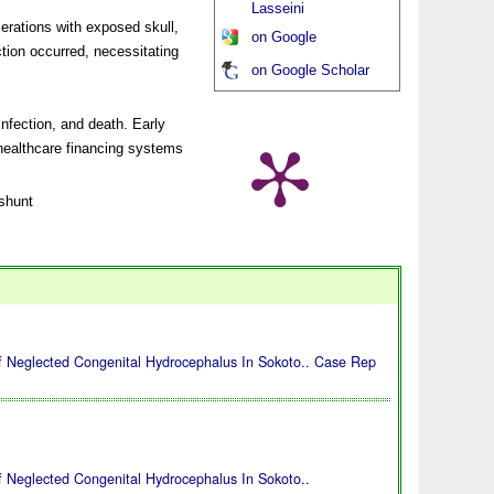
Lasseini
cerations with exposed skull,
on Google
ction occurred, necessitating
on Google Scholar
nfection, and death. Early
 healthcare financing systems
shunt
 Neglected Congenital Hydrocephalus In Sokoto.. Case Rep
 Neglected Congenital Hydrocephalus In Sokoto..