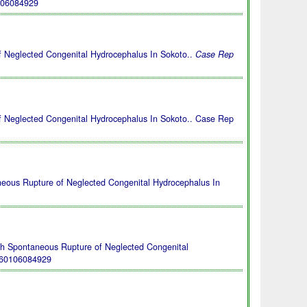
106084929
 Neglected Congenital Hydrocephalus In Sokoto..
Case Rep
 Neglected Congenital Hydrocephalus In Sokoto.. Case Rep
neous Rupture of Neglected Congenital Hydrocephalus In
th Spontaneous Rupture of Neglected Congenital
260106084929