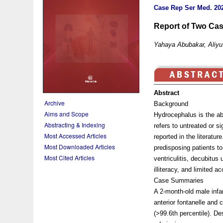
Case Rep Ser Med
.
202
Report of Two Cas
Yahaya Abubakar, Aliy
Abstract
Archive
Background
Aims and Scope
Hydrocephalus is the ab
Abstracting & Indexing
refers to untreated or 
Most Accessed Articles
reported in the literatu
Most Downloaded Articles
predisposing patients to
Most Cited Articles
ventriculitis, decubitu
illiteracy, and limited 
Case Summaries
A 2-month-old male infa
anterior fontanelle and
(>99.6th percentile). Des