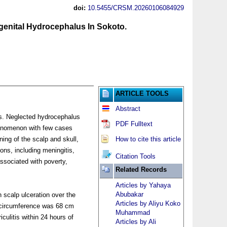
doi:
10.5455/CRSM.20260106084929
enital Hydrocephalus In Sokoto.
ARTICLE TOOLS
Abstract
es. Neglected hydrocephalus
PDF Fulltext
phenomenon with few cases
ning of the scalp and skull,
How to cite this article
ons, including meningitis,
Citation Tools
ssociated with poverty,
Related Records
Articles by Yahaya
Abubakar
 scalp ulceration over the
Articles by Aliyu Koko
l circumference was 68 cm
Muhammad
iculitis within 24 hours of
Articles by Ali