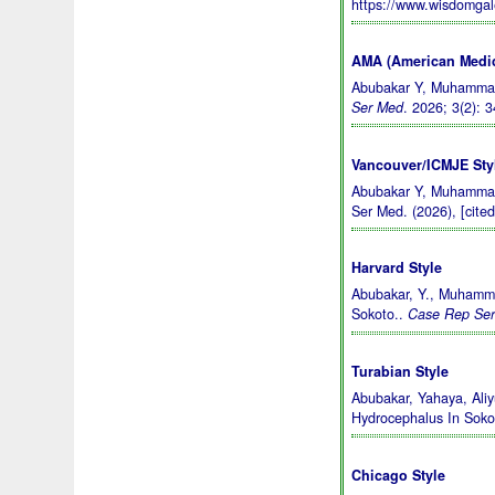
https://www.wisdomga
AMA (American Medic
Abubakar Y, Muhammad 
Ser Med
. 2026; 3(2): 
Vancouver/ICMJE Sty
Abubakar Y, Muhammad 
Ser Med. (2026), [cite
Harvard Style
Abubakar, Y., Muhamma
Sokoto..
Case Rep Se
Turabian Style
Abubakar, Yahaya, Ali
Hydrocephalus In Soko
Chicago Style