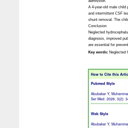
admission.
A 4-year-old male child 
and intermittent CSF lea
shunt removal. The chil
Conclusion
Neglected hydrocephalus
diagnosis, improved pub
are essential for prevent
Key words:
Neglected h
How to Cite this Arti
Pubmed Style
Abubakar Y, Muhammad 
Ser Med. 2026; 3(2): 
Web Style
Abubakar Y, Muhammad 