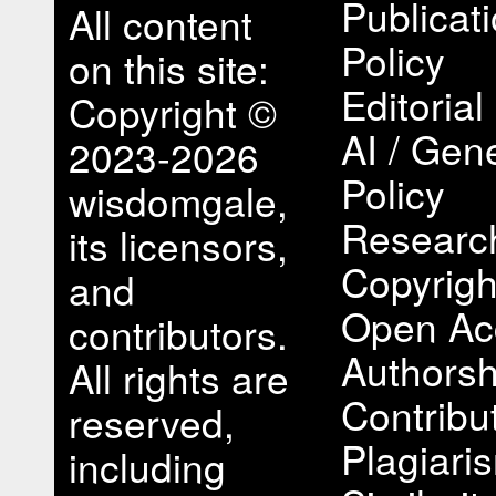
Publicat
All content
Policy
on this site:
Editorial
Copyright ©
AI / Gene
2023-2026
Policy
wisdomgale,
Research
its licensors,
Copyrigh
and
Open Ac
contributors.
Authorsh
All rights are
Contribu
reserved,
Plagiari
including