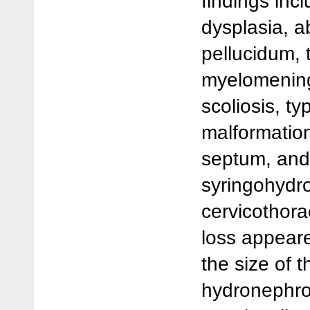
findings inc
dysplasia, 
pellucidum,
myelomening
scoliosis, typ
malformatio
septum, and 
syringohydro
cervicothora
loss appeare
the size of t
hydronephro