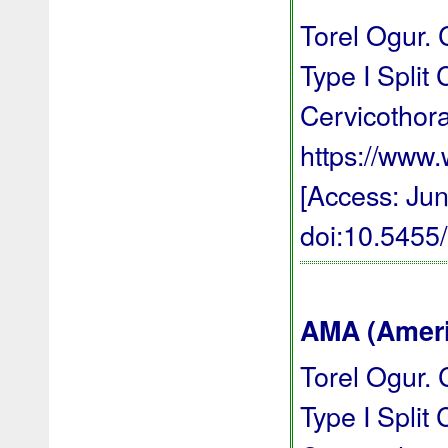
Torel Ogur. 
Type I Split
Cervicothor
https://ww
[Access: Jun
doi:10.545
AMA (Americ
Torel Ogur. 
Type I Split