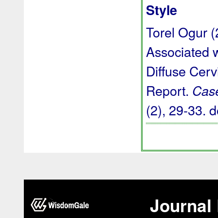
Style
Torel Ogur (
Associated w
Diffuse Cer
Report.
Case
(2), 29-33.
d
Journal 