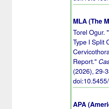
MLA (The M
Torel Ogur. 
Type I Split
Cervicothor
Report."
Cas
(2026), 29-33
doi:10.545
APA (Ameri