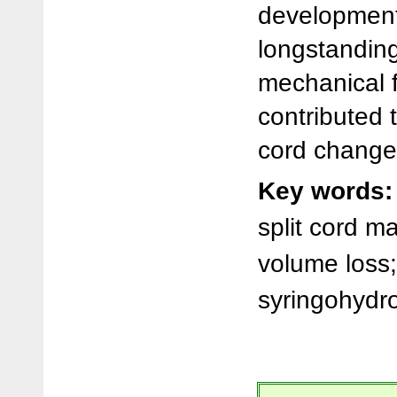
development
longstandin
mechanical 
contributed 
cord change
Key words:
split cord m
volume loss;
syringohydro