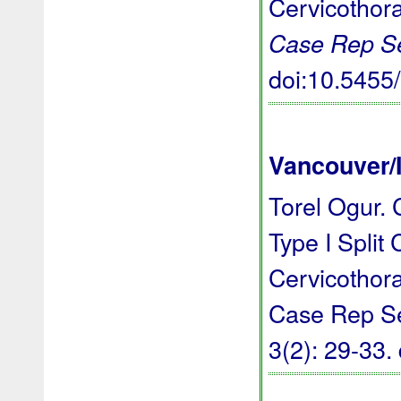
Cervicothor
Case Rep S
doi:10.545
Vancouver/
Torel Ogur. 
Type I Split
Cervicothor
Case Rep Ser
3(2): 29-33.