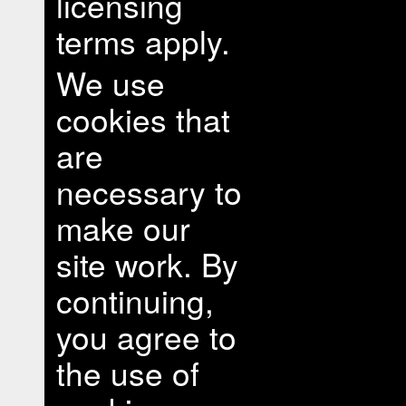
licensing
terms apply.
We use
cookies that
are
necessary to
make our
site work. By
continuing,
you agree to
the use of