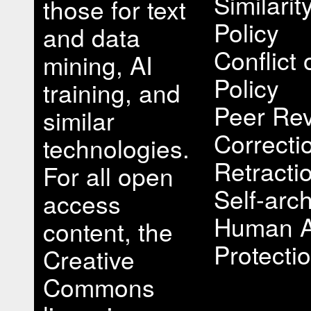
Similari
those for text
Policy
and data
Conflict 
mining, AI
Policy
training, and
Peer Rev
similar
Correcti
technologies.
Retracti
For all open
Self-arch
access
Human A
content, the
Protectio
Creative
Commons