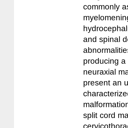
commonly as
myelomenin
hydrocephalu
and spinal 
abnormalitie
producing a
neuraxial m
present an 
characterize
malformation
split cord m
cervicothora