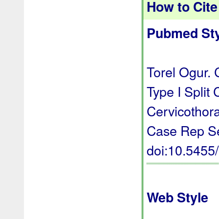
How to Cite 
Pubmed Sty
Torel Ogur. 
Type I Split
Cervicothor
Case Rep Se
doi:10.545
Web Style