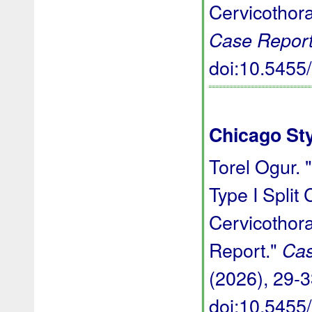
Cervicothor
Case Report
doi:10.545
Chicago St
Torel Ogur. 
Type I Split
Cervicothor
Report."
Cas
(2026), 29-3
doi:10.545