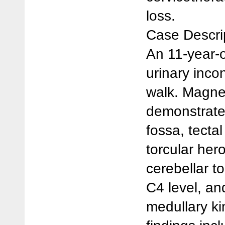
loss.
Case Descri
An 11-year-o
urinary incon
walk. Magne
demonstrated
fossa, tectal
torcular her
cerebellar to
C4 level, a
medullary ki