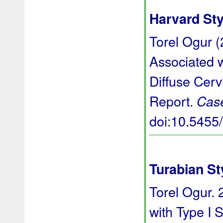
Harvard Sty
Torel Ogur (
Associated w
Diffuse Cer
Report.
Cas
doi:10.545
Turabian St
Torel Ogur. 
with Type I 