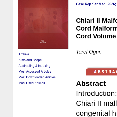
Case Rep Ser Med
.
2026; 
Chiari II Mal
Cord Malform
Cord Volume 
Torel Ogur.
Archive
Aims and Scope
Abstracting & Indexing
Most Accessed Articles
Most Downloaded Articles
Abstract
Most Cited Articles
Introduction:
Chiari II ma
congenital 