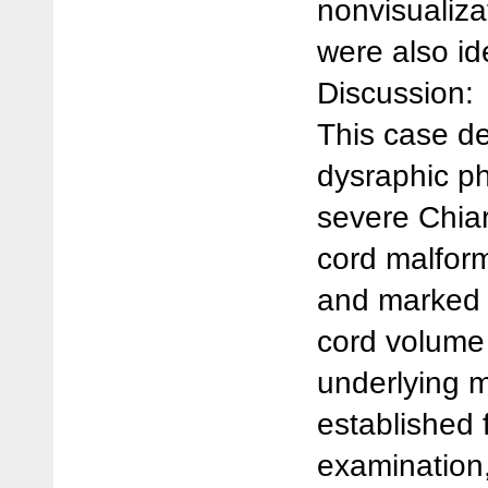
nonvisualizat
were also ide
Discussion:
This case d
dysraphic p
severe Chiari
cord malform
and marked c
cord volume 
underlying 
established 
examination,