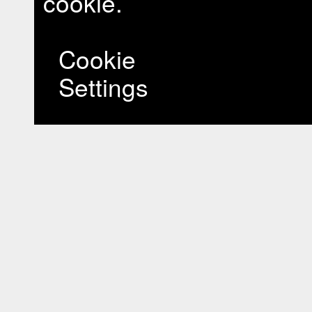
cookie.
Cookie
Settings