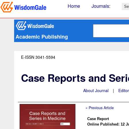
Home
Journals
:
Academic Publishing
E-ISSN 3041-5594
Case Reports and Seri
About Journal
|
Edito
« Previous Article
Case Report
Online Published: 12 J