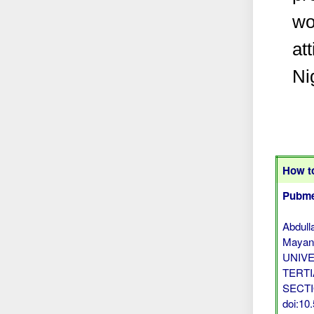
wo
at
Ni
How to
Pubme
Abdull
Mayan
UNIV
TERTI
SECTIO
doi:1