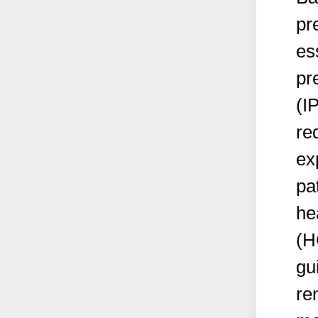
pr
es
pr
(I
re
ex
pa
he
(H
gu
re