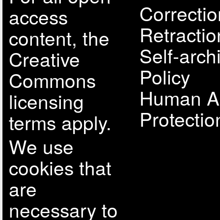
Correcti
access
Retractio
content, the
Self-arch
Creative
Policy
Commons
Human A
licensing
Protectio
terms apply.
We use
cookies that
are
necessary to