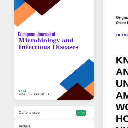
Origina
Online 
Eu J Mi
K
AN
U
A
WO
Current Issue
3 / 3
HO
Archive