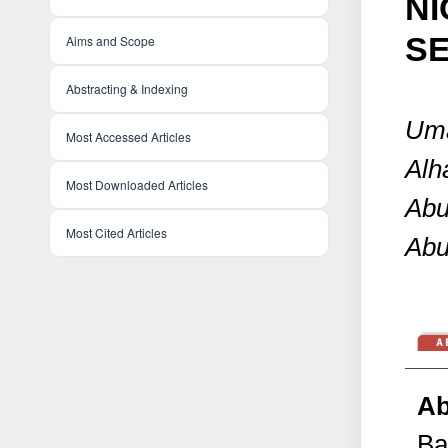
NI
S
Aims and Scope
Abstracting & Indexing
Uma
Most Accessed Articles
Alh
Most Downloaded Articles
Abu
Most Cited Articles
Abu
Ab
Ba