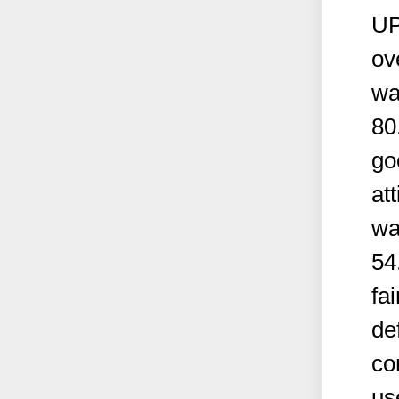
UP
ov
wa
80
go
at
wa
54
fai
de
co
us