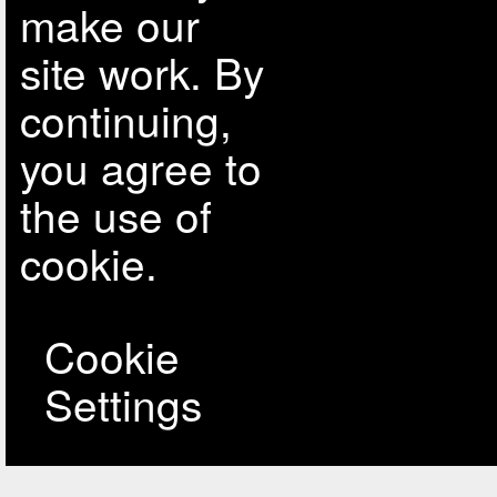
make our
site work. By
continuing,
you agree to
the use of
cookie.
Cookie
Settings