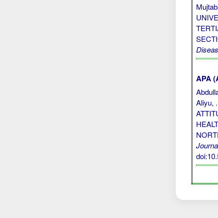
Mujta
UNIV
TERTI
SECTI
Disea
APA (A
Abdulla
Aliyu,
ATTI
HEALT
NORT
Journa
doi:1