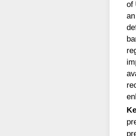
of
an
de
ba
re
im
av
re
en
Ke
pr
pr