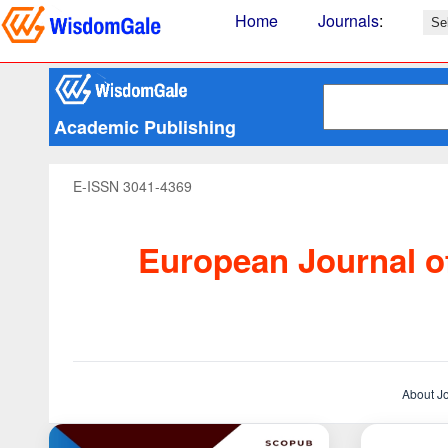
Home
Journals
:
Academic Publishing
E-ISSN 3041-4369
European Journal of
About J