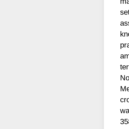
ma
se
as
kn
pr
am
ter
No
Me
cr
wa
35