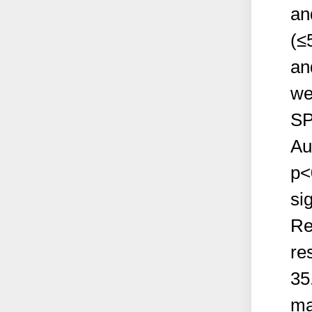
an
(≤
an
we
SP
Au
p<
sig
Re
re
35
ma