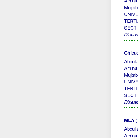
Aminu 
Mujta
UNIV
TERTI
SECT
Disea
Chicag
Abdull
Aminu 
Mujta
UNIV
TERTI
SECTI
Disea
MLA (
Abdull
Aminu 