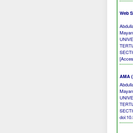
Web S
Abdull
Mayan
UNIV
TERTI
SECTI
[Acces
AMA (A
Abdull
Mayan
UNIV
TERTI
SECT
doi:1