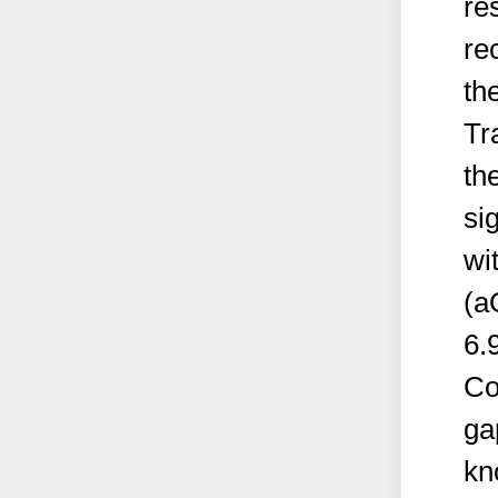
re
re
th
Tr
th
si
wi
(a
6.
Co
ga
kn