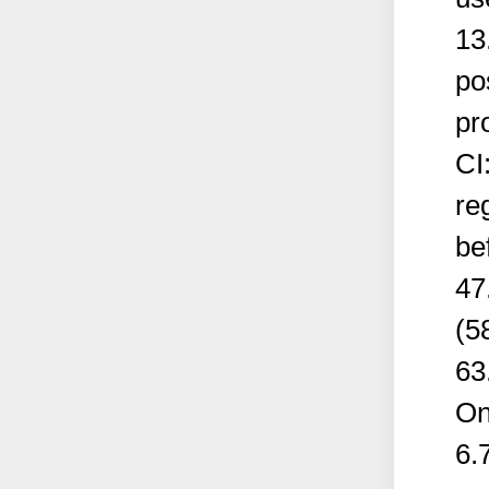
13
po
pr
CI
re
be
47
(5
63
On
6.