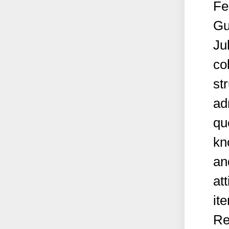
Fe
Gu
Ju
co
st
ad
qu
kn
an
at
it
Re