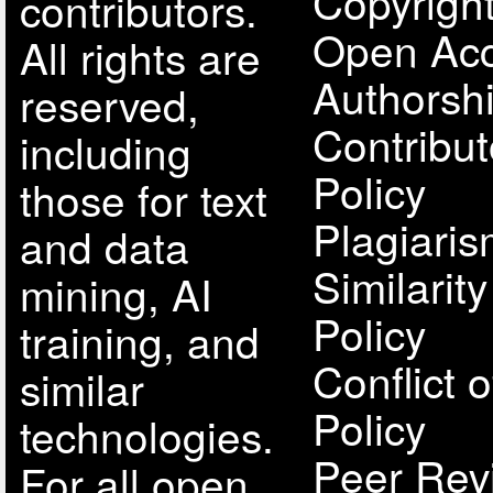
Copyright
contributors.
Open Acc
All rights are
Authorsh
reserved,
Contribut
including
Policy
those for text
Plagiari
and data
Similarit
mining, AI
Policy
training, and
Conflict o
similar
Policy
technologies.
Peer Rev
For all open