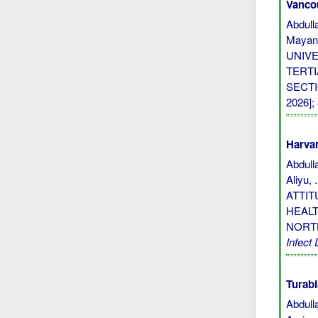
Vanco
Abdull
Mayan
UNIV
TERTI
SECTIO
2026]; 
Harvar
Abdulla
Aliyu,
ATTI
HEALT
NORT
Infect 
Turabi
Abdull