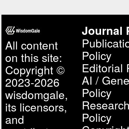
Journal 
Publicati
All content
Policy
on this site:
Editorial 
Copyright ©
AI / Gene
2023-2026
Policy
wisdomgale,
Research
its licensors,
Policy
and